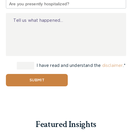
of
The Jury’s Out: Sauve v Steele, 2021 ONSC
Injury
1557 – Jury Struck in Milton Action
The Jury’s Out: Gagnier v Burns, 2021 ONSC
1971 – Jury Strike
The Jury’s Out: Another Jury Conditionally
Struck – MacKenzie v Pallister, 2021 ONSC
1840
The Jury’s Out: Barikara v Kyei, 2021 ONSC
1636
I have read and understand the
disclaimer
.*
The Jury’s Out: Striking the Jury Notice to
Mitigate Delays – Ismail v. Fleming, 2021
SUBMIT
ONSC 1425
The Jury’s Out: Another Jury Struck – Johnson
v Brielmayer, 2021 ONSC 1254
Featured Insights