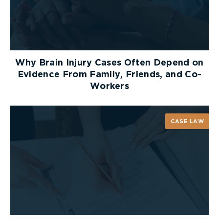
Why Brain Injury Cases Often Depend on
Evidence From Family, Friends, and Co-
Workers
CASE LAW