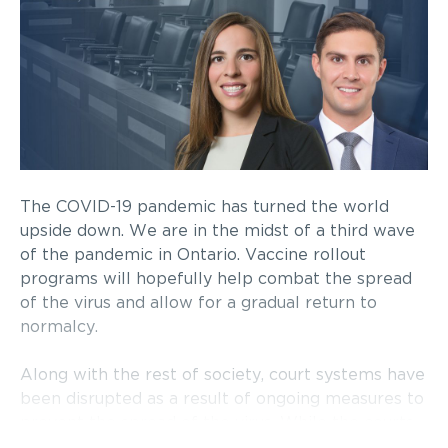
The COVID-19 pandemic has turned the world
upside down. We are in the midst of a third wave
of the pandemic in Ontario. Vaccine rollout
programs will hopefully help combat the spread
of the virus and allow for a gradual return to
normalcy.
Along with the rest of society, court systems have
been disrupted as a result of ongoing measures to
prevent the spread of the virus. While the courts
have adapted as best as possible by limiting in-