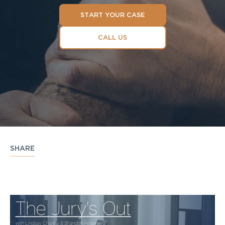
START YOUR CASE
CALL US
SHARE