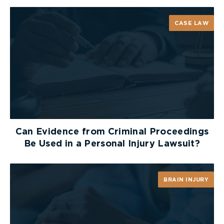
CASE LAW
Can Evidence from Criminal Proceedings
Be Used in a Personal Injury Lawsuit?
BRAIN INJURY