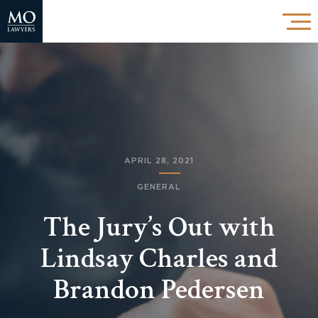
APRIL 28, 2021
GENERAL
The Jury’s Out with
Lindsay Charles and
Brandon Pedersen