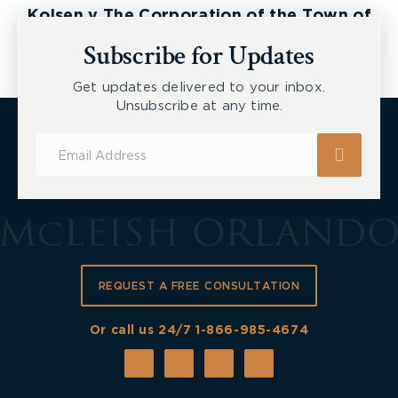
Kolsen v The Corporation of the Town of
New Tecumseth et al, 2026 ONSC 2729
Subscribe for Updates
Get updates delivered to your inbox.
Unsubscribe at any time.
Subscribe
for
Updates
REQUEST A FREE CONSULTATION
Or call us 24/7
1-866-985-4674