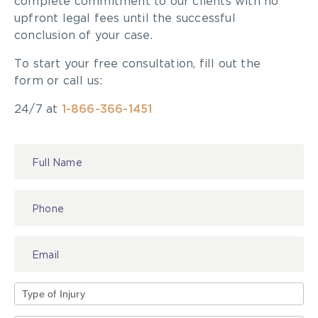
complete commitment to our clients with no
Product Liability – Represents Plaintiffs
upfront legal fees until the successful
conclusion of your case.
To start your free consultation, fill out the
form or call us:
24/7 at
1-866-366-1451
Contact
Us
Type