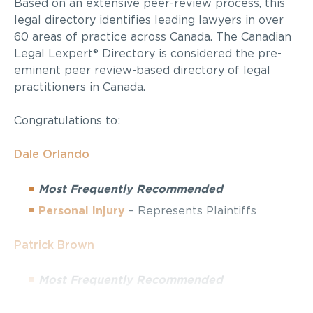
Based on an extensive peer-review process, this
legal directory identifies leading lawyers in over
60 areas of practice across Canada. The Canadian
Legal Lexpert® Directory is considered the pre-
eminent peer review-based directory of legal
practitioners in Canada.
Congratulations to:
Dale Orlando
Most Frequently Recommended
Personal Injury
– Represents Plaintiffs
Patrick Brown
Most Frequently Recommended
Personal Injury
– Represents Plaintiffs