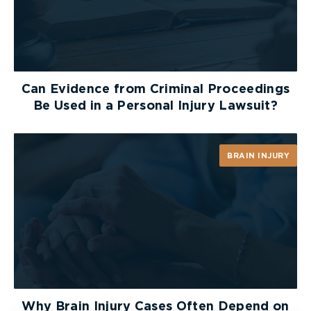
Can Evidence from Criminal Proceedings
Be Used in a Personal Injury Lawsuit?
BRAIN INJURY
Why Brain Injury Cases Often Depend on