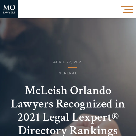
APRIL 27, 2021
GENERAL
McLeish Orlando
Lawyers Recognized in
2021 Legal Lexpert®
Directory Rankings