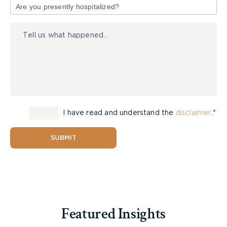
of
Injury
I have read and understand the
disclaimer
.*
SUBMIT
Featured Insights