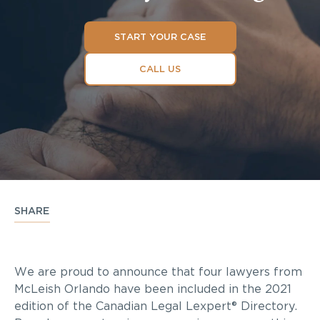
START YOUR CASE
CALL US
SHARE
We are proud to announce that four lawyers from
McLeish Orlando have been included in the 2021
edition of the Canadian Legal Lexpert® Directory.