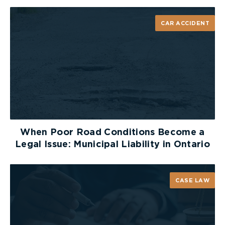
CAR ACCIDENT
When Poor Road Conditions Become a
Legal Issue: Municipal Liability in Ontario
CASE LAW