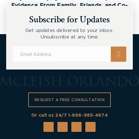
Evidence From Family, Friends, and Co-
Workers
Subscribe for Updates
Get updates delivered to your inbox.
Unsubscribe at any time.
Subscribe
for
Updates
REQUEST A FREE CONSULTATION
Or call us 24/7
1-866-985-4674