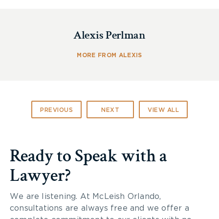
John McLeish
Alexis Perlman
Most Frequently Recommended
Personal Injury
– Represents Plaintiffs
MORE FROM ALEXIS
Joseph A. Cescon
Leading Lawyers to Watch
PREVIOUS
NEXT
VIEW ALL
Personal Injury
– Represents Plaintiffs
McLeish Orlando is a Lexpert-Ranked Firm in the
Ready to Speak with a
following practice areas:
Lawyer?
Consistently
Recommended
Medical Negligence – Represents Plaintiffs
We are listening. At McLeish Orlando,
consultations are always free and we offer a
Repeatedly Recommended