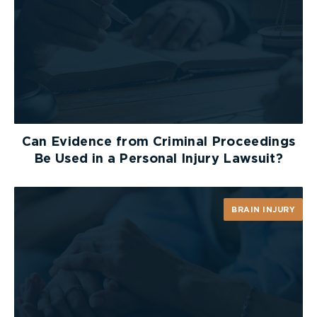
Can Evidence from Criminal Proceedings
Be Used in a Personal Injury Lawsuit?
BRAIN INJURY