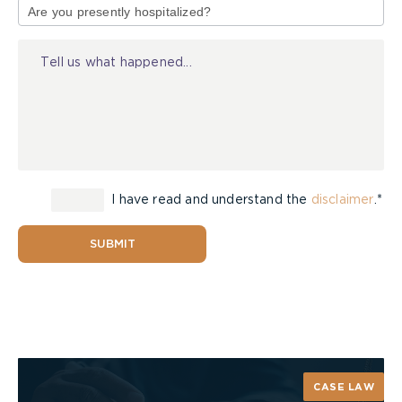
of
Injury
I have read and understand the
disclaimer
.*
SUBMIT
CASE LAW