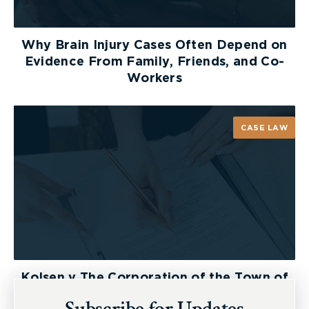
Why Brain Injury Cases Often Depend on
Evidence From Family, Friends, and Co-
Workers
CASE LAW
Kolsen v The Corporation of the Town of
New Tecumseth et al, 2026 ONSC 2729