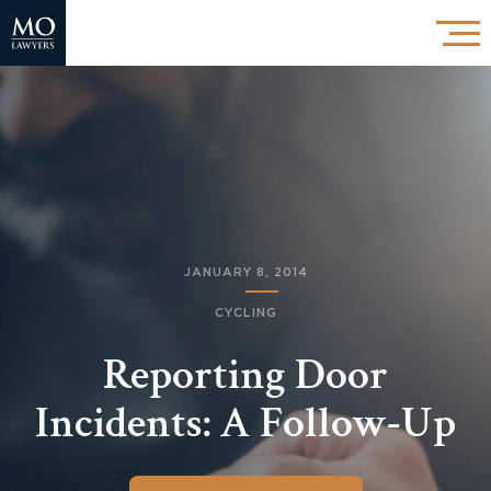
JANUARY 8, 2014
CYCLING
Reporting Door
Incidents: A Follow-Up