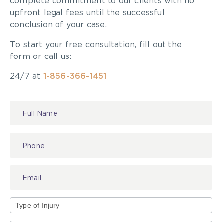
complete commitment to our clients with no
upfront legal fees until the successful
conclusion of your case.
To start your free consultation, fill out the
form or call us:
24/7 at
1-866-366-1451
Contact
Us
Type