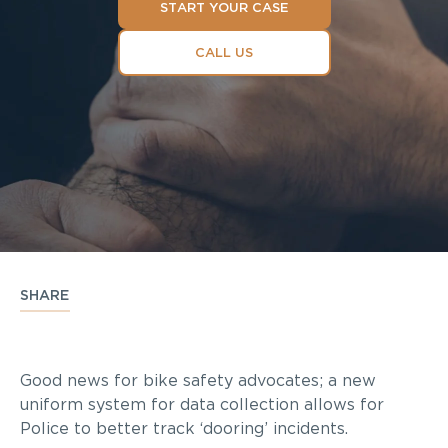
START YOUR CASE
CALL US
SHARE
Good news for bike safety advocates; a new
uniform system for data collection allows for
Police to better track ‘dooring’ incidents.