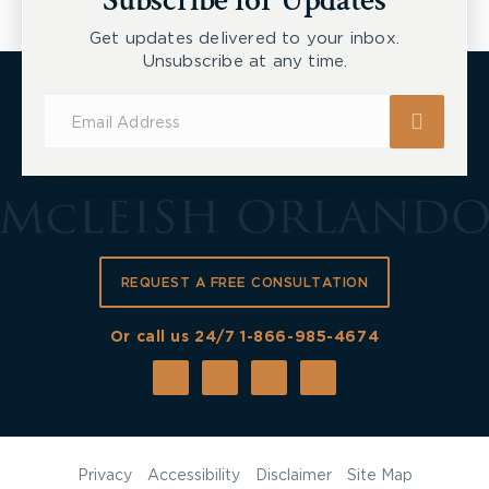
Subscribe for Updates
Get updates delivered to your inbox.
Unsubscribe at any time.
Subscribe
for
Updates
REQUEST A FREE CONSULTATION
Or call us 24/7
1-866-985-4674
Privacy
Accessibility
Disclaimer
Site Map