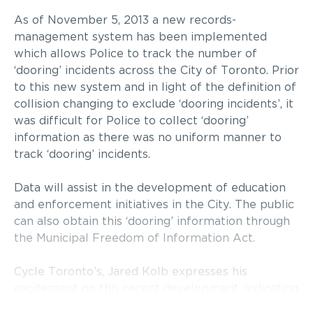
As of November 5, 2013 a new records-
management system has been implemented
which allows Police to track the number of
‘dooring’ incidents across the City of Toronto. Prior
to this new system and in light of the definition of
collision changing to exclude ‘dooring incidents’, it
was difficult for Police to collect ‘dooring’
information as there was no uniform manner to
track ‘dooring’ incidents.
Data will assist in the development of education
and enforcement initiatives in the City. The public
can also obtain this ‘dooring’ information through
the Municipal Freedom of Information Act.
Cycle Toronto’s, Jared Kolb expresses his
excitement on this recent development, indicating
that a “system to track ‘dooring’ is an important