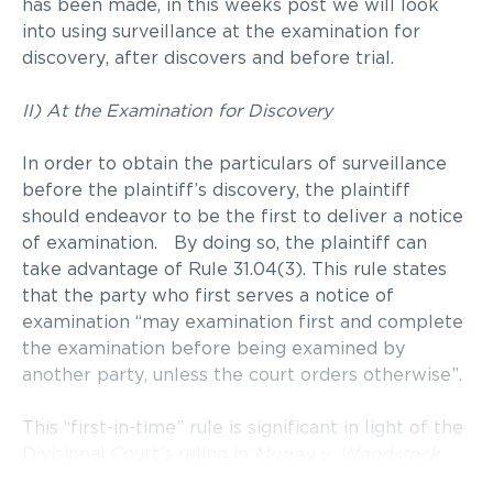
has been made, in this weeks post we will look
into using surveillance at the examination for
discovery, after discovers and before trial.
II) At the Examination for Discovery
In order to obtain the particulars of surveillance
before the plaintiff’s discovery, the plaintiff
should endeavor to be the first to deliver a notice
of examination. By doing so, the plaintiff can
take advantage of Rule 31.04(3). This rule states
that the party who first serves a notice of
examination “may examination first and complete
the examination before being examined by
another party, unless the court orders otherwise”.
This “first-in-time” rule is significant in light of the
Divisional Court’s ruling in
Murray v. Woodstock
General Hospital Trust
(1988), 66 O.R. (2d) 129. In