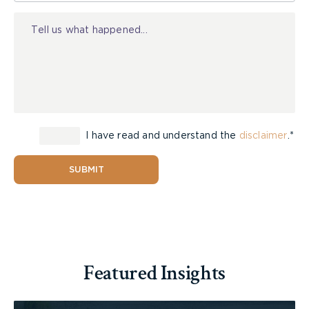
Injury
(g) the name and address of the observer;
(h) existence of any reports, dates of the
reports, and contents and conclusions of any
reports; and
(i) existence of any film, photograph, video
or sound recording, the dates each were taken,
I have read and understand the
disclaimer
.*
and full particulars of the contents.
SUBMIT
In addition to asking for particulars about
surveillance already conducted, the plaintiff
should request a summary of any surveillance or
investigation, including on-line investigations that
may be carried out in the future. The defendant
Featured Insights
may take the position that they will provide you
with the requested particulars only in
circumstances where they intend to rely upon the