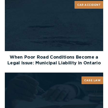
surveillance or information at trial. Their
CAR ACCIDENT
obligation, however, is to provide you with the
particulars regardless of whether they intend to
rely upon this material as substantive evidence,
for impeachment purposes or not at all.
In the Divisional Court decision of
Walker v.
Woodstock District Chamber of Commerce
(2001),
(Ont. S.C.J. Div. Ct.), the issue was whether a party
who conducts surveillance of another party is
When Poor Road Conditions Become a
required to disclose full particulars of the
Legal Issue: Municipal Liability in Ontario
surveillance in circumstances where surveillance
will only be used to impeach the testimony of the
party observed. The court confirmed that
CASE LAW
defendants are required to make full disclosure of
all particulars of the surveillance and investigation
conducted by them, even if they intend to
maintain a claim of privilege and use the
surveillance for impeachment purposes only.