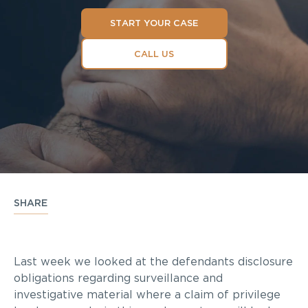
START YOUR CASE
CALL US
SHARE
Last week we looked at the defendants disclosure
obligations regarding surveillance and
investigative material where a claim of privilege