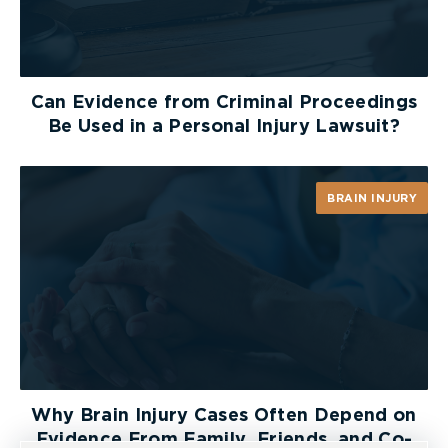
When requesting surveillance particulars, a
plaintiff will typically hear defence counsel
respond with the phrase “we will comply with the
Can Evidence from Criminal Proceedings
Rules”. In the decision of
Smith v. Smith
[2000]
Be Used in a Personal Injury Lawsuit?
O.J. No. 4103, Master Polika held that this common
defence response is an insufficient answer to a
question on examination for discovery. Master
BRAIN INJURY
Polika affirmed that:
“The defendants must disclose surveillance
whether or not they intend to rely on it and
whether or not they intend to lead it at trial. In
that context, one must differentiate between
documentary and informational discovery. In
relation to the latter, proper questions are
permitted as surveillance relates to matters in
Why Brain Injury Cases Often Depend on
issue in the action, that is the plaintiff’s condition
Evidence From Family, Friends, and Co-