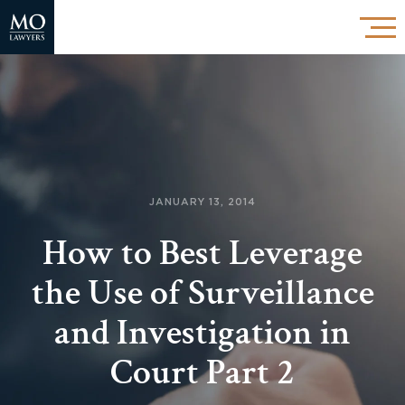
JANUARY 13, 2014
How to Best Leverage
the Use of Surveillance
and Investigation in
Court Part 2