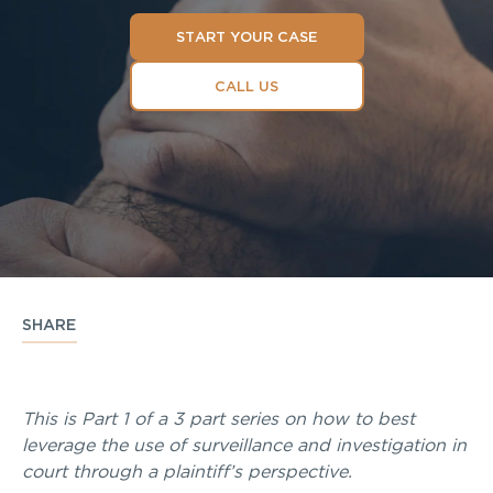
START YOUR CASE
CALL US
SHARE
This is Part 1 of a 3 part series on how to best
leverage the use of surveillance and investigation in
court through a plaintiff’s perspective.