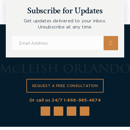
New Tecumseth et al, 2026 ONSC 2729
Subscribe for Updates
Get updates delivered to your inbox.
Unsubscribe at any time.
Subscribe
for
Updates
REQUEST A FREE CONSULTATION
Or call us 24/7
1-866-985-4674