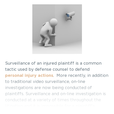
Surveillance of an injured plaintiff is a common
tactic used by defense counsel to defend
personal injury actions
. More recently, in addition
to traditional video surveillance, on-line
investigations are now being conducted of
plaintiffs. Surveillance and on-line investigation is
conducted at a variety of times throughout the
litigation and it is impossible for a plaintiff’s
lawyer to predict exactly when it will be done.