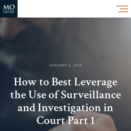
JANUARY 6, 2014
How to Best Leverage
the Use of Surveillance
and Investigation in
Court Part 1