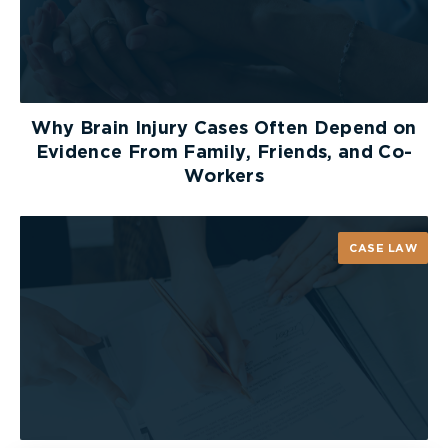
Why Brain Injury Cases Often Depend on
Evidence From Family, Friends, and Co-
Workers
CASE LAW