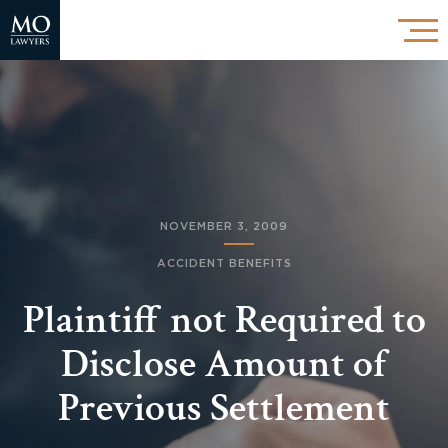
NOVEMBER 3, 2009
ACCIDENT BENEFITS
Plaintiff not Required to
Disclose Amount of
Previous Settlement