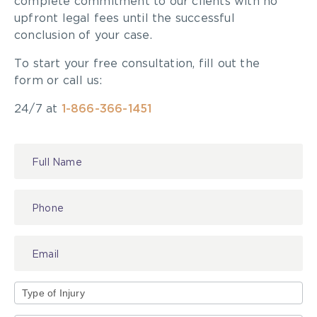
complete commitment to our clients with no
upfront legal fees until the successful
conclusion of your case.
To start your free consultation, fill out the
form or call us:
24/7 at
1-866-366-1451
Contact
Us
Type