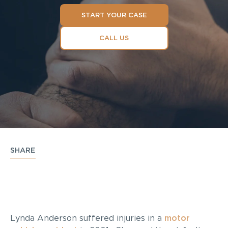
START YOUR CASE
CALL US
SHARE
Lynda Anderson suffered injuries in a
motor