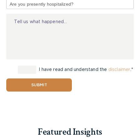
of
Injury
I have read and understand the
disclaimer
.*
SUBMIT
Featured Insights