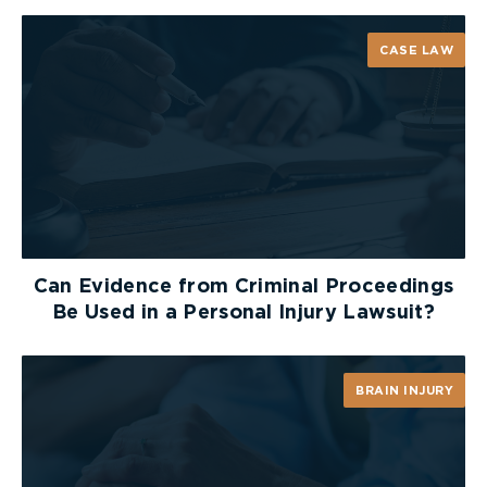
CASE LAW
Can Evidence from Criminal Proceedings
Be Used in a Personal Injury Lawsuit?
BRAIN INJURY