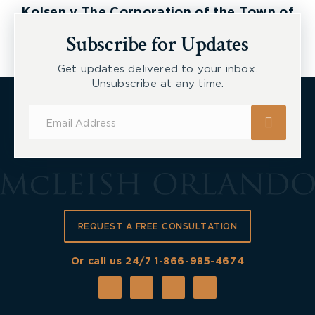
Kolsen v The Corporation of the Town of
New Tecumseth et al, 2026 ONSC 2729
Subscribe for Updates
Get updates delivered to your inbox.
Unsubscribe at any time.
Subscribe
for
Updates
REQUEST A FREE CONSULTATION
Or call us 24/7
1-866-985-4674