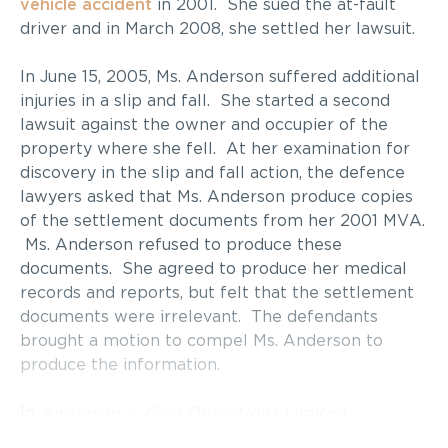
vehicle accident
in 2001. She sued the at-fault
driver and in March 2008, she settled her lawsuit.
In June 15, 2005, Ms. Anderson suffered additional
injuries in a slip and fall. She started a second
lawsuit against the owner and occupier of the
property where she fell. At her examination for
discovery in the slip and fall action, the defence
lawyers asked that Ms. Anderson produce copies
of the settlement documents from her 2001 MVA.
Ms. Anderson refused to produce these
documents. She agreed to produce her medical
records and reports, but felt that the settlement
documents were irrelevant. The defendants
brought a motion to compel Ms. Anderson to
produce the information.
In
Anderson v. Cara Operations Limited
(Montana’s Cookhouse)
, Mr. Justice Arrell held