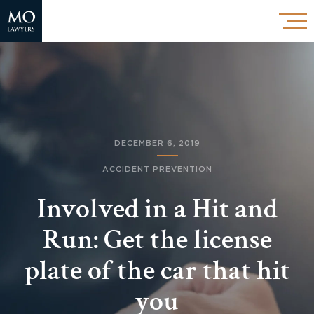
DECEMBER 6, 2019
ACCIDENT PREVENTION
Involved in a Hit and
Run: Get the license
plate of the car that hit
you