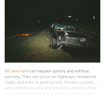
Hit and runs
can happen quickly and without
warning. They can occur on highways, residential
roads, and even in parking lots. Drivers, cyclists,
and pedestrians who are struck by another driver
who fails to remain at the scene should try and
get as much information as possible under the