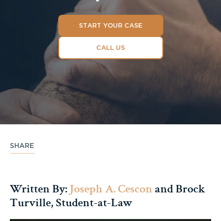
START YOUR CASE
CALL US
SHARE
Written By:
Joseph A. Cescon
and Brock
Turville, Student-at-Law