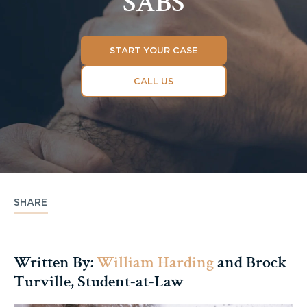
SABS
START YOUR CASE
CALL US
SHARE
Written By:
William Harding
and Brock
Turville, Student-at-Law