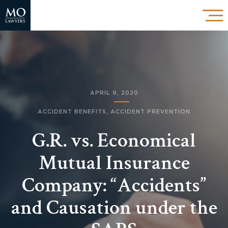
APRIL 9, 2020
ACCIDENT BENEFITS
,
ACCIDENT PREVENTION
G.R. vs. Economical
Mutual Insurance
Company: “Accidents”
and Causation under the