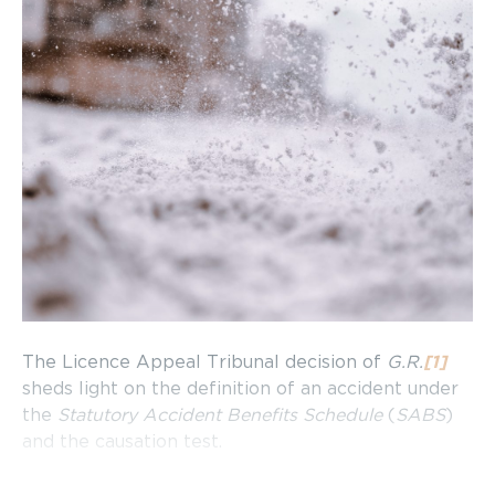
The Licence Appeal Tribunal decision of
G.R.
[1]
sheds light on the definition of an accident under
the
Statutory Accident Benefits Schedule
(
SABS
)
and the causation test.