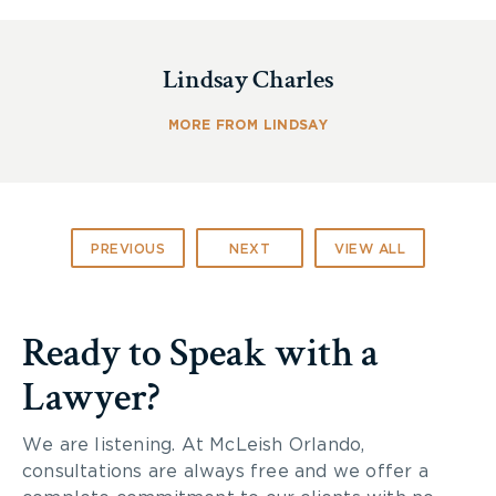
Lindsay Charles
MORE FROM LINDSAY
PREVIOUS
NEXT
VIEW ALL
Equipment Inspections
Ready to Speak with a
Lawyer?
Daily equipment checks are a cornerstone of farm
safety. Before any piece of machinery is operated
We are listening. At McLeish Orlando,
at least a basic check by walking around the
consultations are always free and we offer a
equipment is highly recommended. By doing a