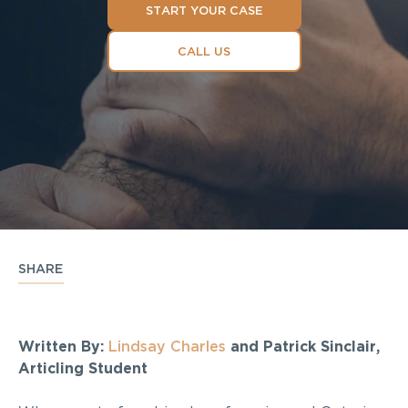
START YOUR CASE
CALL US
SHARE
Written By:
Lindsay Charles
and Patrick Sinclair,
Articling Student