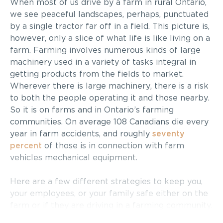
When most of us drive by a farm in rural Ontario,
we see peaceful landscapes, perhaps, punctuated
by a single tractor far off in a field. This picture is,
however, only a slice of what life is like living on a
farm. Farming involves numerous kinds of large
machinery used in a variety of tasks integral in
getting products from the fields to market.
Wherever there is large machinery, there is a risk
to both the people operating it and those nearby.
So it is on farms and in Ontario’s farming
communities. On average 108 Canadians die every
year in farm accidents, and roughly
seventy
percent
of those is in connection with farm
vehicles mechanical equipment.
Here are a few different strategies to keep you,
your employees, or your family safe either on the
farm or if they are driving in a farming community.