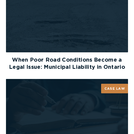
Establish Workplace Protocols
and Training Programs
All operating farms should also establish
workplace emergency plans in case of serious
personal injury, and regular training programs that
teach new operators best practices. The Ontario
When Poor Road Conditions Become a
Ministry of Agriculture, Food and Rural Affairs has
Legal Issue: Municipal Liability in Ontario
extensive online resources dedicated to helping
farmers set up best practices for
farm safety
in
respect to many aspect of farm operation.
CASE LAW
Safe Driving on Roads in
Agricultural Areas
For those of us out there who are not farmers but