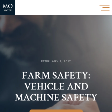
FEBRUARY 2, 2017
FARM SAFETY:
VEHICLE AND
MACHINE SAFETY