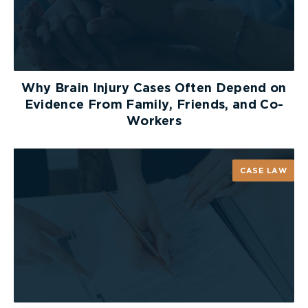
client’s claim. An experienced lawyer will know
how to maximize a client’s chances of being
successful with his or her disability claim and will
also know what steps to take in the event that
benefits are denied.
Why Brain Injury Cases Often Depend on
Evidence From Family, Friends, and Co-
Workers
CASE LAW