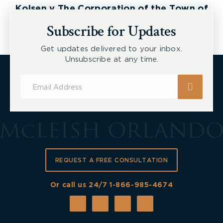
Kolsen v The Corporation of the Town of
New Tecumseth et al, 2026 ONSC 2729
Subscribe for Updates
Get updates delivered to your inbox.
Unsubscribe at any time.
Subscribe
for
Updates
REQUEST A FREE CONSULTATION
Or call us 24/7
1-866-985-4674