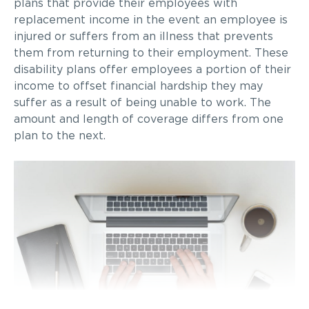
plans that provide their employees with
replacement income in the event an employee is
injured or suffers from an illness that prevents
them from returning to their employment. These
disability plans offer employees a portion of their
income to offset financial hardship they may
suffer as a result of being unable to work. The
amount and length of coverage differs from one
plan to the next.