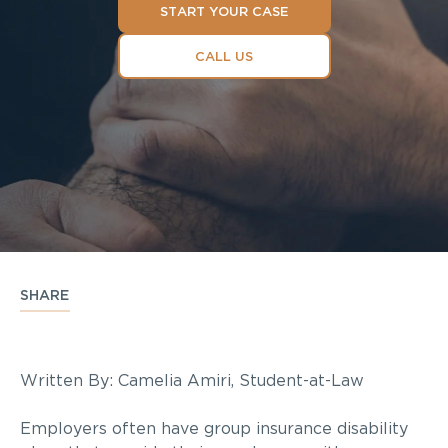
START YOUR CASE
CALL US
SHARE
Written By: Camelia Amiri, Student-at-Law
Employers often have group insurance disability