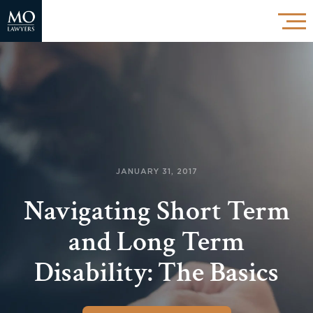
JANUARY 31, 2017
Navigating Short Term
and Long Term
Disability: The Basics