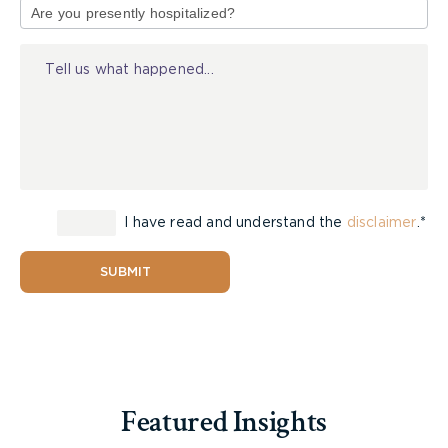
his or her occupation. After that time, benefits are
of
typically only provided if the employee is unable
Injury
to perform
any
occupation for which he or she is
reasonably suited to do by education, training, or
experience.
Becoming eligible for long-term disability benefits
after this two year period is therefore quite
difficult, as the employee must establish that their
I have read and understand the
disclaimer
.*
disability prevents them from working at the level
they once did. Insurance companies will usually
require medical reports to demonstrate that there
SUBMIT
is an inability to resume work.
It is important to note that long-term disability
benefits are usually offset by other benefits an
individual may receive, such as CPP and WSIB
Featured Insights
benefits. In some cases, employers have policies
that give the long-term disability insurer the