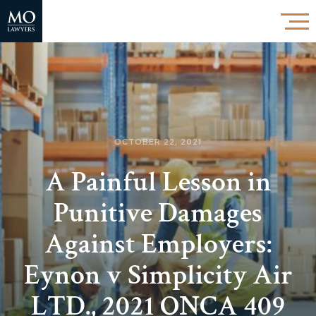
OCTOBER 22, 2021
A Painful Lesson in
Punitive Damages
Against Employers:
Eynon v Simplicity Air
LTD., 2021 ONCA 409