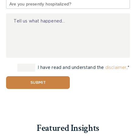
of
instructions to the jury on the issue of punitive
Injury
damages;
Whether the employer is liable for punitive
damages resulting from an employee’s
conduct;
Whether the punitive damages were too high;
and
Whether the punitive damages award should
have been reduced by contributory
I have read and understand the
disclaimer
.*
negligence.
SUBMIT
Court of Appeal Ruling
The employer argued that the punitive damages
award should not have been left with the jury, but
the Court of Appeal held that the jury was
Featured Insights
entitled to make that assessment. Further, the
Court held that there was enough evidence that a