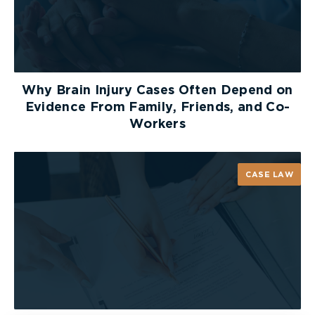
liable for the misconduct of its supervisors
involved in this incident. The Court disagreed with
this argument, stating that “there was no question
that the conduct of the supervisors was the
conduct of their employer.” [18]
Why Brain Injury Cases Often Depend on
Evidence From Family, Friends, and Co-
The Court rejected the employer’s last two
Workers
arguments in which the employer argued that the
punitive damages award was “inordinately large”
in that it exceeds what is rationally required to
CASE LAW
punish the defendant, and that the punitive
damages award should have been reduced due to
the employee’s contributory negligence.
The Court concluded that the punitive damages
award was solely determined based on the
supervisors’ conduct after the employee was
injured, and not on the employee’s contributory