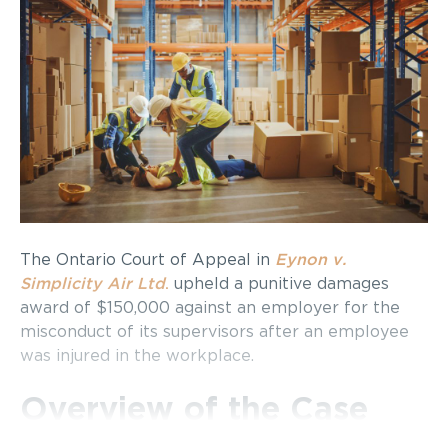
The Ontario Court of Appeal in
Eynon v.
Simplicity Air Ltd
.
upheld a punitive damages
award of $150,000 against an employer for the
misconduct of its supervisors after an employee
was injured in the workplace.
Overview of the Case