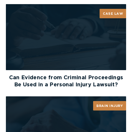
properly instructed jury, acting reasonably, could
have awarded punitive damages in these
CASE LAW
circumstances. The Court specifically stated that
the supervisors’ instructions to falsely report that
the employee was injured at home warranted an
award of punitive damages.
The employer then argued that the trial judge’s
instructions regarding the assessment of the
punitive damages was improper, and that the trial
judge should have provided guidance on the
Can Evidence from Criminal Proceedings
amount of punitive damages that could have been
Be Used in a Personal Injury Lawsuit?
awarded. The Court held that the trial judge’s
instructions were proper, and that it would have
been improper for the trial judge to suggest a
BRAIN INJURY
range for punitive damages to the jury absent an
agreement of the range by counsel.
The employer then argued that it should not be