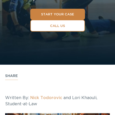
START YOUR CASE
CALL US
SHARE
Written By:
Nick Todorovic
and Lori Khaouli,
Student-at-Law