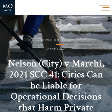
NOVEMBER 1, 2021
CASE LAW
Nelson (City) v Marchi,
2021 SCC 41: Cities Can
be Liable for
Operational Decisions
that Harm Private