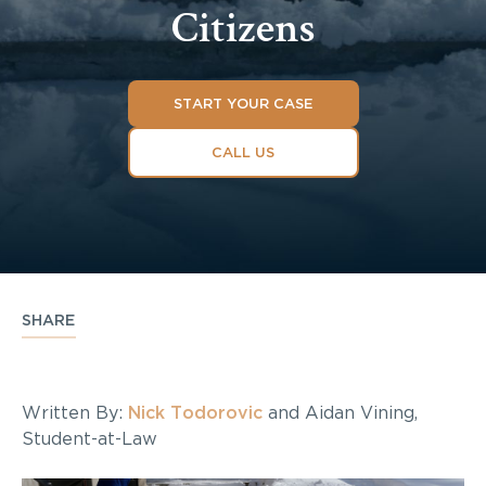
Citizens
START YOUR CASE
CALL US
SHARE
Written By:
Nick Todorovic
and Aidan Vining,
Student-at-Law