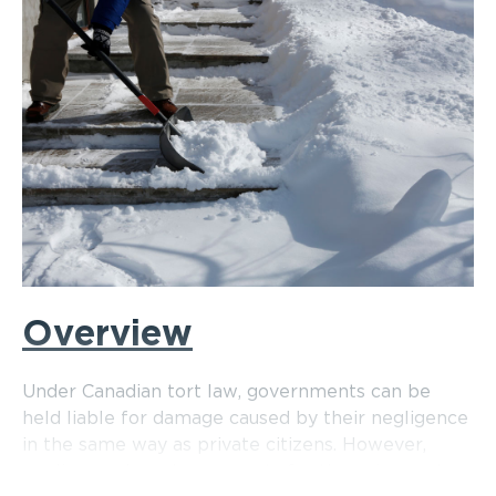
Overview
Under Canadian tort law, governments can be
held liable for damage caused by their negligence
in the same way as private citizens. However,
negligence law also accounts for the unique role