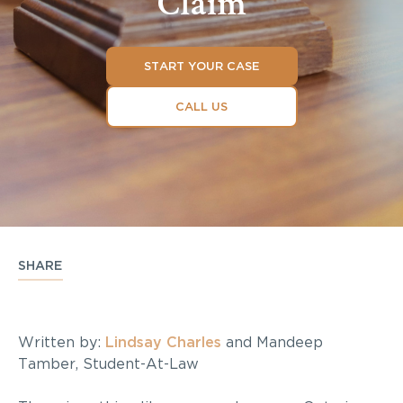
Claim
START YOUR CASE
CALL US
SHARE
Written by:
Lindsay Charles
and Mandeep
Tamber, Student-At-Law