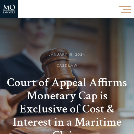
JANUARY 19, 2024
CASE LAW
Court of Appeal Affirms
Monetary Cap is
Exclusive of Cost &
Interest in a Maritime