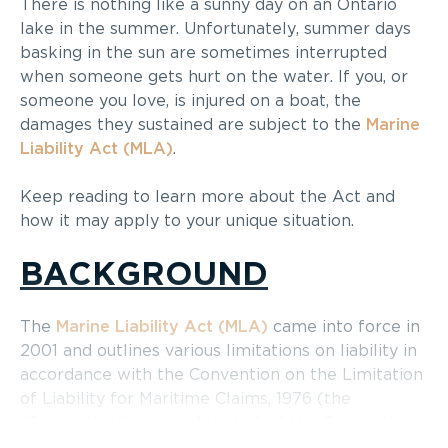
There is nothing like a sunny day on an Ontario
lake in the summer. Unfortunately, summer days
basking in the sun are sometimes interrupted
when someone gets hurt on the water. If you, or
someone you love, is injured on a boat, the
damages they sustained are subject to the
Marine
Liability Act (MLA)
.
Keep reading to learn more about the Act and
how it may apply to your unique situation.
BACKGROUND
The
Marine Liability Act (MLA)
came into force in
2001 and outlines various limitations on liability in
accordance with the Convention on the Limitation
of Liability for Maritime Claims, 1976 (the
“Convention”). Under Article 2 of the Convention,
claims that are subject to limitation include: