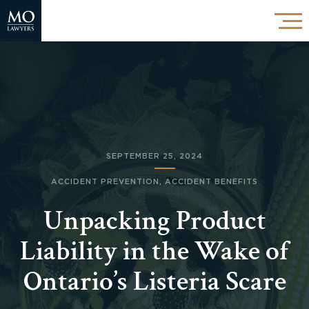
SEPTEMBER 25, 2024
ACCIDENT PREVENTION
,
ACCIDENT BENEFITS
Unpacking Product
Liability in the Wake of
Ontario’s Listeria Scare