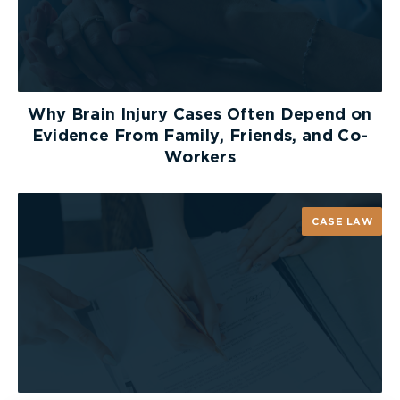
those which have
injured the user while they were
acting negligently themselves
.
For more information, see our previous articles
explaining elements of a product liability claim:
Why Brain Injury Cases Often Depend on
Evidence From Family, Friends, and Co-
Store Liability: Sale of Goods Act and the
Workers
Failure to Warn
Defective Products: Who is Responsible?
Smart Consumerism: Product Liability
CASE LAW
How Product Liability Applies
to the Listeria Outbreak
The present listeria outbreak has been connected
to
Great-Value (GV) and Silk plant-based milks
.