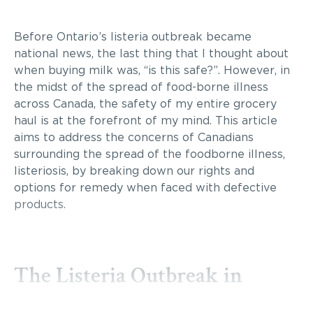
Before Ontario’s listeria outbreak became
national news, the last thing that I thought about
when buying milk was, “is this safe?”. However, in
the midst of the spread of food-borne illness
across Canada, the safety of my entire grocery
haul is at the forefront of my mind. This article
aims to address the concerns of Canadians
surrounding the spread of the foodborne illness,
listeriosis, by breaking down our rights and
options for remedy when faced with defective
products.
The Listeria Outbreak in
Ontario