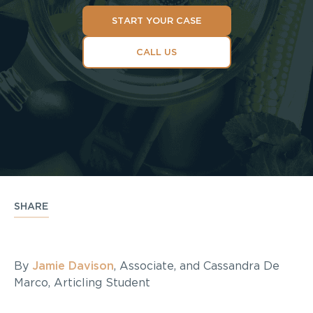
START YOUR CASE
CALL US
SHARE
By
Jamie Davison
, Associate, and Cassandra De
Marco, Articling Student