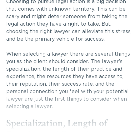
Choosing to pursue legal action is a big decision
that comes with unknown territory. This can be
scary and might deter someone from taking the
legal action they have a right to take. But,
choosing the right lawyer can alleviate this stress,
and be the primary vehicle for success.
When selecting a lawyer there are several things
you as the client should consider. The lawyer’s
specialization, the length of their practice and
experience, the resources they have access to,
their reputation, their success rate, and the
personal connection you feel with your potential
lawyer are just the first things to consider when
selecting a lawyer.
Specialization, Length of
Practice, and Experience