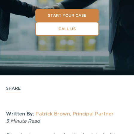
START YOUR CASE
CALL US
SHARE
Written By:
Patrick Brown, Principal Partner
5 Minute Read