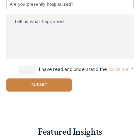
accident benefit coordinators, or articling
of
students. As well, are they able to access top
Injury
notch expert witnesses and do they have the
resources to finance them. This experience,
training and access to resources will ensure your
case runs smoothly and will provide you with
more opportunities to succeed.
Reputation and Success Rate
I have read and understand the
disclaimer
.*
The reputation of a lawyer is something that
SUBMIT
should always be considered by a potential client.
Word of mouth is always important, however not
everyone has access to those who are familiar
with the legal community or that area of legal
practice. One option is to search and see if the
lawyer is recognized on legitimate peer review
Featured Insights
sites. These are sites where lawyers will vote on
who they would recommend clients to or who