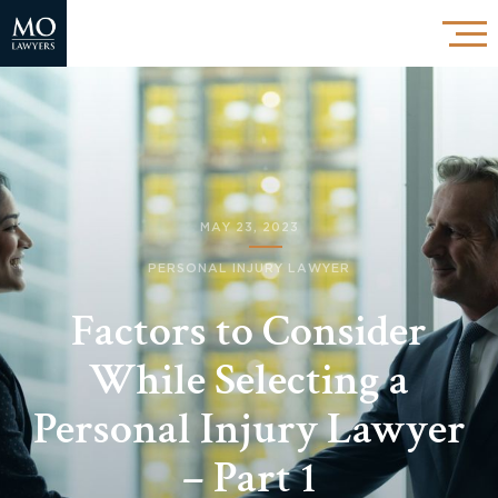
MAY 23, 2023
PERSONAL INJURY LAWYER
Factors to Consider
While Selecting a
Personal Injury Lawyer
– Part 1