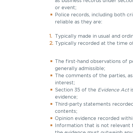
as business records under sectio
or event;
Police records, including both 
reliable as they are:
Typically made in usual and ordin
Typically recorded at the time o
The first-hand observations of po
generally admissible;
The comments of the parties, as
interest;
Section 35 of the
Evidence Act
i
evidence;
Third-party statements recorded 
contents;
Opinion evidence recorded within
Information that is not relevant 
the evidence must outweigh any p