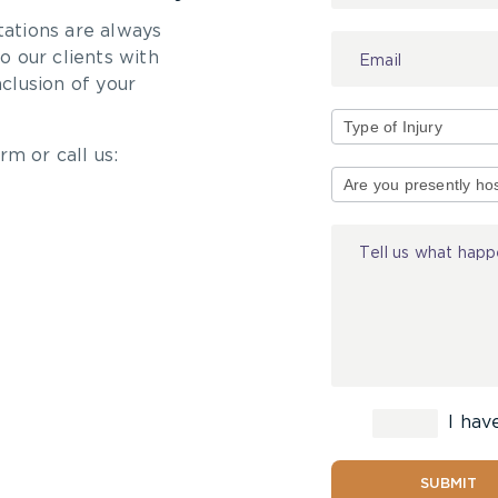
tations are always
 our clients with
nclusion of your
rm or call us:
Type
of
Injury
I hav
SUBMIT