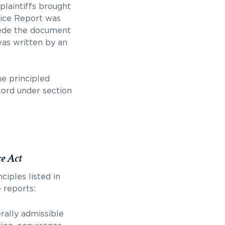
 plaintiffs brought
lice Report was
cede the document
was written by an
he principled
cord under section
ce Act
ciples listed in
 reports:
rally admissible