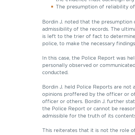
The presumption of reliability o
Bordin J. noted that the presumption o
admissibility of the records. The ulti
is left to the trier of fact to determin
police, to make the necessary finding
In this case, the Police Report was he
personally observed or communicated a
conducted.
Bordin J. held Police Reports are not 
opinions proffered by the officer or o
officer or others. Bordin J. further st
the Police Report or cannot be reason
admissible for the truth of its contents
This reiterates that it is not the role