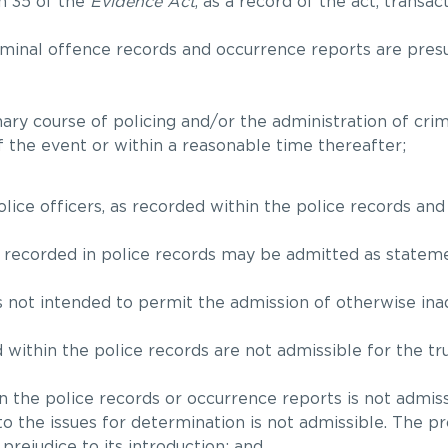
n 35 of the
Evidence Act
, as a record of the act, transa
criminal offence records and occurrence reports are pre
ary course of policing and/or the administration of crimi
f the event or within a reasonable time thereafter;
lice officers, as recorded within the police records and
 recorded in police records may be admitted as stateme
s not intended to permit the admission of otherwise ina
within the police records are not admissible for the tru
 the police records or occurrence reports is not admiss
to the issues for determination is not admissible. The p
rejudice to its introduction; and