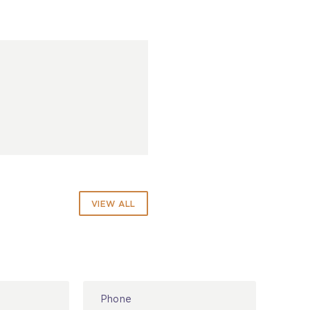
VIEW ALL