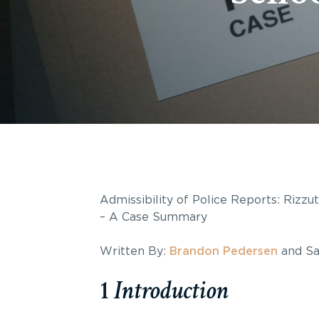
Admissibility of Police Reports: Rizz
– A Case Summary
Written By:
Brandon Pedersen
and Sa
1
Introduction