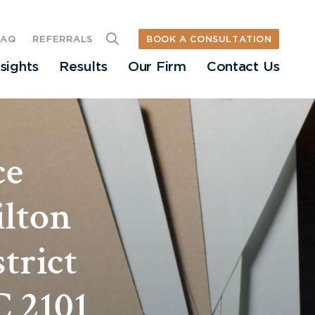
BOOK A CONSULTATION
FAQ
REFERRALS
nsights
Results
Our Firm
Contact Us
ce
ilton
trict
C 2101