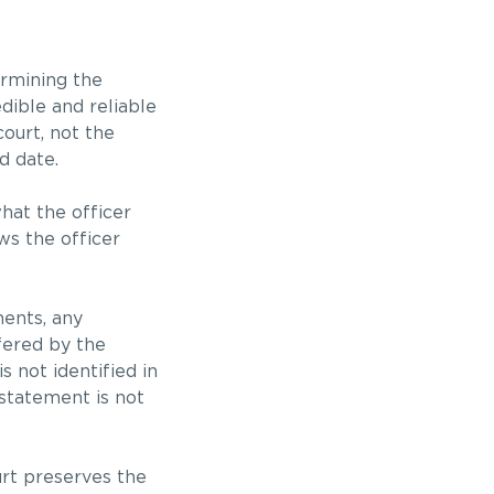
ermining the
dible and reliable
 court, not the
d date.
hat the officer
ws the officer
ments, any
fered by the
s not identified in
statement is not
urt preserves the