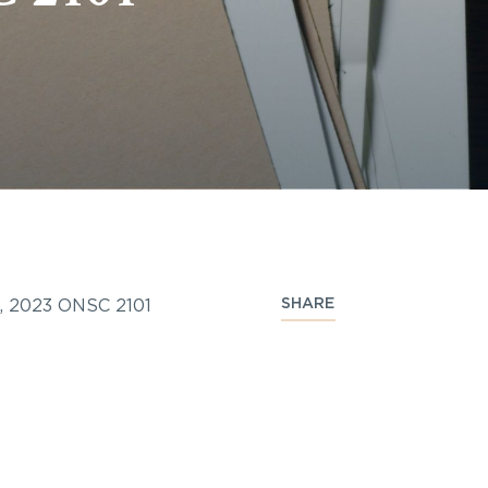
SHARE
d, 2023 ONSC 2101