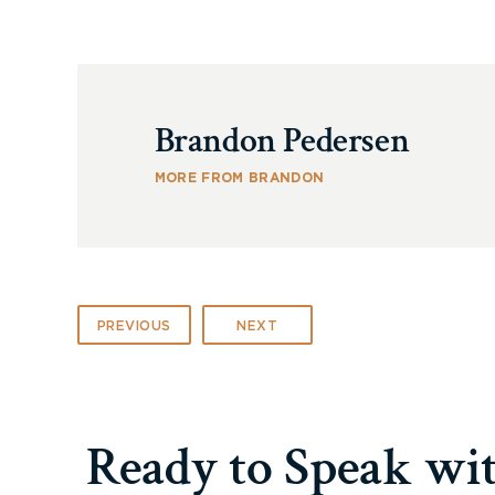
Brandon Pedersen
MORE FROM BRANDON
PREVIOUS
NEXT
Ready to Speak wi