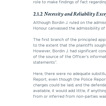
role to make findings of fact regardin
2.1.2
Necessity and Reliability Exce
Although Bordin J. ruled on the admiss
Honour canvassed the admissibility of 
The first branch of the principled app
to the extent that the plaintiffs sough
However, Bordin J. had significant con
of the source of the Officer’s informat
statements”.
Here, there were no adequate substitut
Report, even though the Police Report
charges could be laid, and the defenda
available, it would add little, if anyth
from or inferred from non-parties was 