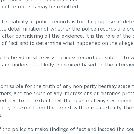
f police records may be rebutted.
f reliability of police records is for the purpose of det
mate determination of whether the police records are cre
e after considering all the evidence
.
It is the role of the
s of fact and to determine what happened on the allege
ld to be admissible as a business record but subject to w
nd understood likely transpired based on the intervie
admissible for the truth of any non-party hearsay state
thers, and the truth of any impressions or histories prof
ated that to the extent that the source of any statement i
ably inferred from the report with some certainty, the 
.
 of the police to make findings of fact and instead the co