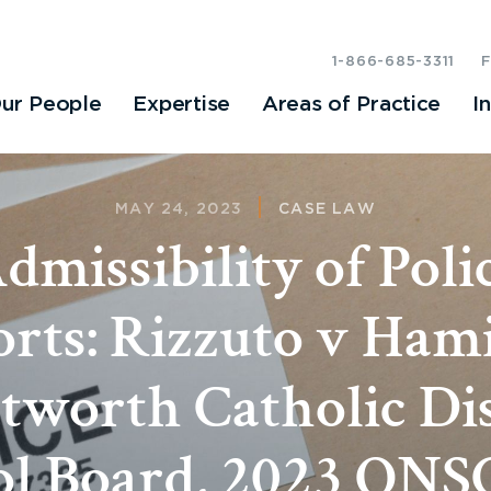
1-866-685-3311
ur People
Expertise
Areas of Practice
I
MAY 24, 2023
CASE LAW
dmissibility of Poli
rts: Rizzuto v Ham
worth Catholic Dis
l Board, 2023 ONS