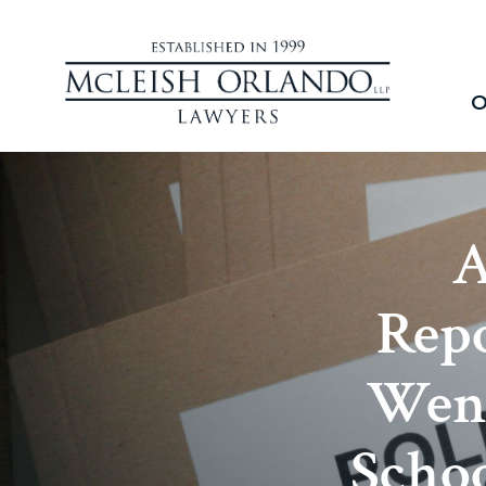
O
A
Repo
Went
Schoo