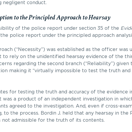
g negligent conduct.
ption to the Principled Approach to Hearsay
ibility of the police report under section 35 of the
Evid
the police report under the principled approach analysi
roach (“Necessity”) was established as the officer was u
t to rely on the unidentified hearsay evidence of the thir
cerns regarding the second branch (“Reliability”) given t
ion making it “virtually impossible to test the truth and
es for testing the truth and accuracy of the evidence i
 was a product of an independent investigation in whic
nts agreed to the investigation. And, even if cross-exa
ing, to the process. Bordin J. held that any hearsay in the
not admissible for the truth of its contents.