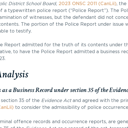
ic District School Board,
2023 ONSC 2011 (CanLii)
, the
of a typewritten police report (“Police Report”). The Po
xamination of witnesses, but the defendant did not con
s contents. The portion of the Police Report under issue 
le to testify.
ce Report admitted for the truth of its contents under t
ative, to have the Police Report admitted a business re
23.
Analysis
s as a Business Record under section 35 of the Eviden
t section 35 of the
Evidence Act
and agreed with the prin
anLii)
to consider the admissibility of police occurrence
riminal offence records and occurrence reports, are gene