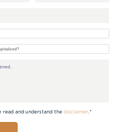
e read and understand the
disclaimer
.*