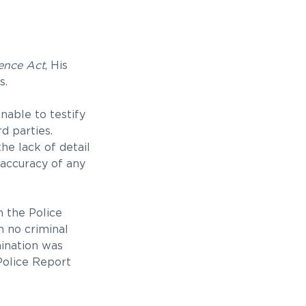
ence Act
, His
s.
nable to testify
d parties.
he lack of detail
 accuracy of any
n the Police
h no criminal
mination was
 Police Report