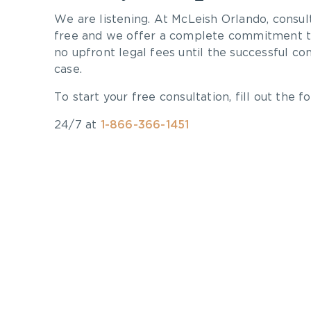
We are listening. At McLeish Orlando, consul
free and we offer a complete commitment to
no upfront legal fees until the successful co
case.
To start your free consultation, fill out the fo
24/7 at
1-866-366-1451