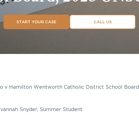
START YOUR CASE
CALL US
uto v Hamilton Wentworth Catholic District School Boar
vannah Snyder, Summer Student