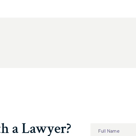
th a Lawyer?
Contact
Us