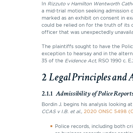
In
Rizzuto v Hamilton Wentworth Cathol
a mid-trial motion seeking admission 
marked as an exhibit on consent in e
could be relied on for the truth of it
officer that was unexpectedly unavailab
The plaintiffs sought to have the Poli
exception to hearsay and in the altern
35 of the
Evidence Act
, RSO 1990 c. E.
2
Legal Principles and 
2.1.1
Admissibility of Police Report
Bordin J. begins his analysis looking a
CCAS v I.B. et al.,
2020 ONSC 5498 (C
Police records, including both c