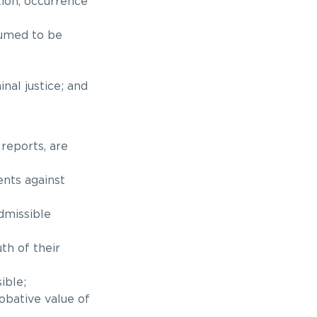
ction, occurrence
sumed to be
nal justice; and
 reports, are
nts against
dmissible
th of their
ible;
robative value of