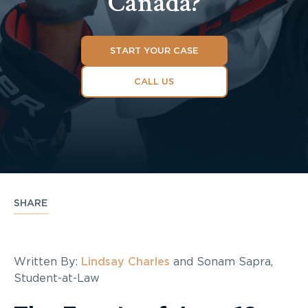
Canada?
START YOUR CASE
CALL US
SHARE
Written By:
Lindsay Charles
and Sonam Sapra,
Student-at-Law