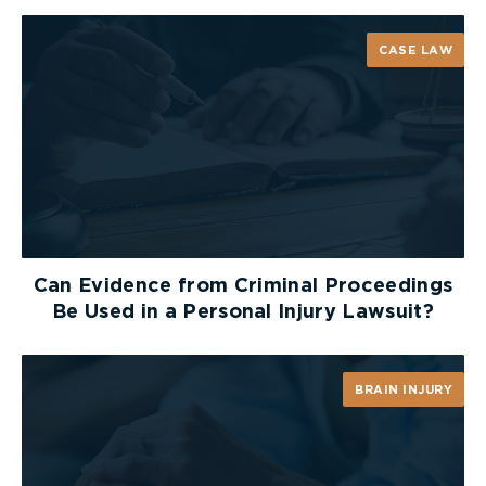
who conducted an independent investigation.
[9]
CASE LAW
The investigation has become an important
puzzle piece in determining exactly who was
responsible for the sexual assault. In October
2022, a significant breakthrough occurred. A judge
ordered the law firm retained by Hockey Canada
to provide the London police with the “fruits of
the [their] independent investigation.”
[10]
While
this development provides momentum to the
criminal portion to the case, it remains to be seen
Can Evidence from Criminal Proceedings
if criminal charges will be laid.
Be Used in a Personal Injury Lawsuit?
Ultimately, the night of the Gala and the events
that transpired will always be remembered as a
BRAIN INJURY
turning point as they highlighted the prevalence
of sexual assault and the significant challenges
that victims face in obtaining justice.