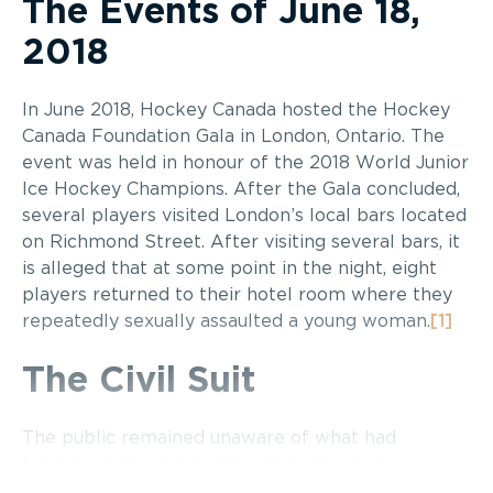
The Events of June 18,
2018
In June 2018, Hockey Canada hosted the Hockey
Canada Foundation Gala in London, Ontario. The
event was held in honour of the 2018 World Junior
Ice Hockey Champions. After the Gala concluded,
several players visited London’s local bars located
on Richmond Street. After visiting several bars, it
is alleged that at some point in the night, eight
players returned to their hotel room where they
repeatedly sexually assaulted a young woman.
[1]
The Civil Suit
The public remained unaware of what had
transpired the night of the Gala. However, on
April 22, 2022, the young woman who was