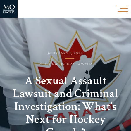
FEBRUARY 1, 2023
PERSONAL INJURY LAWYER
A Sexual Assault
Lawsuit and Criminal
Investigation: What’s
Next for Hockey