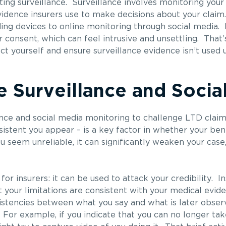
ng surveillance. Surveillance involves monitoring your
evidence insurers use to make decisions about your claim.
g devices to online monitoring through social media. 
 consent, which can feel intrusive and unsettling. That’s
 yourself and ensure surveillance evidence isn’t used u
 Surveillance and Socia
nce and social media monitoring to challenge LTD claim
nsistent you appear – is a key factor in whether your ben
 seem unreliable, it can significantly weaken your case,
for insurers: it can be used to attack your credibility. I
your limitations are consistent with your medical evide
nsistencies between what you say and what is later obse
For example, if you indicate that you can no longer tak