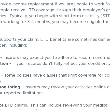
rovide income replacement if you are unable to work f
 people receive LTD coverage through their employer’s g
ies. Typically, you begin with short-term disability (STD
rom working for 3-4 months, you may become eligible for 
 supports your claim, LTD benefits are sometimes denie
en, including:
– insurers may expect you to adhere to recommend med
tion
– if your records don’t fully reflect your condition,
– some policies have clauses that limit coverage for co
.
monitoring
– insurers may review your activities online or
r reported limitations.
gate LTD claims. This can include reviewing your medical 