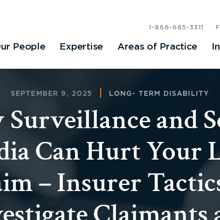
1-866-685-3311
ur People
Expertise
Areas of Practice
I
SEPTEMBER 9, 2025
LONG- TERM DISABILITY
Surveillance and S
ia Can Hurt Your
im – Insurer Tactic
estigate Claimants