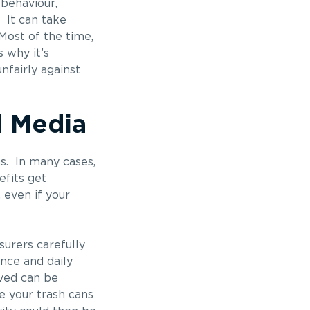
 behaviour,
 It can take
Most of the time,
 why it’s
nfairly against
l Media
s. In many cases,
efits get
 even if your
nsurers carefully
nce and daily
rved can be
e your trash cans