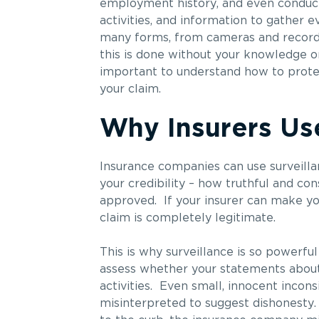
employment history, and even conducti
activities, and information to gather 
many forms, from cameras and recordin
this is done without your knowledge or
important to understand how to protect
your claim.
Why Insurers Use
Insurance companies can use surveilla
your credibility – how truthful and co
approved. If your insurer can make you
claim is completely legitimate.
This is why surveillance is so powerful 
assess whether your statements about 
activities. Even small, innocent inco
misinterpreted to suggest dishonesty. 