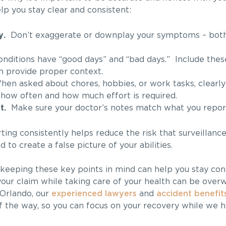
lp you stay clear and consistent:
y.
Don’t exaggerate or downplay your symptoms – bot
ditions have “good days” and “bad days.” Include these
n provide proper context.
n asked about chores, hobbies, or work tasks, clearly
 how often and how much effort is required.
t.
Make sure your doctor’s notes match what you report 
ing consistently helps reduce the risk that surveillance
 to create a false picture of your abilities.
t keeping these key points in mind can help you stay con
our claim while taking care of your health can be over
Orlando, our
experienced lawyers
and
accident benefits
f the way, so you can focus on your recovery while we h