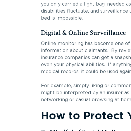
you only carried a light bag, needed a
disabilities fluctuate, and surveillanc
bed is impossible.
Digital & Online Surveillance
Online monitoring has become one of t
information about claimants. By revie
insurance companies can get a snapshot 
even your physical abilities. If anythi
medical records, it could be used again
For example, simply liking or commenti
might be interpreted by an insurer as e
networking or casual browsing at home, 
How to Protect Y