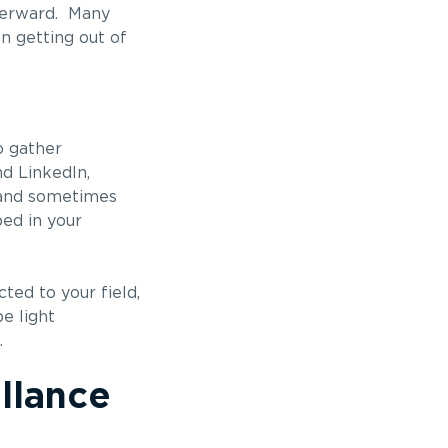
fterward. Many
en getting out of
o gather
d LinkedIn,
, and sometimes
bed in your
ted to your field,
e light
.
llance