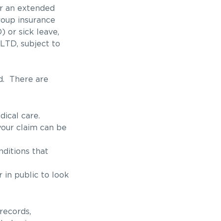
or an extended
roup insurance
) or sick leave,
LTD, subject to
d. There are
ical care.
 your claim can be
nditions that
 in public to look
records,