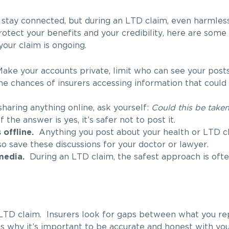
 stay connected, but during an LTD claim, even harmles
otect your benefits and your credibility, here are some p
our claim is ongoing.
ke your accounts private, limit who can see your posts
he chances of insurers accessing information that could
aring anything online, ask yourself:
Could this be take
If the answer is yes, it’s safer not to post it.
offline.
Anything you post about your health or LTD c
so save these discussions for your doctor or lawyer.
media.
During an LTD claim, the safest approach is often
 LTD claim. Insurers look for gaps between what you re
is why it’s important to be accurate and honest with yo