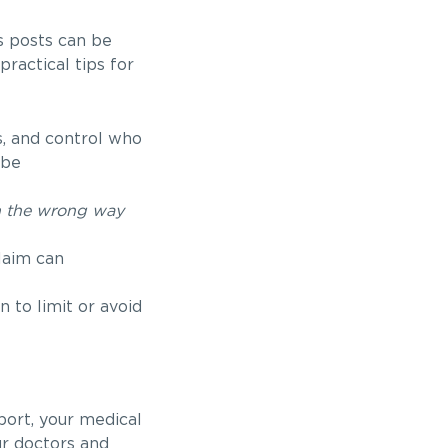
s posts can be
ractical tips for
, and control who
 be
n the wrong way
laim can
 to limit or avoid
port, your medical
ur doctors and