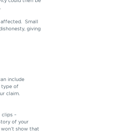
vity could then be
.
e affected. Small
ishonesty, giving
can include
 type of
ur claim.
clips –
tory of your
t won’t show that