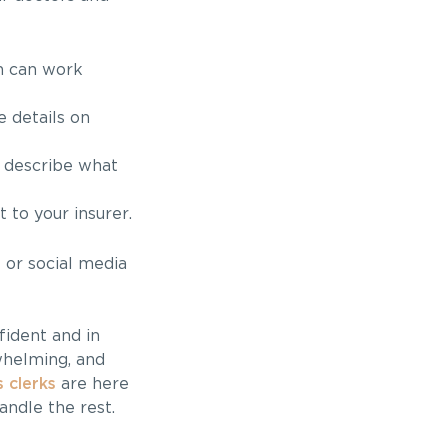
h can work
 details on
 describe what
to your insurer.
 or social media
fident and in
whelming, and
 clerks
are here
andle the rest.