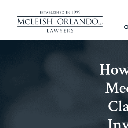
O
How 
Med
Cla
Inv