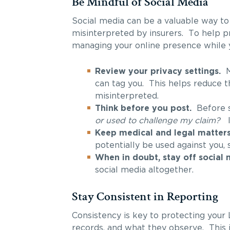
Be Mindful of Social Media
Social media can be a valuable way to
misinterpreted by insurers. To help pr
managing your online presence while y
Review your privacy settings.
Ma
can tag you. This helps reduce t
misinterpreted.
Think before you post.
Before sh
or used to challenge my claim?
Keep medical and legal matters 
potentially be used against you, 
When in doubt, stay off social 
social media altogether.
Stay Consistent in Reporting
Consistency is key to protecting your
records, and what they observe. This 