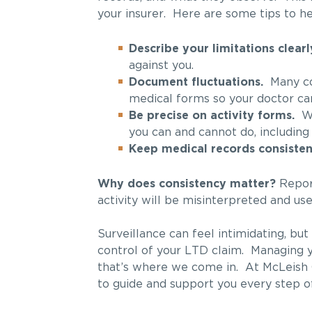
your insurer. Here are some tips to he
Describe your limitations clearl
against you.
Document fluctuations.
Many con
medical forms so your doctor ca
Be precise on activity forms.
Whe
you can and cannot do, including
Keep medical records consisten
Why does consistency matter?
Report
activity will be misinterpreted and used
Surveillance can feel intimidating, bu
control of your LTD claim. Managing y
that’s where we come in. At McLeish 
to guide and support you every step o