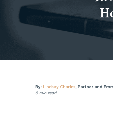
Ho
By:
Lindsay Charles
, Partner and Em
8 min read