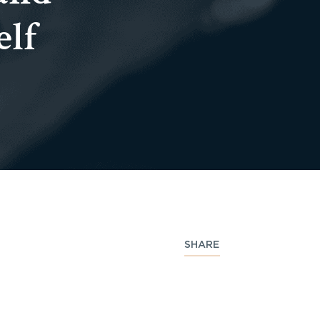
elf
SHARE