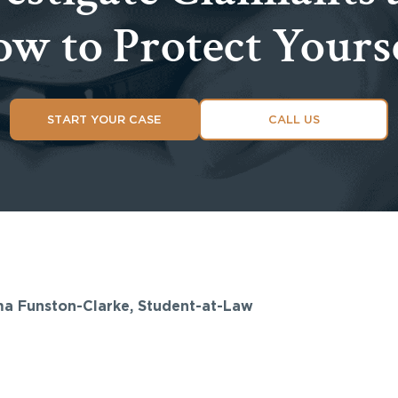
w to Protect Yours
START YOUR CASE
CALL US
ma Funston-Clarke, Student-at-Law