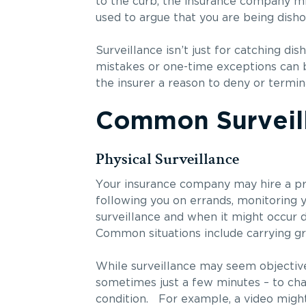
to the curb, the insurance company mig
used to argue that you are being disho
Surveillance isn’t just for catching d
mistakes or one-time exceptions can b
the insurer a reason to deny or termin
Common Surveill
Physical Surveillance
Your insurance company may hire a priv
following you on errands, monitoring 
surveillance and when it might occur d
Common situations include carrying gro
While surveillance may seem objective,
sometimes just a few minutes – to cha
condition. For example, a video might 