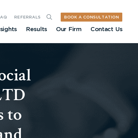
BOOK A CONSULTATION
FAQ
REFERRALS
nsights
Results
Our Firm
Contact Us
ocial
 LTD
s to
 and