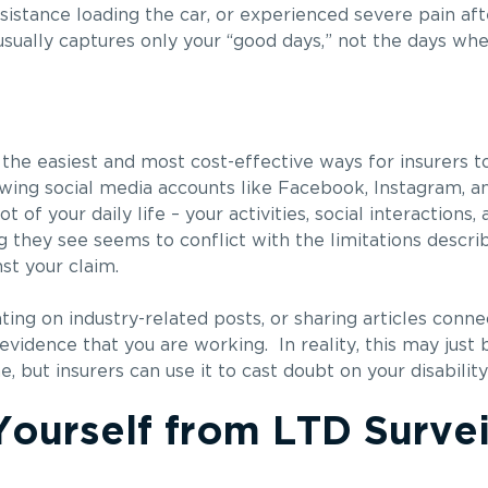
ssistance loading the car, or experienced severe pain a
e usually captures only your “good days,” not the days wh
he easiest and most cost-effective ways for insurers t
wing social media accounts like Facebook, Instagram, an
of your daily life – your activities, social interactions
ng they see seems to conflict with the limitations descri
st your claim.
ng on industry-related posts, or sharing articles connec
vidence that you are working. In reality, this may just b
but insurers can use it to cast doubt on your disability
ourself from LTD Survei