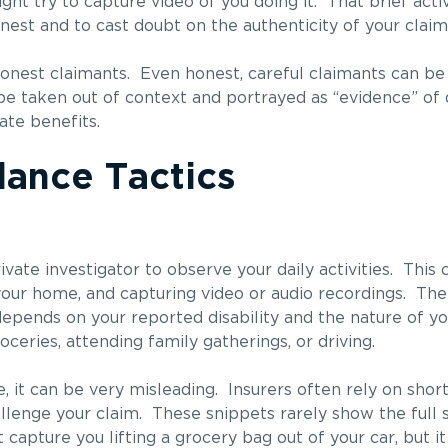
ht try to capture video of you doing it. That brief acti
nest and to cast doubt on the authenticity of your claim
ishonest claimants. Even honest, careful claimants can b
e taken out of context and portrayed as “evidence” of d
ate benefits.
ance Tactics
ate investigator to observe your daily activities. This 
your home, and capturing video or audio recordings. The
epends on your reported disability and the nature of yo
ceries, attending family gatherings, or driving.
 it can be very misleading. Insurers often rely on short 
llenge your claim. These snippets rarely show the full s
capture you lifting a grocery bag out of your car, but i