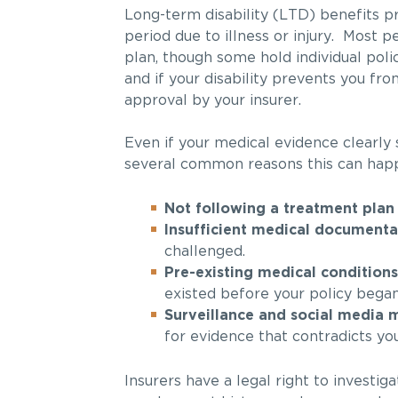
Long-term disability (LTD) benefits p
period due to illness or injury. Most
plan, though some hold individual polic
and if your disability prevents you f
approval by your insurer.
Even if your medical evidence clearly
several common reasons this can happ
Not following a treatment plan
Insufficient medical documenta
challenged.
Pre-existing medical conditions
existed before your policy began
Surveillance and social media 
for evidence that contradicts you
Insurers have a legal right to investi