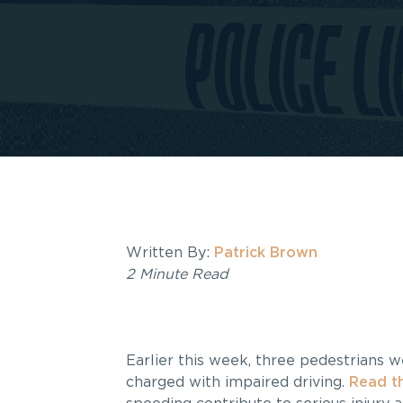
Written By:
Patrick Brown
2 Minute Read
Earlier this week, three pedestrians 
charged with impaired driving.
Read th