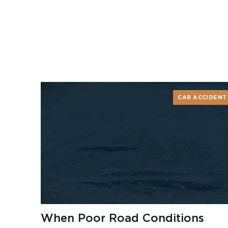
CAR ACCIDENT
When Poor Road Conditions