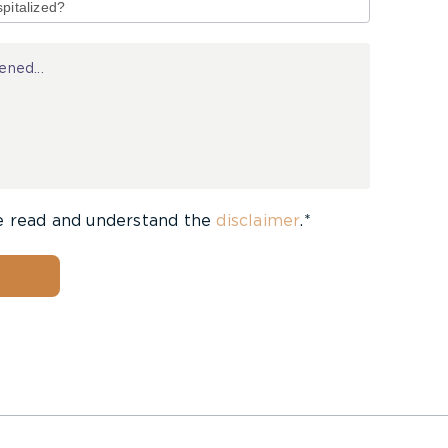
e read and understand the
disclaimer
.*