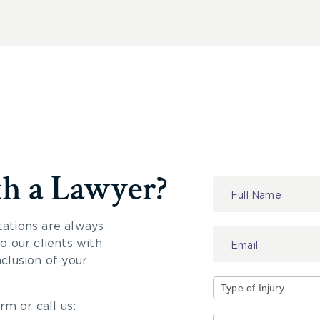
th a Lawyer?
Contact
Us
tations are always
 our clients with
nclusion of your
rm or call us:
Type