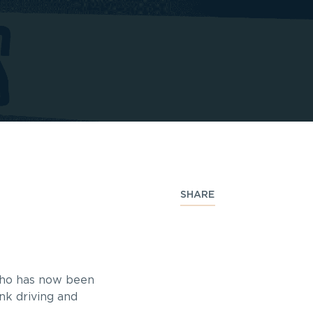
SHARE
 who has now been
nk driving and