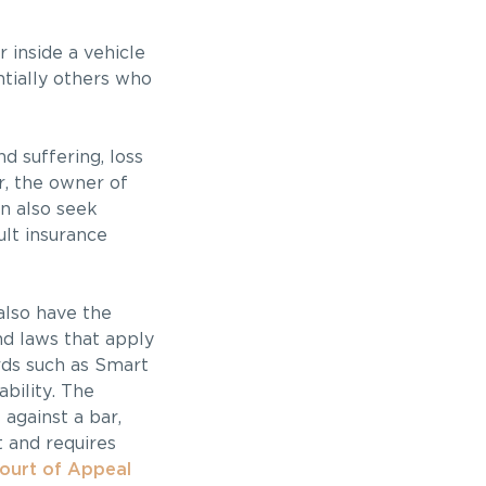
r inside a vehicle
ntially others who
d suffering, loss
er, the owner of
an also seek
ult insurance
also have the
nd laws that apply
ards such as Smart
ability. The
 against a bar,
 and requires
Court of Appeal