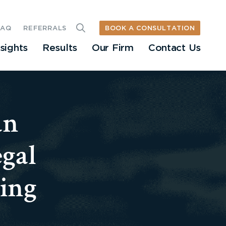
BOOK A CONSULTATION
FAQ
REFERRALS
nsights
Results
Our Firm
Contact Us
an
egal
ing