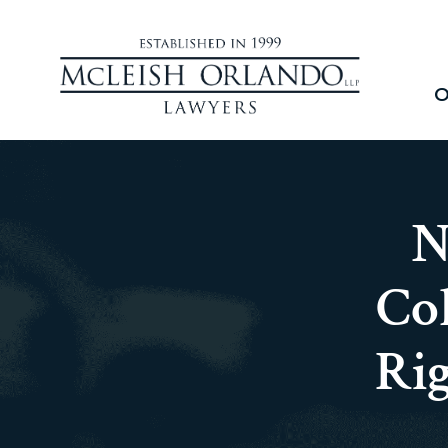
O
N
Col
Ri