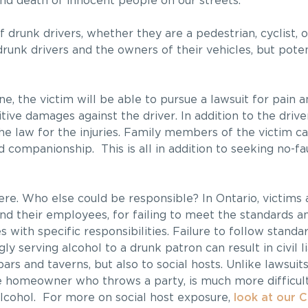
and death of innocent people on our streets.
 drunk drivers, whether they are a pedestrian, cyclist, o
drunk drivers and the owners of their vehicles, but pote
 the victim will be able to pursue a lawsuit for pain an
itive damages against the driver. In addition to the driv
the law for the injuries. Family members of the victim c
d companionship. This is all in addition to seeking no-fa
ere. Who else could be responsible? In Ontario, victims 
and their employees, for failing to meet the standards a
 with specific responsibilities. Failure to follow stand
y serving alcohol to a drunk patron can result in civil li
bars and taverns, but also to social hosts. Unlike lawsuits
ge homeowner who throws a party, is much more difficult
lcohol. For more on social host exposure,
look at our 