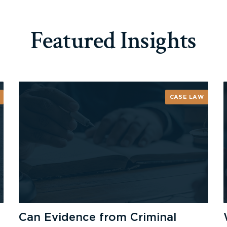
Featured Insights
CASE LAW
Can Evidence from Criminal