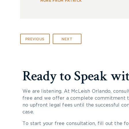
MORE FROM PATRICK
PREVIOUS
NEXT
Ready to Speak wi
We are listening. At McLeish Orlando, consul
free and we offer a complete commitment to
no upfront legal fees until the successful co
case.
To start your free consultation, fill out the fo