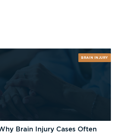
BRAIN INJURY
Why Brain Injury Cases Often