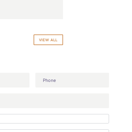
VIEW ALL