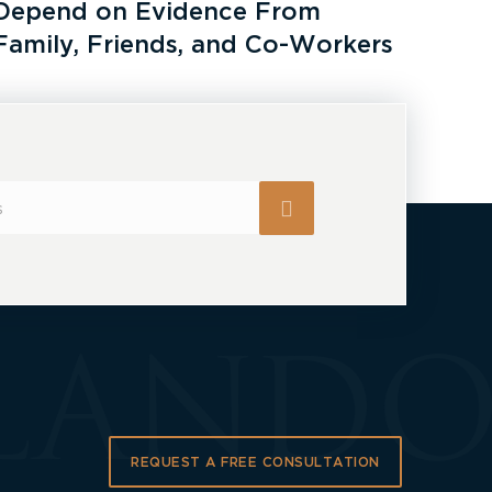
Depend on Evidence From
Family, Friends, and Co-Workers
REQUEST A FREE CONSULTATION