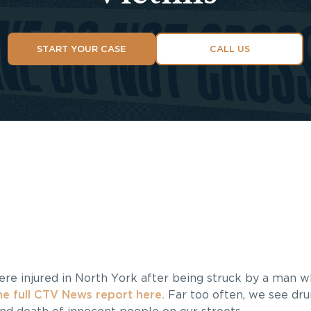
START YOUR CASE
CALL US
were injured in North York after being struck by a man
e full CTV News report here.
Far too often, we see dru