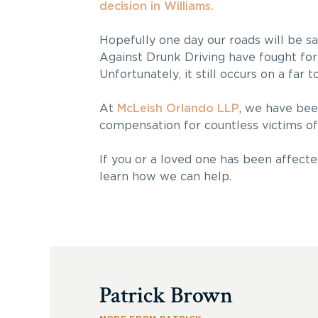
decision in Williams.
Hopefully one day our roads will be sa
Against Drunk Driving have fought for 
Unfortunately, it still occurs on a far 
At
McLeish Orlando LLP
, we have bee
compensation for countless victims of 
If you or a loved one has been affecte
learn how we can help.
Patrick Brown