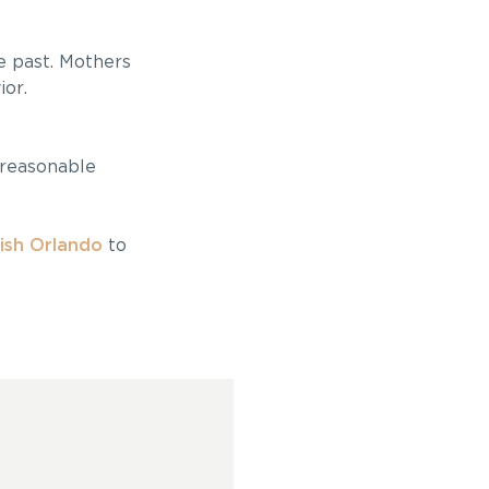
he past. Mothers
ior.
 reasonable
ish Orlando
to