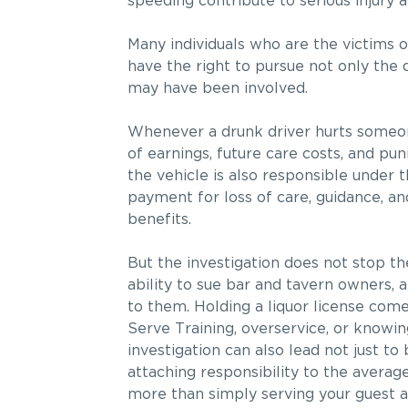
speeding contribute to serious injury 
Many individuals who are the victims of
have the right to pursue not only the 
may have been involved.
Whenever a drunk driver hurts someone,
of earnings, future care costs, and pun
the vehicle is also responsible under 
payment for loss of care, guidance, an
benefits.
But the investigation does not stop th
ability to sue bar and tavern owners, 
to them. Holding a liquor license comes
Serve Training, overservice, or knowingl
investigation can also lead not just to 
attaching responsibility to the avera
more than simply serving your guest a