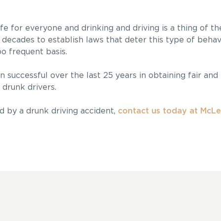
fe for everyone and drinking and driving is a thing of t
decades to establish laws that deter this type of behav
too frequent basis.
n successful over the last 25 years in obtaining fair and
drunk drivers.
d by a drunk driving accident,
contact us today at McLe