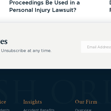
Proceedings Be Used in a
Personal Injury Lawsuit?
es
Subscribe
for
 Unsubscribe at any time.
Updates
ice
Insights
Our Firm
idents
Accident Benefits
Overview