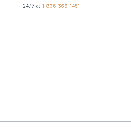
24/7 at
1-866-366-1451