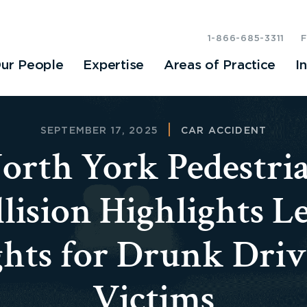
1-866-685-3311
ur People
Expertise
Areas of Practice
I
SEPTEMBER 17, 2025
CAR ACCIDENT
orth York Pedestri
lision Highlights L
ghts for Drunk Driv
Victims