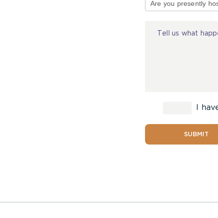
of
Injury
I hav
SUBMIT