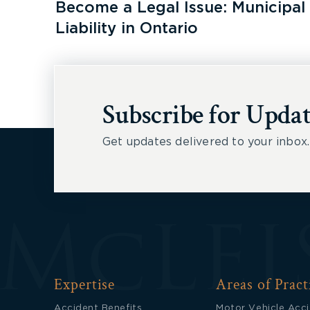
Become a Legal Issue: Municipal
Liability in Ontario
Subscribe for Updat
Get updates delivered to your inbox.
Expertise
Areas of Pract
Accident Benefits
Motor Vehicle Acc