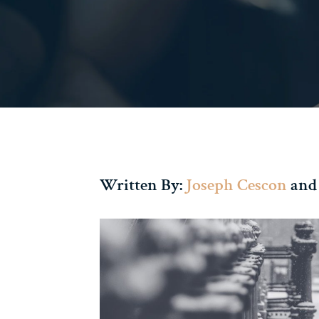
Written By:
Joseph Cescon
and 