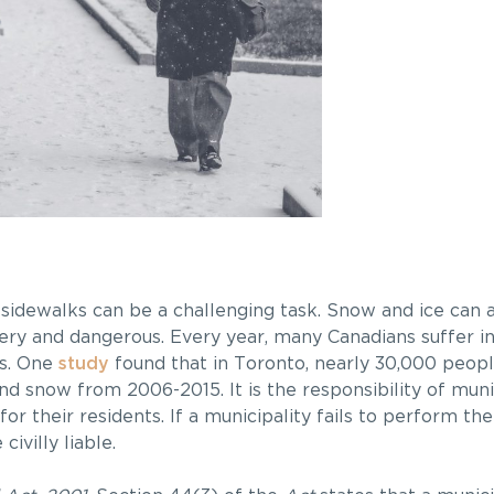
s sidewalks can be a challenging task. Snow and ice can
ery and dangerous. Every year, many Canadians suffer inj
ns. One
study
found that in Toronto, nearly 30,000 peopl
d snow from 2006-2015. It is the responsibility of munic
for their residents. If a municipality fails to perform t
ivilly liable.