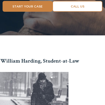
START YOUR CASE
CALL US
William Harding, Student-at-Law