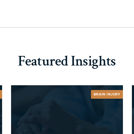
Featured Insights
BRAIN INJURY