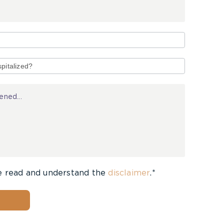
e read and understand the
disclaimer
.*