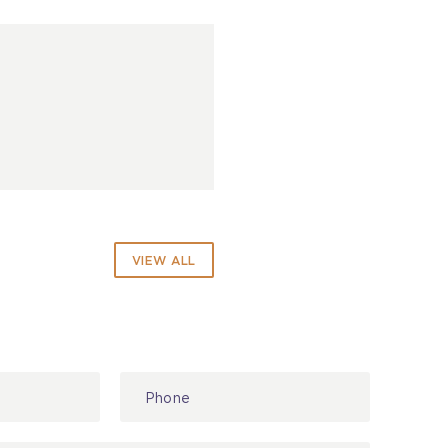
VIEW ALL