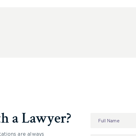
th a Lawyer?
Contact
Us
tations are always