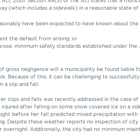
 Act, 2001
. Section 44(3) of the
Act
states that a munici
way (which includes a sidewalk) in a reasonable state of r
easonably have been expected to have known about the s
nt the default from arising; or
 arose, minimum safety standards established under the
of gross negligence will a municipality be found liable f
k. Because of this, it can be challenging to successfully
 a slip and fall.
nter slips and falls was recently addressed in the case of
s injured after falling on some snow covered ice on a si
ight before her fall predicted mixed precipitation wit
ng. Despite these weather reports no inspection of city
or overnight. Additionally, the city had no minimum mai