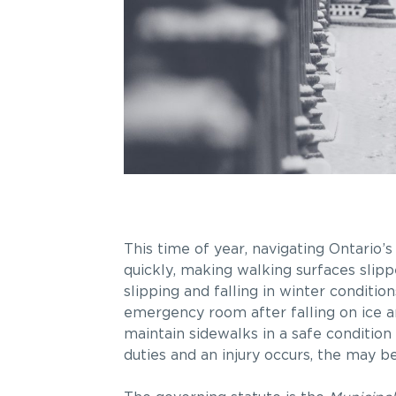
This time of year, navigating Ontario’
quickly, making walking surfaces slipp
slipping and falling in winter conditio
emergency room after falling on ice an
maintain sidewalks in a safe condition 
duties and an injury occurs, the may be c