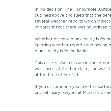
In his decision, The Honourable Justic
outlined above and ruled that the defe
several weather reports which indicate
important that there was no written po
Whether or not a municipality is found
ignoring weather reports and having no
municipality is found liable.
This case is also a lesson in the impo
was successful in her claim, she was 
at the time of her fall.
If you or someone you love has suffered 
critical injury lawyers at McLeish Orla