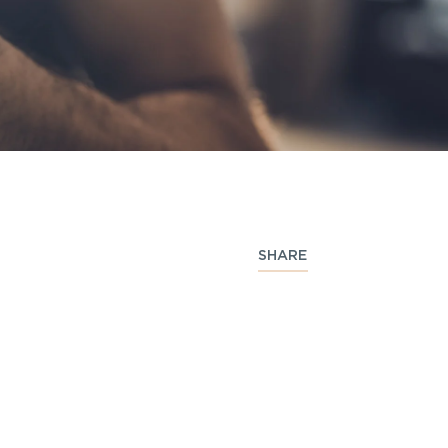
SHARE