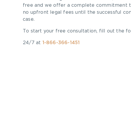
free and we offer a complete commitment to
no upfront legal fees until the successful co
case.
To start your free consultation, fill out the fo
24/7 at
1-866-366-1451