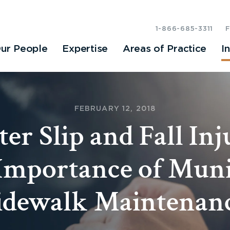
1-866-685-3311
ur People
Expertise
Areas of Practice
I
FEBRUARY 12, 2018
er Slip and Fall Inju
Importance of Muni
idewalk Maintenan