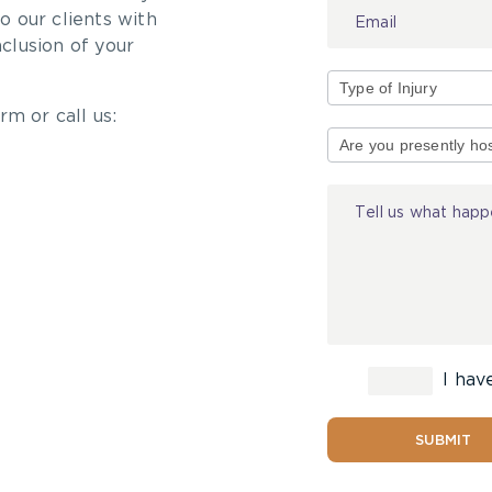
 our clients with
nclusion of your
rm or call us:
Type
of
Injury
I hav
SUBMIT