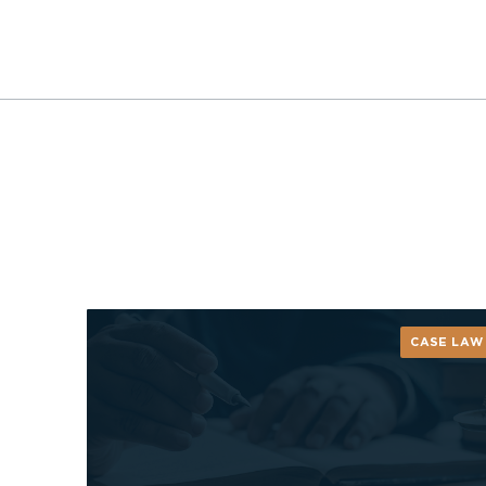
CASE LAW