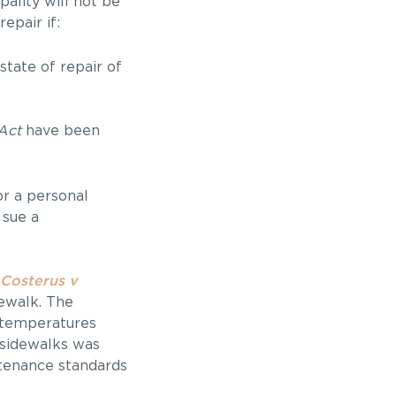
pality will not be
epair if:
tate of repair of
Act
have been
or a personal
 sue a
Costerus v
dewalk. The
h temperatures
 sidewalks was
ntenance standards