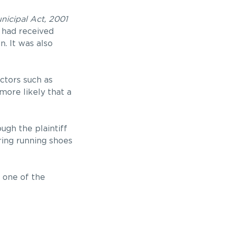
icipal Act, 2001
y had received
. It was also
ctors such as
more likely that a
ugh the plaintiff
ring running shoes
one of the