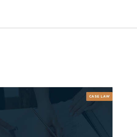
CASE LAW