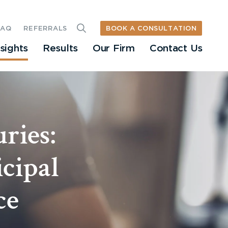
BOOK A CONSULTATION
FAQ
REFERRALS
nsights
Results
Our Firm
Contact Us
ries:
cipal
ce