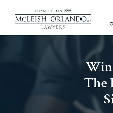
O
Wint
The 
S