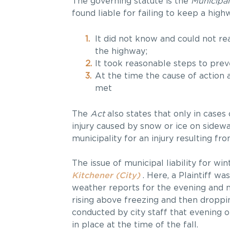
The governing statute is the
Municipal
found liable for failing to keep a high
It did not know and could not r
the highway;
It took reasonable steps to preve
At the time the cause of action
met
The
Act
also states that only in cases 
injury caused by snow or ice on sidewal
municipality for an injury resulting from
The issue of municipal liability for wi
Kitchener (City)
. Here, a Plaintiff wa
weather reports for the evening and n
rising above freezing and then droppi
conducted by city staff that evening 
in place at the time of the fall.