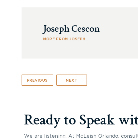
Joseph Cescon
MORE FROM JOSEPH
PREVIOUS
NEXT
Ready to Speak wi
We are listening. At McLeish Orlando, consul