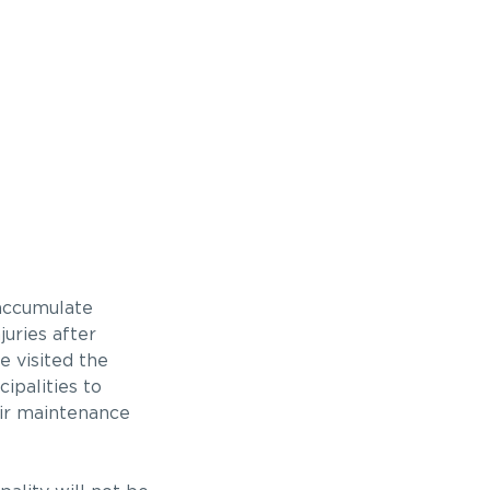
 accumulate
uries after
e visited the
ipalities to
heir maintenance