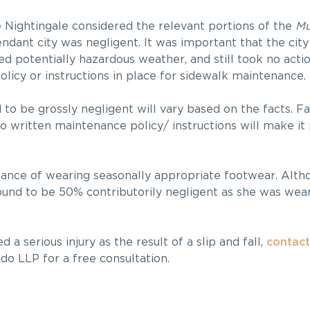
e Nightingale considered the relevant portions of the
Mun
ndant city was negligent. It was important that the cit
d potentially hazardous weather, and still took no action
licy or instructions in place for sidewalk maintenance.
 to be grossly negligent will vary based on the facts. Fa
 written maintenance policy/ instructions will make it 
rtance of wearing seasonally appropriate footwear. Altho
found to be 50% contributorily negligent as she was wea
a serious injury as the result of a slip and fall,
contact
ndo LLP for a free consultation.