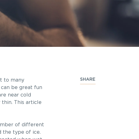
SHARE
rt to many
s can be great fun
are near cold
hin. This article
umber of different
 the type of ice.