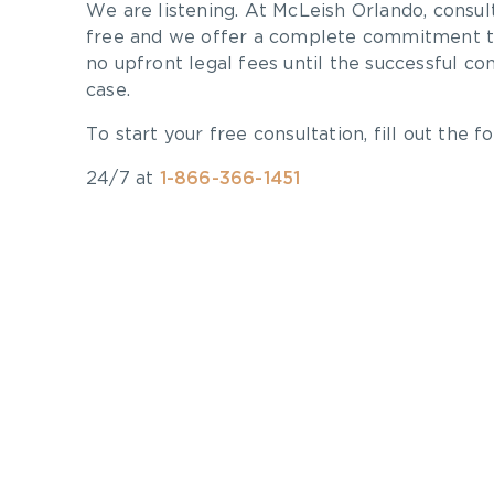
We are listening. At McLeish Orlando, consul
free and we offer a complete commitment to
no upfront legal fees until the successful co
case.
To start your free consultation, fill out the fo
24/7 at
1-866-366-1451