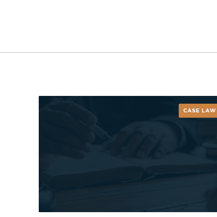
CASE LAW