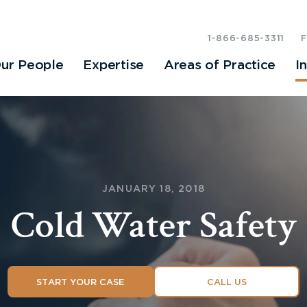
1-866-685-3311
ur People
Expertise
Areas of Practice
I
JANUARY 18, 2018
Cold Water Safety
START YOUR CASE
CALL US