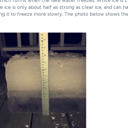
e which forms when the lake water freezes. White ice is
e ice is only about half as strong as clear ice, and can 
using it to freeze more slowly. The photo below shows the