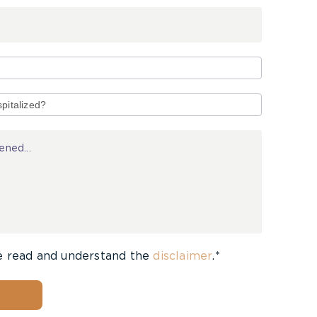
e read and understand the
disclaimer
.*