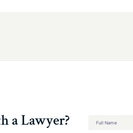
th a Lawyer?
Contact
Us