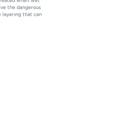
 created when wet
have the dangerous
 layering that can