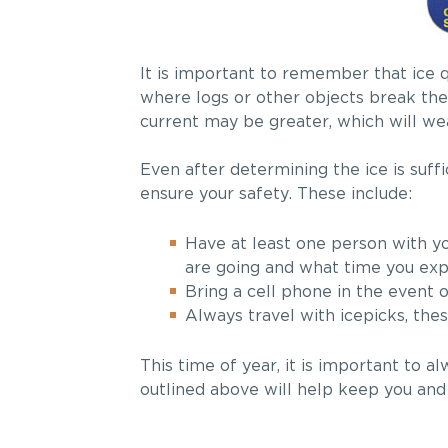
It is important to remember that ice q
where logs or other objects break the 
current may be greater, which will we
Even after determining the ice is suffi
ensure your safety. These include:
Have at least one person with you
are going and what time you exp
Bring a cell phone in the event
Always travel with icepicks, thes
This time of year, it is important to a
outlined above will help keep you and 