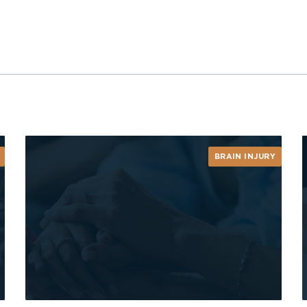
BRAIN INJURY