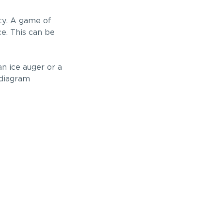
ity. A game of
ce. This can be
an ice auger or a
 diagram