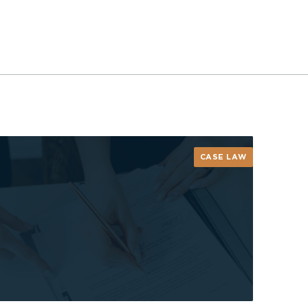
CASE LAW