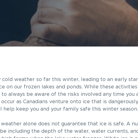
old weather so far this winter, leading to an early sta
ace on our frozen lakes and ponds. While these activitie
nt to always be aware of the risks involved any time you 
occur as Canadians venture onto ice that is dangerously t
ill help keep you and your family safe this winter season.
 weather alone does not guarantee that ice is safe. A n
be including the depth of the water, water currents, and