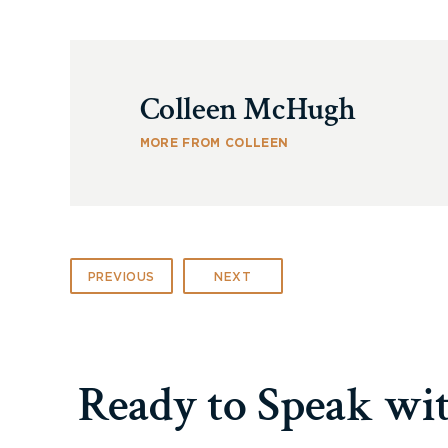
Colleen McHugh
MORE FROM COLLEEN
PREVIOUS
NEXT
Ready to Speak wi