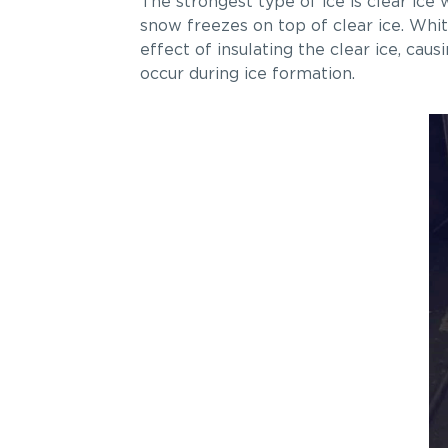
The strongest type of ice is clear ic
snow freezes on top of clear ice. Whit
effect of insulating the clear ice, ca
occur during ice formation.