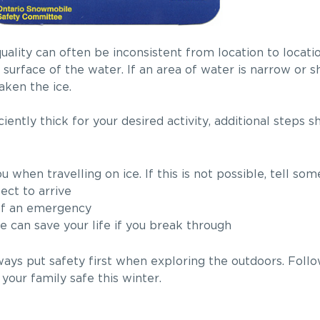
uality can often be inconsistent from location to locati
surface of the water. If an area of water is narrow or s
aken the ice.
ciently thick for your desired activity, additional steps 
 when travelling on ice. If this is not possible, tell s
ect to arrive
 of an emergency
e can save your life if you break through
lways put safety first when exploring the outdoors. Follo
your family safe this winter.