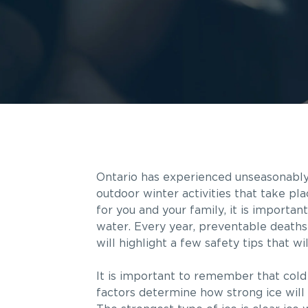
Ontario has experienced unseasonably c
outdoor winter activities that take pl
for you and your family, it is importa
water. Every year, preventable deaths 
will highlight a few safety tips that w
It is important to remember that cold
factors determine how strong ice will 