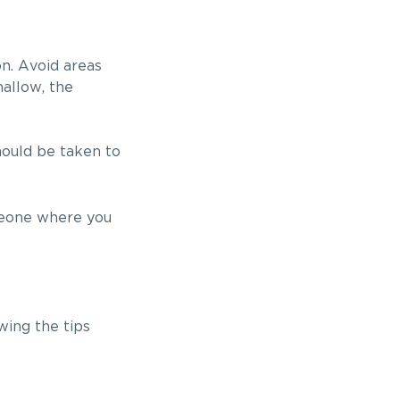
on. Avoid areas
hallow, the
should be taken to
omeone where you
wing the tips