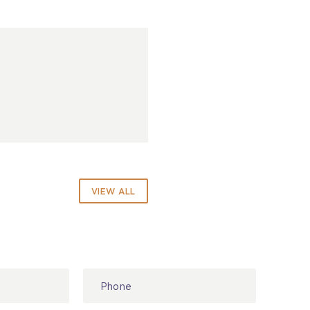
VIEW ALL