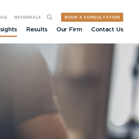
BOOK A CONSULTATION
FAQ
REFERRALS
nsights
Results
Our Firm
Contact Us