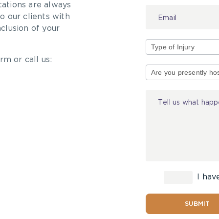
tations are always
 our clients with
nclusion of your
rm or call us:
Type
of
Injury
I hav
SUBMIT