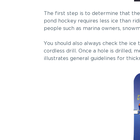
The first step is to determine that the
pond hockey requires less ice than ridi
people such as marina owners, snowmob
You should also always check the ice t
cordless drill. Once a hole is drilled
illustrates general guidelines for thick