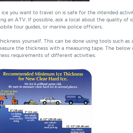
 ice you want to travel on is safe for the intended activ
ng an ATV. If possible, ask a local about the quality of i
ile tour guides, or marine police officers.
hickness yourself. This can be done using tools such as 
, measure the thickness with a measuring tape. The below
ness requirements of different activities.