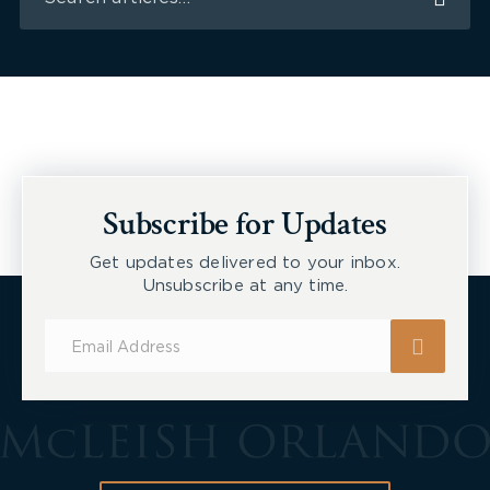
Subscribe for Updates
Get updates delivered to your inbox.
Unsubscribe at any time.
Subscribe
for
Updates