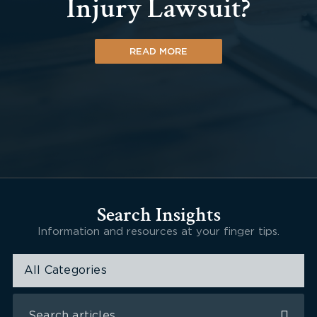
Injury Lawsuit?
READ MORE
Search Insights
Information and resources at your finger tips.