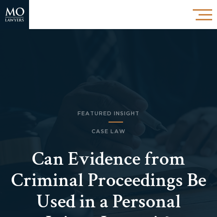
FEATURED INSIGHT
CASE LAW
Can Evidence from
Criminal Proceedings Be
Used in a Personal