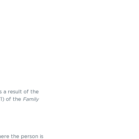
 a result of the
(1) of the
Family
here the person is