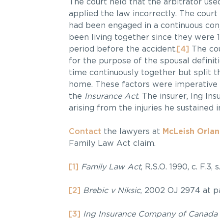
The court held that the arbitrator use
applied the law incorrectly. The court
had been engaged in a continuous conj
been living together since they were 1
period before the accident.
[4]
The cou
for the purpose of the spousal definit
time continuously together but split 
home. These factors were imperative t
the
Insurance Act
. The insurer, Ing In
arising from the injuries he sustained 
Contact
the lawyers at
McLeish Orla
Family Law Act claim.
[1]
Family Law Act
, R.S.O. 1990, c. F.3, s
[2]
Brebic v Niksic
, 2002 OJ 2974 at pa
[3]
Ing Insurance Company of Canada 