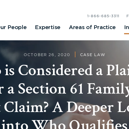
1-866-685-3311
ur People
Expertise
Areas of Practice
I
OCTOBER 26, 2020
CASE LAW
is Considered a Plai
 a Section 61 Fami
 Claim? A Deeper 
into Who Qualifies