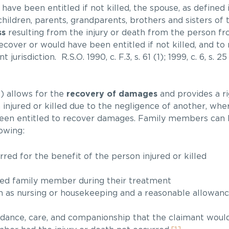
ave been entitled if not killed, the spouse, as defined in
children, parents, grandparents, brothers and sisters of
ss
resulting from the injury or death from the person 
 recover or would have been entitled if not killed, and to
risdiction. R.S.O. 1990, c. F.3, s. 61 (1); 1999, c. 6, s. 25 
 allows for the
recovery of damages
and provides a ri
njured or killed due to the negligence of another, wher
 been entitled to recover damages. Family members can
owing:
red for the benefit of the person injured or killed
ured family member during their treatment
ch as nursing or housekeeping and a reasonable allowance
idance, care, and companionship that the claimant wou