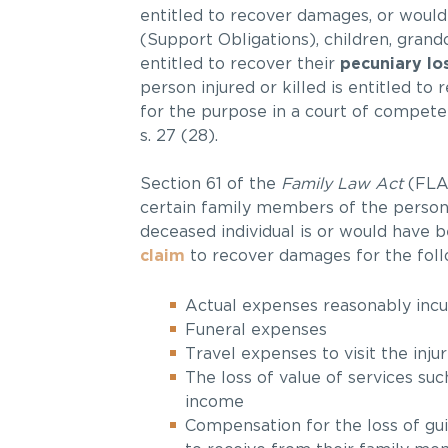
entitled to recover damages, or would h
(Support Obligations), children, grand
entitled to recover their
pecuniary lo
person injured or killed is entitled to
for the purpose in a court of competent ju
s. 27 (28).
Section 61 of the
Family Law Act
(FLA)
certain family members of the person i
deceased individual is or would have
claim
to recover damages for the foll
Actual expenses reasonably incur
Funeral expenses
Travel expenses to visit the inj
The loss of value of services su
income
Compensation for the loss of gu