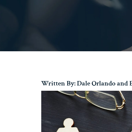
Written By: Dale Orlando and E