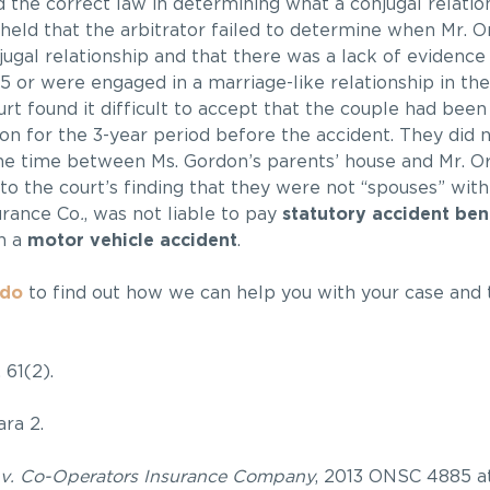
d the correct law in determining what a conjugal relation
 held that the arbitrator failed to determine when Mr. 
ugal relationship and that there was a lack of evidence
5 or were engaged in a marriage-like relationship in the
rt found it difficult to accept that the couple had been 
ion for the 3-year period before the accident. They did 
the time between Ms. Gordon’s parents’ house and Mr. Or
o the court’s finding that they were not “spouses” wit
surance Co
.
, was not liable to pay
statutory accident ben
in a
motor vehicle accident
.
ndo
to find out how we can help you with your case and 
. 61(2).
ra 2.
v. Co-Operators Insurance Company
, 2013 ONSC 4885 at 