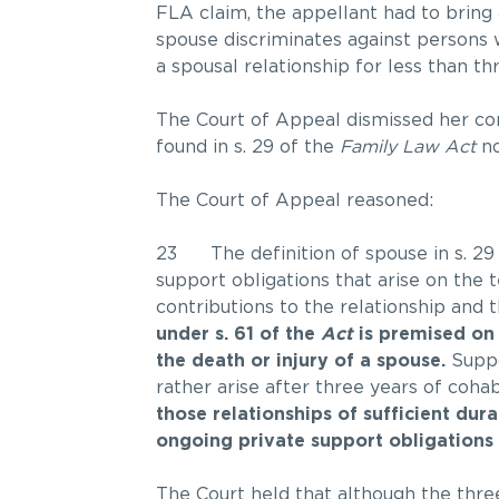
FLA claim, the appellant had to bring 
spouse discriminates against persons
a spousal relationship for less than th
The Court of Appeal dismissed her cons
found in s. 29 of the
Family Law Act
no
The Court of Appeal reasoned:
23 The definition of spouse in s. 29
support obligations that arise on the
contributions to the relationship and
under s. 61 of the
Act
is premised on 
the death or injury of a spouse.
Suppo
rather arise after three years of cohab
those relationships of sufficient du
ongoing private support obligations a
The Court held that although the three