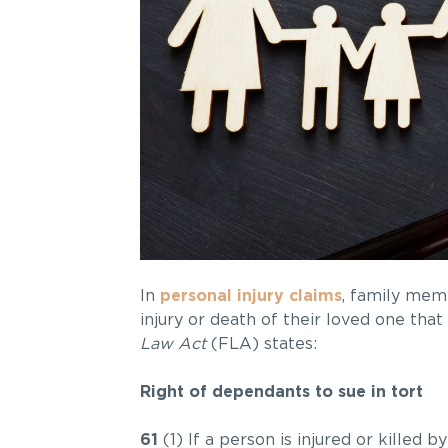
In
personal injury claims
, family memb
injury or death of their loved one tha
Law Act
(FLA) states:
Right of dependants to sue in tort
61
(1) If a person is injured or killed