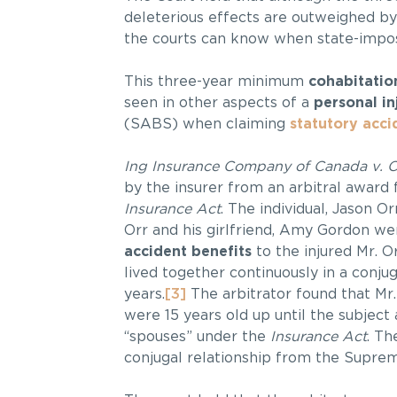
deleterious effects are outweighed by
the courts can know when state-impose
This three-year minimum
cohabitatio
seen in other aspects of a
personal in
(SABS) when claiming
statutory acci
Ing Insurance Company of Canada v. 
by the insurer from an arbitral award
Insurance Act
. The individual, Jason Or
Orr and his girlfriend, Amy Gordon wer
accident benefits
to the injured Mr. O
lived together continuously in a conjug
years.
[3]
The arbitrator found that Mr
were 15 years old up until the subjec
“spouses” under the
Insurance Act
. Th
conjugal relationship from the Suprem