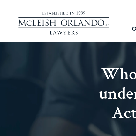
O
Who 
under
Act