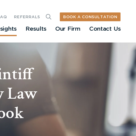
BOOK A CONSULTATION
FAQ
REFERRALS
nsights
Results
Our Firm
Contact Us
ntiff
ly Law
Look