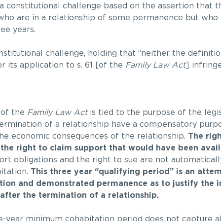
a constitutional challenge based on the assertion that th
 who are in a relationship of some permanence but who 
ree years.
titutional challenge, holding that “neither the definitio
r its application to s. 61 [of the
Family Law Act
] infring
 of the
Family Law Act
is tied to the purpose of the legi
 termination of a relationship have a compensatory purp
 the economic consequences of the relationship.
The righ
the right to claim support that would have been availa
rt obligations and the right to sue are not automatical
itation.
This three year “qualifying period” is an atte
ration and demonstrated permanence as to justify the 
fter the termination of a relationship.
-year minimum cohabitation period does not capture all 