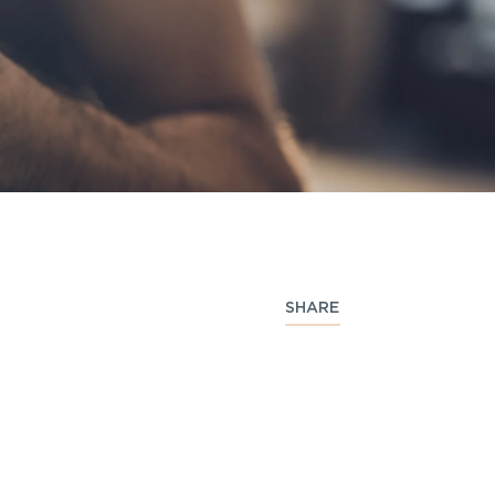
SHARE