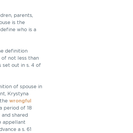
dren, parents,
ouse is the
 define who is a
he definition
of not less than
set out in s. 4 of
nition of spouse in
ant, Krystyna
 the
wrongful
a period of 18
d and shared
e appellant
dvance a s. 61