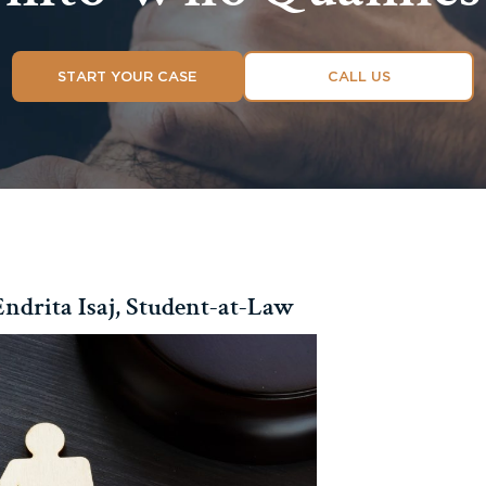
START YOUR CASE
CALL US
ndrita Isaj, Student-at-Law