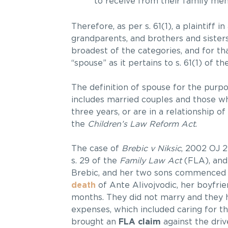
to receive from their family mem
Therefore, as per s. 61(1), a plaintiff i
grandparents, and brothers and sisters
broadest of the categories, and for th
“spouse” as it pertains to s. 61(1) of th
The definition of spouse for the purpo
includes married couples and those wh
three years, or are in a relationship o
the
Children’s Law Reform Act
.
The case of
Brebic v Niksic
, 2002 OJ 2
s. 29 of the
Family Law Act
(FLA), and 
Brebic, and her two sons commenced a
death
of Ante Alivojvodic, her boyfrie
months. They did not marry and they h
expenses, which included caring for th
brought an
FLA claim
against the drive