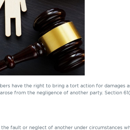
ers have the right to bring a tort action for damages as
t arose from the negligence of another party. Section 61
 by the fault or neglect of another under circumstances w