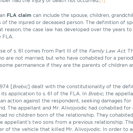
ber had the injury or death not occurred.
[1]
n an
FLA claim
can include the spouse, children, grandchil
 of the injured or deceased person. The definition of sp
at reason, the case law has developed over the years to
e FLA.
se of s. 61 comes from Part III of the
Family Law Act
. T
o are not married, but who have cohabited for a period 
f some permanence if they are the parents of children as 
974 [
Brebic
] dealt with the constitutionality of the defi
its application to s. 61 of the FLA. In
Brebic
, the appell
n action against the respondent, seeking damages for
nd. The appellant and Mr. Alivojvodic had cohabited for 
ad no children born of the relationship. They cohabite
e appellant’s two sons from a previous relationship. Th
r of the vehicle that killed Mr. Alivojvodic. In order to a