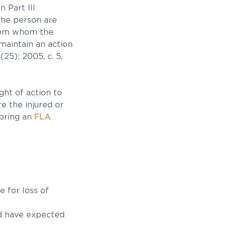
 Part III
 the person are
from whom the
 maintain an action
(25); 2005, c. 5,
ght of action to
e the injured or
 bring an
FLA
 for loss of
ld have expected