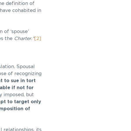
e definition of
have cohabited in
n of ‘spouse’
es the
Charter.”
[2]
slation. Spousal
ose of recognizing
t to sue in tort
ble if not for
ly imposed, but
mpt to target only
imposition of
relationships, its