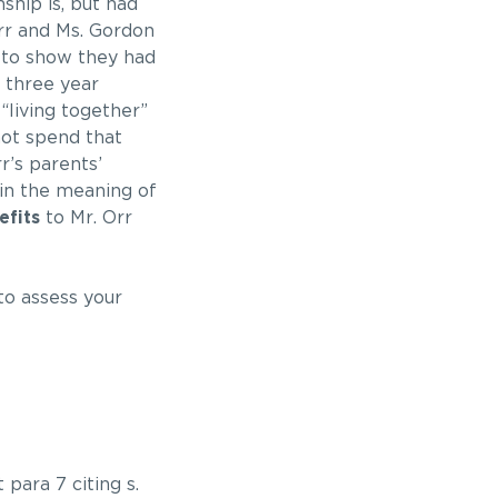
ship is, but had
Orr and Ms. Gordon
 to show they had
 three year
“living together”
not spend that
r’s parents’
hin the meaning of
efits
to Mr. Orr
to assess your
para 7 citing s.