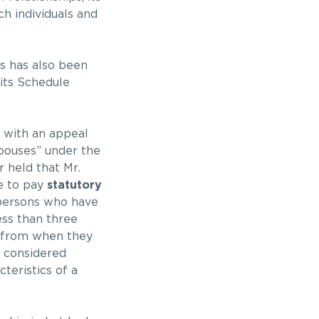
h individuals and
s has also been
fits Schedule
 with an appeal
pouses” under the
r held that Mr.
le to pay
statutory
 persons who have
ess than three
p from when they
e considered
teristics of a