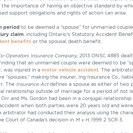
 the importance of having an objective standard by whic
d support obligations and rights of action can arise.
n period
to be deemed a “spouse” for unmarried couple
jury claim
, including Ontario’s Statutory Accident Bene
dent benefits
or the spousal death benefit.
Co-Operators Insurance Company
, 2013 ONSC 4885 dealt
 finding that an unmarried couple were deemed to be “s
r, was injured in a
motor vehicle accident
. The arbitrato
e “spouses,” making the insurer, Ing Insurance Co
.
, liab
rr. The
Insurance Act
defines a spouse as either of two
al relationship outside of marriage for a period of not l
. Orr and Ms. Gordon had been in a conjugal relationshi
t accident when both parties were 20 years old and wer
e arbitrator had conducted their analysis using the charac
e Court of Canada’s decision in
M v H
, 1999 2 SCR 3.