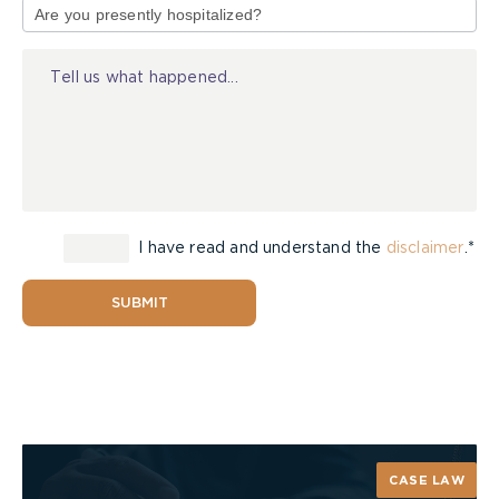
of
prepared in case it does.
Injury
I have read and understand the
disclaimer
.*
SUBMIT
CASE LAW