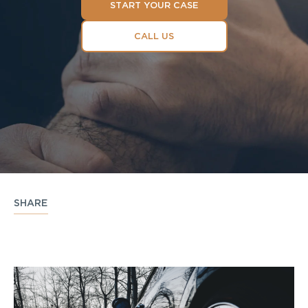
START YOUR CASE
CALL US
SHARE