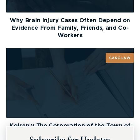
Why Brain Injury Cases Often Depend on
Evidence From Family, Friends, and Co-
Workers
CASE LAW
Kolsen v The Corporation of the Town of
New Tecumseth et al, 2026 ONSC 2729