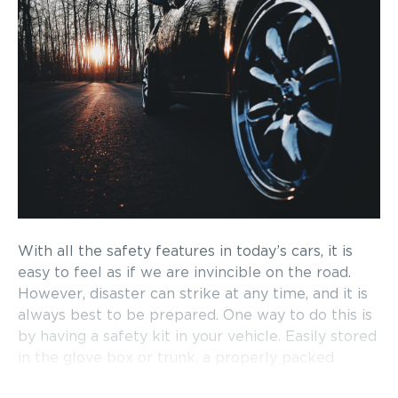
With all the safety features in today’s cars, it is
easy to feel as if we are invincible on the road.
However, disaster can strike at any time, and it is
always best to be prepared. One way to do this is
by having a safety kit in your vehicle. Easily stored
in the glove box or trunk, a properly packed
safety kit is crucial in an emergency. Read on to