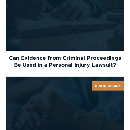
Can Evidence from Criminal Proceedings
Be Used in a Personal Injury Lawsuit?
BRAIN INJURY