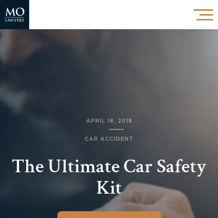
APRIL 18, 2018
CAR ACCIDENT
The Ultimate Car Safety
Kit