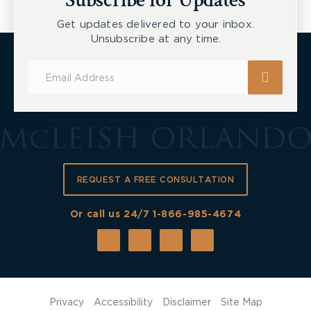
Subscribe for Updates
Get updates delivered to your inbox.
Unsubscribe at any time.
Subscribe
for
Updates
REQUEST A FREE CONSULTATION
Or call us 24/7
1-866-985-4674
Privacy
Accessibility
Disclaimer
Site Map