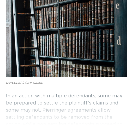
personal injury cases
In an action with multiple defendants, some may
be prepared to settle the plaintiff’s claims and
some may not. Pierringer agreements allow
settling defendants to be removed from the
action, while non-settling defendants proceed to
trial.