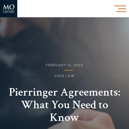
FEBRUARY 14, 2020
CASE LAW
Pierringer Agreements:
What You Need to
Know