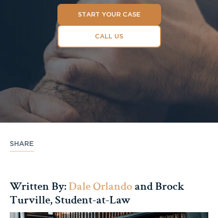
START YOUR CASE
CALL US
SHARE
Written By:
Dale Orlando
and Brock
Turville, Student-at-Law