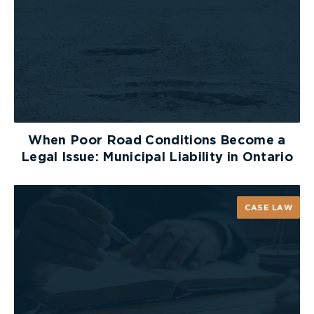
damages would be adjusted downward if they
exceeded its several share.
Burden of Proof
In
MacNeil v Kajetanowicz
,
[2]
the plaintiff, through
his litigation guardian, commenced an action
against two hospitals and a neonatologist. The
When Poor Road Conditions Become a
plaintiff settled with both hospitals in a Pierringer
Legal Issue: Municipal Liability in Ontario
agreement before trial, and the neonatologist
became the only defendant at trial.
CASE LAW
The onus clearly remained with the plaintiff to
prove the negligence of the neonatologist. The
main issue in this case was whether the plaintiff
had the burden to prove negligence of both
hospitals. Even though the plaintiff settled with
both hospitals, the trial judge charged the jury