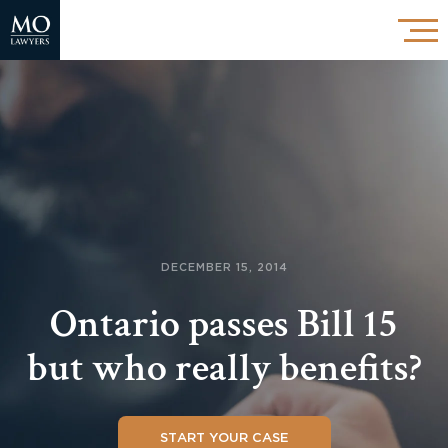
DECEMBER 15, 2014
Ontario passes Bill 15
but who really benefits?
START YOUR CASE