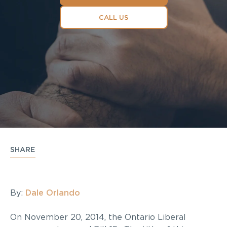
CALL US
SHARE
By:
Dale Orlando
On November 20, 2014, the Ontario Liberal