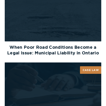
When Poor Road Conditions Become a
Legal Issue: Municipal Liability in Ontario
CASE LAW