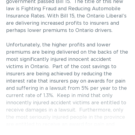
government passed Bill 15. The title of this new
law is Fighting Fraud and Reducing Automobile
Insurance Rates. With Bill 15, the Ontario Liberal’s
are delivering increased profits to insurers and
perhaps lower premiums to Ontario drivers.
Unfortunately, the higher profits and lower
premiums are being delivered on the backs of the
most significantly injured innocent accident
victims in Ontario. Part of the cost savings to
insurers are being achieved by reducing the
interest rate that insurers pay on awards for pain
and suffering in a lawsuit from 5% per year to the
current rate of 1.3%. Keep in mind that only
innocently injured accident victims are entitled to
receive damages in a lawsuit. Furthermore, only
the most seriously injured people in the province
are entitled to receive an award for pain and
suffering.