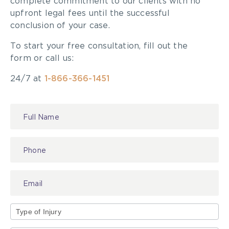
complete commitment to our clients with no
try to resolve a claim at an early opportunity.
upfront legal fees until the successful
Better to hold onto the money and keep it
conclusion of your case.
invested where they will expect to receive a
To start your free consultation, fill out the
return on investment of far greater than 1.3% per
form or call us:
year.
24/7 at
1-866-366-1451
Contact
Us
Type