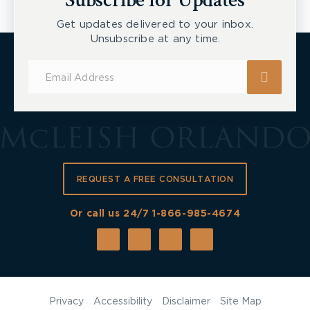
Subscribe for Updates
Get updates delivered to your inbox.
Unsubscribe at any time.
Subscribe
for
Updates
REQUEST A FREE CONSULTATION
Or call us 24/7
1-866-985-4674
Privacy
Accessibility
Disclaimer
Site Map