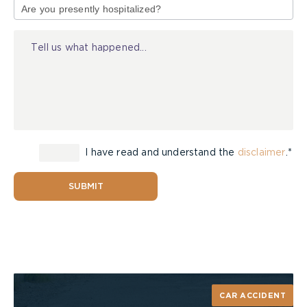
of
Injury
I have read and understand the
disclaimer
.*
SUBMIT
CAR ACCIDENT