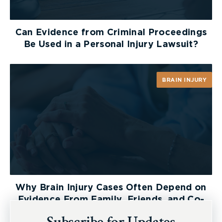
Can Evidence from Criminal Proceedings
Be Used in a Personal Injury Lawsuit?
BRAIN INJURY
Why Brain Injury Cases Often Depend on
Evidence From Family, Friends, and Co-
Workers