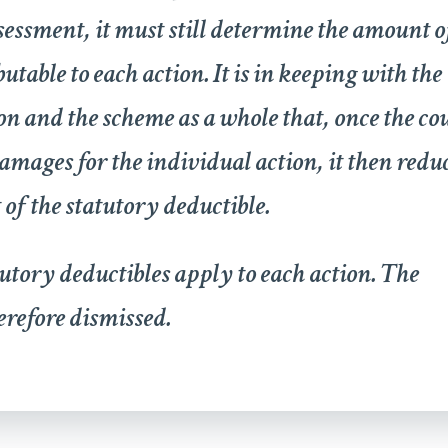
sessment, it must still determine the amount o
table to each action. It is in keeping with the
on and the scheme as a whole that, once the co
amages for the individual action, it then redu
f the statutory deductible.
tutory deductibles apply to each action. The
herefore dismissed.