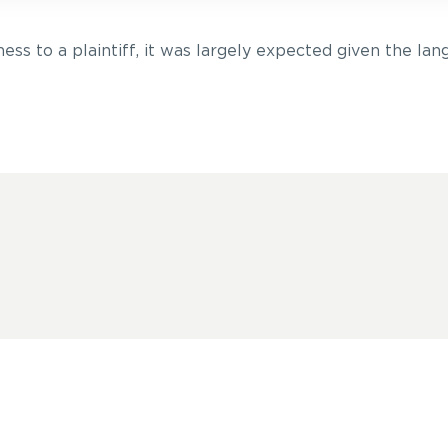
ess to a plaintiff, it was largely expected given the lang