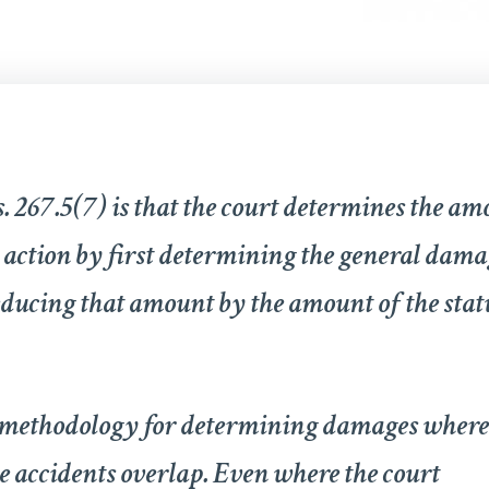
. 267.5(7) is that the court determines the am
action by first determining the general dama
educing that amount by the amount of the sta
a methodology for determining damages where
 accidents overlap. Even where the court