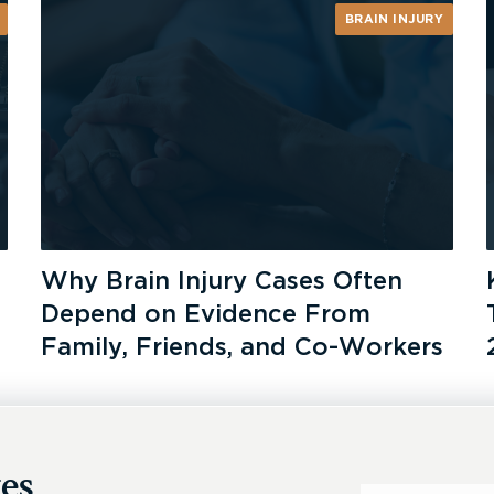
BRAIN INJURY
Why Brain Injury Cases Often
Depend on Evidence From
Family, Friends, and Co-Workers
es