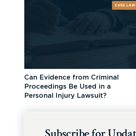
CASE LAW
Can Evidence from Criminal
Proceedings Be Used in a
Personal Injury Lawsuit?
Subscribe for Updat