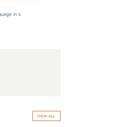
uage in s.
VIEW ALL