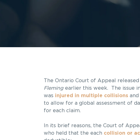
The Ontario Court of Appeal released 
Fleming
earlier this week. The issue i
was
injured in multiple collisions
and 
to allow for a global assessment of d
for each claim.
In its brief reasons, the Court of App
who held that the each
collision or a