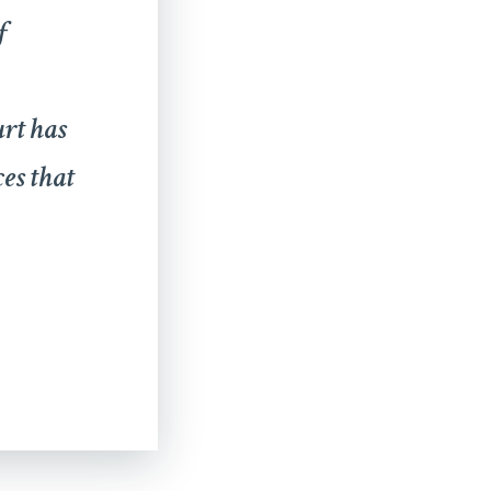
f
urt has
ces that