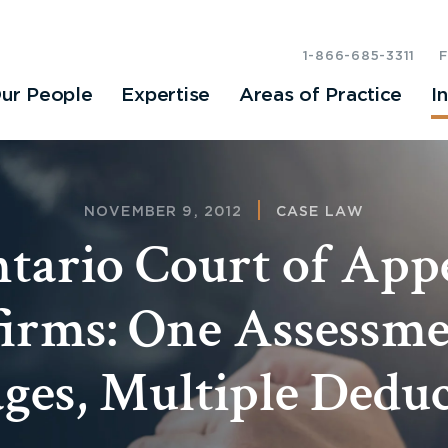
1-866-685-3311
ur People
Expertise
Areas of Practice
I
NOVEMBER 9, 2012
CASE LAW
tario Court of App
irms: One Assessme
es, Multiple Deduc