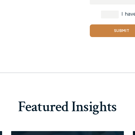
I hav
SUBMIT
Featured Insights