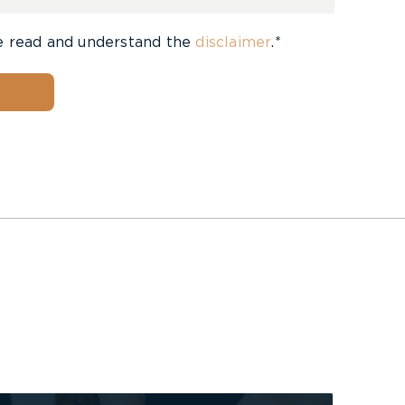
e read and understand the
disclaimer
.*