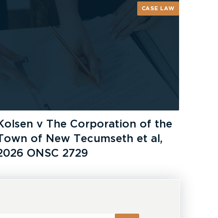
CASE LAW
Kolsen v The Corporation of the
Town of New Tecumseth et al,
2026 ONSC 2729