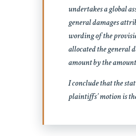
undertakes a global as
general damages attribu
wording of the provisi
allocated the general d
amount by the amount o
I conclude that the sta
plaintiffs’ motion is t