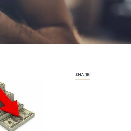
SHARE