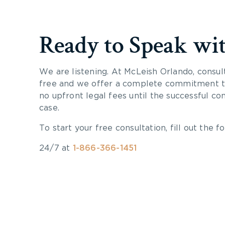
Ready to Speak wi
We are listening. At McLeish Orlando, consul
free and we offer a complete commitment to
no upfront legal fees until the successful co
case.
To start your free consultation, fill out the fo
24/7 at
1-866-366-1451