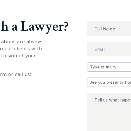
th a Lawyer?
Contact
Us
tations are always
 our clients with
nclusion of your
rm or call us:
Type
of
Injury