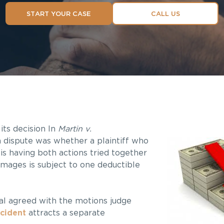
START YOUR CASE
CALL US
its decision In
Martin v.
n dispute was whether a plaintiff who
is having both actions tried together
amages is subject to one deductible
eal agreed with the motions judge
ccident
attracts a separate