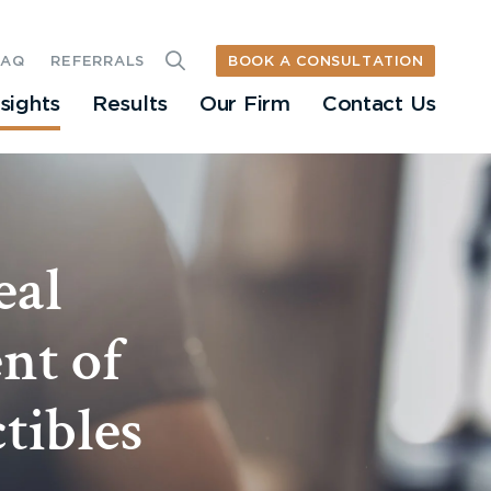
BOOK A CONSULTATION
FAQ
REFERRALS
nsights
Results
Our Firm
Contact Us
eal
nt of
tibles