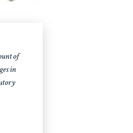
ount of
ges in
tutory