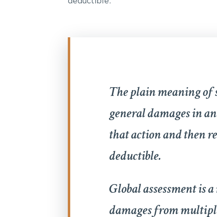
deductible:
The plain meaning of s
general damages in an 
that action and then r
deductible.
Global assessment is 
damages from multiple