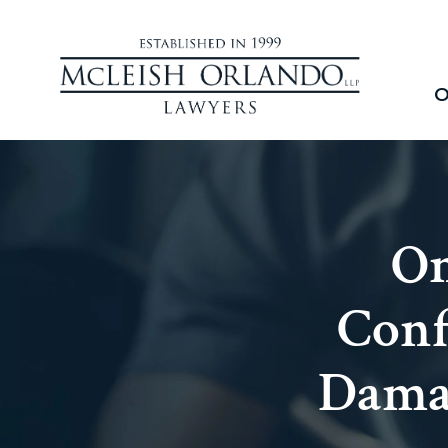
O
On
Conf
Damag