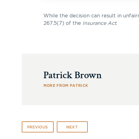
While the decision can result in unfairn
267.5(7) of the
Insurance Act
.
Patrick Brown
MORE FROM PATRICK
PREVIOUS
NEXT