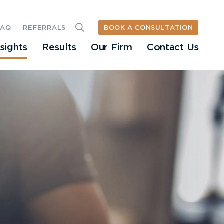
BOOK A CONSULTATION
FAQ
REFERRALS
nsights
Results
Our Firm
Contact Us