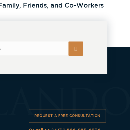
Family, Friends, and Co-Workers
REQUEST A FREE CONSULTATION