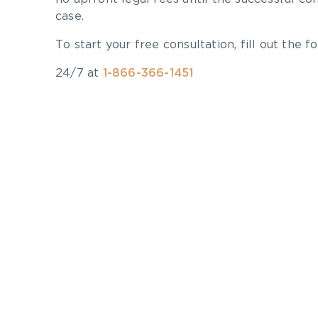
case.
To start your free consultation, fill out the fo
24/7 at
1-866-366-1451