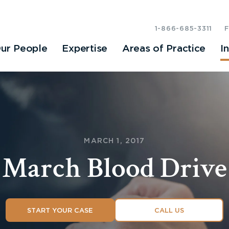
1-866-685-3311
ur People
Expertise
Areas of Practice
I
MARCH 1, 2017
March Blood Drive
START YOUR CASE
CALL US