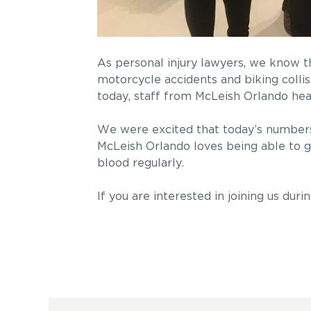
As personal injury lawyers, we know t
motorcycle accidents and biking colli
today, staff from McLeish Orlando he
We were excited that today’s numbers 
McLeish Orlando loves being able to g
blood regularly.
If you are interested in joining us dur