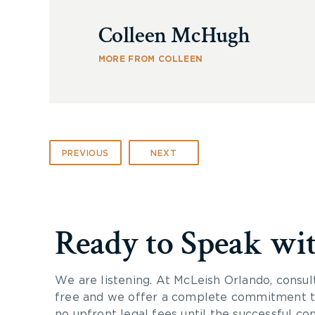
Colleen McHugh
MORE FROM COLLEEN
PREVIOUS
NEXT
Ready to Speak wi
We are listening. At McLeish Orlando, consul
free and we offer a complete commitment to
no upfront legal fees until the successful co