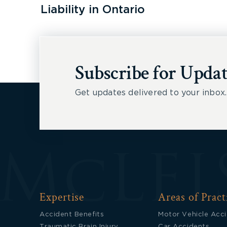
Liability in Ontario
Subscribe for Updat
Get updates delivered to your inbox.
Expertise
Areas of Pract
Accident Benefits
Motor Vehicle Acc
Traumatic Brain Injury
Car Accidents