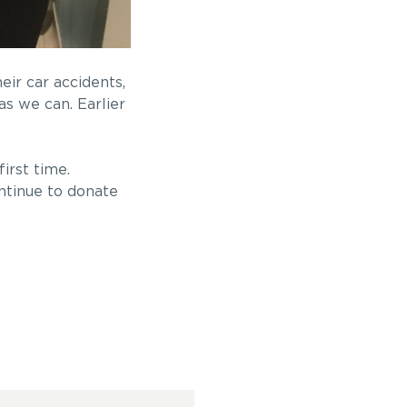
ir car accidents,
s we can. Earlier
irst time.
ntinue to donate