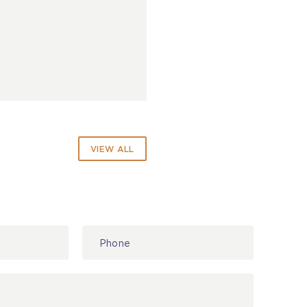
VIEW ALL