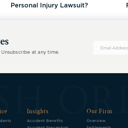
Personal Injury Lawsuit?
es
Subscribe
for
 Unsubscribe at any time.
Updates
ice
Insights
Our Firm
idents
Accident Benefits
Overview
Accident Prevention
Settlements