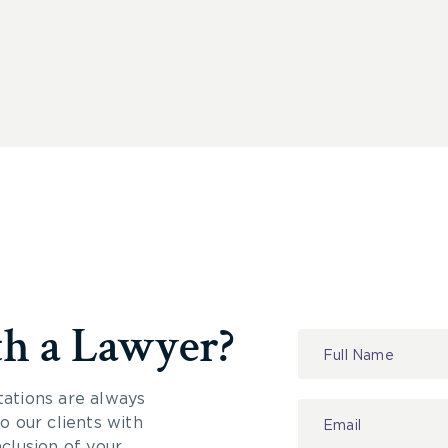
th a Lawyer?
Contact
Us
tations are always
 our clients with
nclusion of your