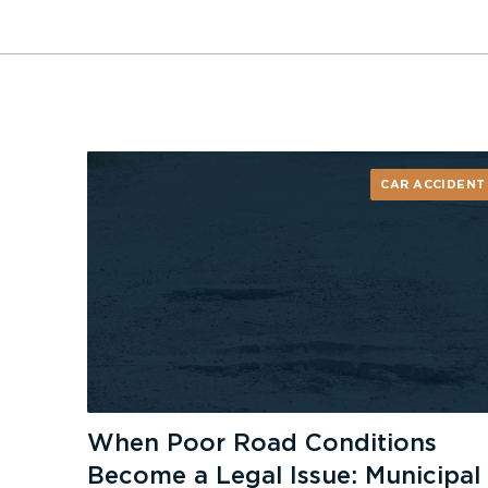
CAR ACCIDENT
When Poor Road Conditions
Become a Legal Issue: Municipal