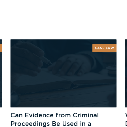
CASE LAW
Can Evidence from Criminal
Proceedings Be Used in a