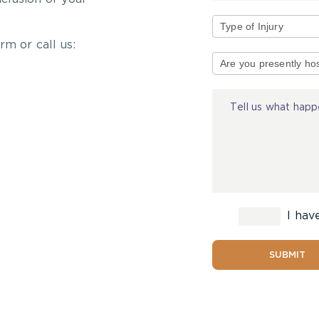
rm or call us:
Type
of
Injury
I hav
SUBMIT