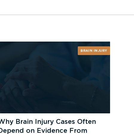
BRAIN INJURY
Why Brain Injury Cases Often
Depend on Evidence From