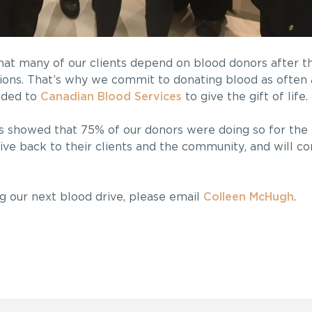
hat many of our clients depend on blood donors after the
sions. That’s why we commit to donating blood as often a
aded to
Canadian Blood Services
to give the gift of life.
showed that 75% of our donors were doing so for the f
ive back to their clients and the community, and will co
ing our next blood drive, please email
Colleen McHugh
.