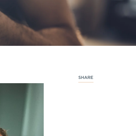
SHARE