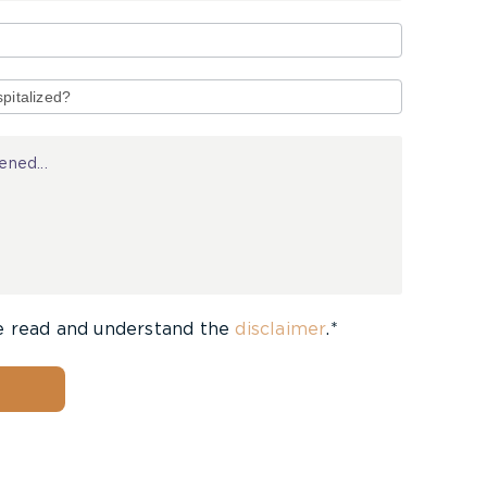
e read and understand the
disclaimer
.*