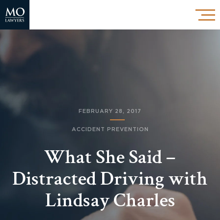
FEBRUARY 28, 2017
ACCIDENT PREVENTION
What She Said –
Distracted Driving with
Lindsay Charles