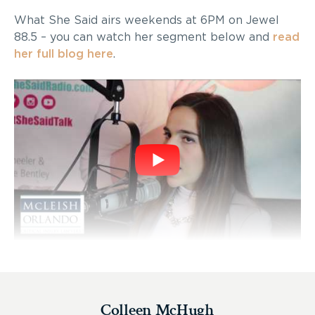
What She Said airs weekends at 6PM on Jewel
88.5 – you can watch her segment below and
read
her full blog here
.
Colleen McHugh