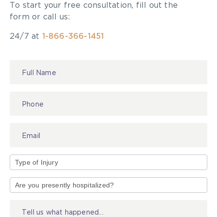
To start your free consultation, fill out the
form or call us:
24/7 at
1-866-366-1451
Contact
Us
Type
of
Injury