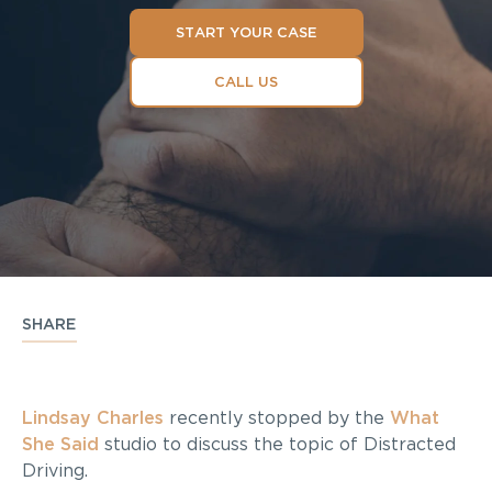
START YOUR CASE
CALL US
SHARE
Lindsay Charles
recently stopped by the
What
She Said
studio to discuss the topic of Distracted
Driving.