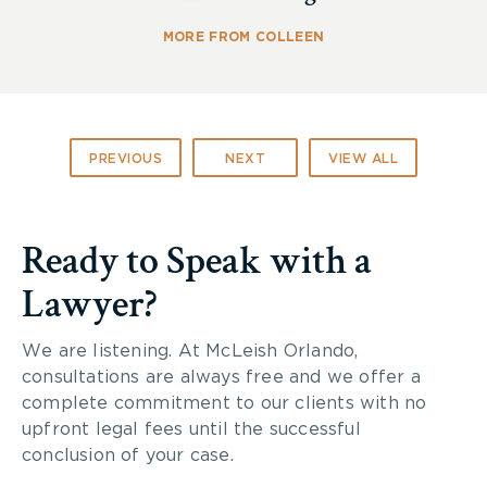
MORE FROM COLLEEN
PREVIOUS
NEXT
VIEW ALL
Ready to Speak with a
Lawyer?
We are listening. At McLeish Orlando,
consultations are always free and we offer a
complete commitment to our clients with no
upfront legal fees until the successful
conclusion of your case.