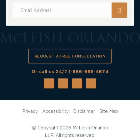
Subscribe
for
Updates
REQUEST A FREE CONSULTATION
Or call us 24/7
1-866-985-4674
Privacy
Accessibility
Disclaimer
Site Map
©
Copyright 2026 McLeish Orlando
LLP. All rights reserved.