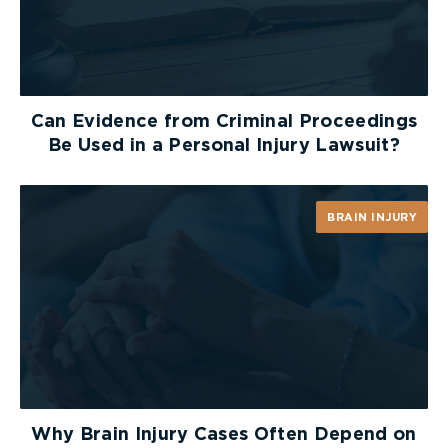
Can Evidence from Criminal Proceedings
Be Used in a Personal Injury Lawsuit?
BRAIN INJURY
Why Brain Injury Cases Often Depend on