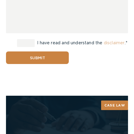
I have read and understand the
disclaimer
.*
SUBMIT
CASE LAW