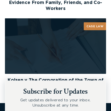
Evidence From Family, Friends, and Co-
Workers
CASE LAW
Kolsen v The Corporation of the Town of
New Tecumseth et al, 2026 ONSC 2729
Subscribe for Updates
Get updates delivered to your inbox.
Unsubscribe at any time.