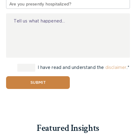
Brown says he’s seeing more accidents that
of
involve “something odd,” such as people driving up
Injury
on to sidewalks or going through stop signs.
“The only logical conclusion is that, in the large
portion of those, the person is doing something
other than paying attention to driving,” he says.
“They’re either on their phone or looking at
another display on their vehicle or doing
I have read and understand the
disclaimer
.*
something whereby they’re clearly distracted and
hitting another vehicle or pedestrian or cyclist.”
SUBMIT
Distracted driving can be hard to stop, he says,
because often drivers aren’t caught and the cases
can be hard to prosecute.
“I think there should be a lot more,” he says of the
Featured Insights
increased penalties. “It’s a step in the right
direction, but I don’t think that it’s enough.”