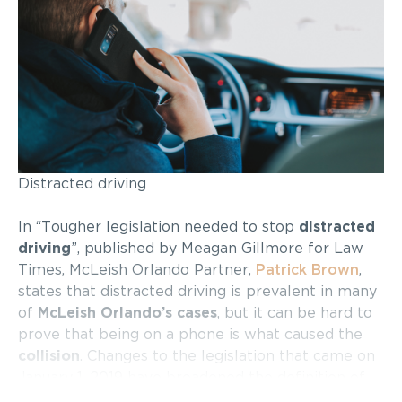
Distracted driving
In “Tougher legislation needed to stop
distracted
driving
”, published by Meagan Gillmore for Law
Times, McLeish Orlando Partner,
Patrick Brown
,
states that distracted driving is prevalent in many
of
McLeish Orlando’s cases
, but it can be hard to
prove that being on a phone is what caused the
collision
. Changes to the legislation that came on
January 1, 2019 have broadened the definition of
distracted driving, now including anything that can