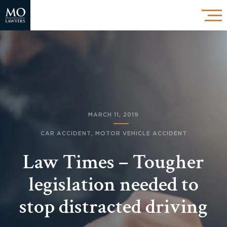
MARCH 11, 2019
CAR ACCIDENT
,
MOTOR VEHICLE ACCIDENT
Law Times – Tougher
legislation needed to
stop distracted driving