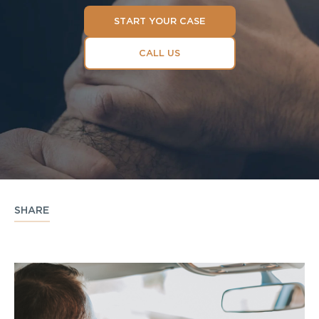
START YOUR CASE
CALL US
SHARE