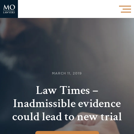
MARCH 11, 2019
Law Times –
Inadmissible evidence
could lead to new trial