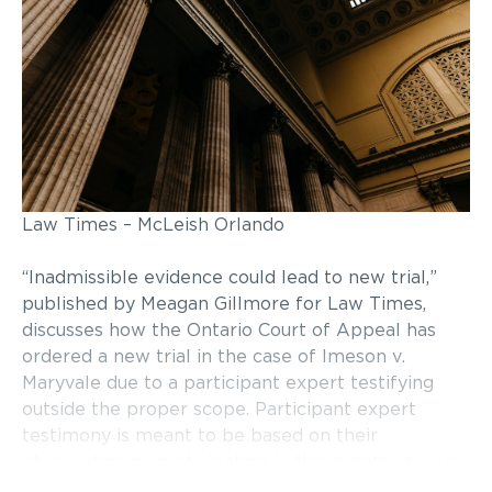
Law Times – McLeish Orlando
“Inadmissible evidence could lead to new trial,”
published by Meagan Gillmore for Law Times,
discusses how the Ontario Court of Appeal has
ordered a new trial in the case of Imeson v.
Maryvale due to a participant expert testifying
outside the proper scope. Participant expert
testimony is meant to be based on their
observation or participation in the events at issue.
However, in this case, the participant expert was