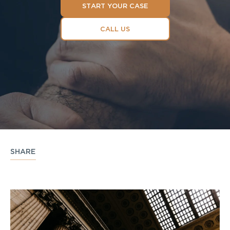
START YOUR CASE
CALL US
SHARE