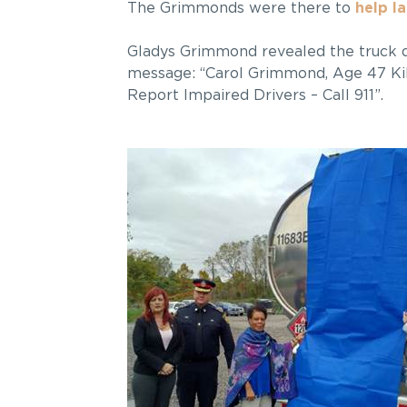
The Grimmonds were there to
help l
Gladys Grimmond revealed the truck d
message: “Carol Grimmond, Age 47 Kil
Report Impaired Drivers – Call 911”.