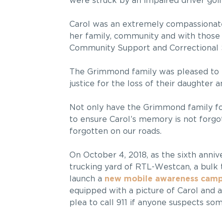
were struck by an impaired driver goi
Carol was an extremely compassionat
her family, community and with those s
Community Support and Correctional S
The Grimmond family was pleased to
justice for the loss of their daughter an
Not only have the Grimmond family fou
to ensure Carol’s memory is not forgot
forgotten on our roads.
On October 4, 2018, as the sixth anniv
trucking yard of RTL-Westcan, a bul
launch a
new mobile awareness cam
equipped with a picture of Carol and 
plea to call 911 if anyone suspects som