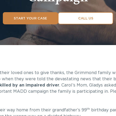
START YOUR CASE
CALL US
their loved ones to give thanks, the Grimmond family
 when they were told the devastating news that their 
killed by an impaired driver
. Carol’s Mom, Gladys asked
rtant MADD campaign the family is participating in. Ple
th
heir way home from their grandfather’s 99
birthday pa