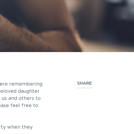
SHARE
 were remembering
beloved daughter
 us and others to
ase feel free to
rty when they