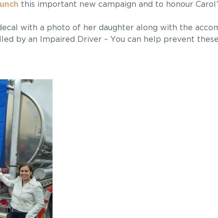
aunch
this important new campaign and to honour Carol
ecal with a photo of her daughter along with the acc
led by an Impaired Driver – You can help prevent these