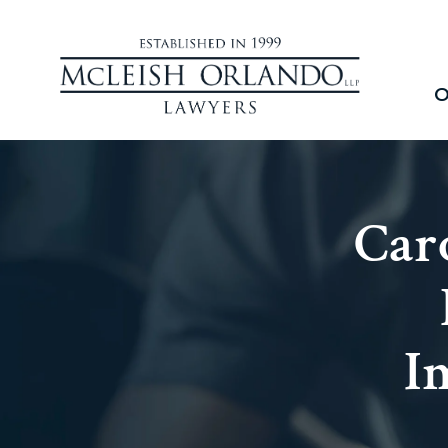
O
Car
I