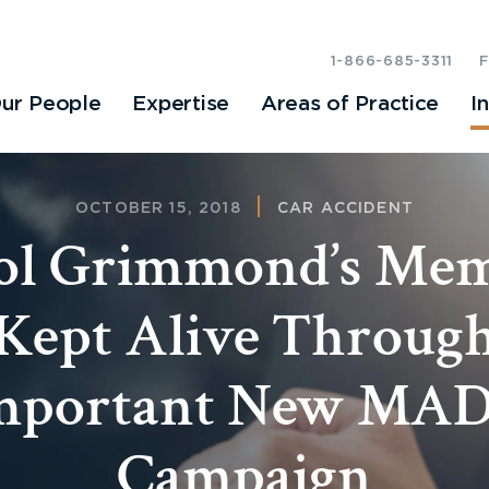
1-866-685-3311
ur People
Expertise
Areas of Practice
I
OCTOBER 15, 2018
CAR ACCIDENT
ol Grimmond’s Me
Kept Alive Throug
mportant New MA
Campaign