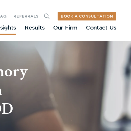
BOOK A CONSULTATION
FAQ
REFERRALS
nsights
Results
Our Firm
Contact Us
mory
h
DD