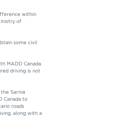
fference within
inistry of
tain some civil
s with MADD Canada
ed driving is not
 the Sarnia
D Canada to
tario roads
ving, along with a