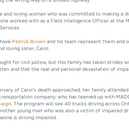
ng the wrong way on a divided highway.
e and loving woman who was committed to making a di
he worked with as a Field Intelligence Officer at the M
ervices.
 have
Patrick Brown
and his team represent them and ob
d loving sister, Carol.
ght for civil justice, but this family has taken stride
ten and that the real and personal devastation of impair
ersary of Carol’s death approached, her family attended
k transportation company, who has teamed up with MAD
paign
. The program will see 40 trucks driving across On
another young man who was also a victim of impaired dri
eone is driving impaired.