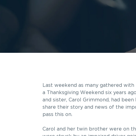
Last weekend as many gathered with 
a Thanksgiving Weekend six years ago
and sister, Carol Grimmond, had been
share their story and news of the impo
pass this on.
Carol and her twin brother were on t