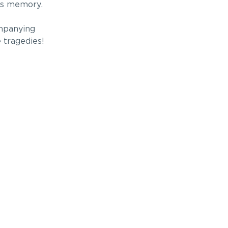
’s memory.
ompanying
 tragedies!