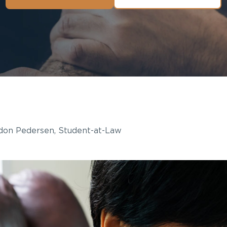
on Pedersen, Student-at-Law