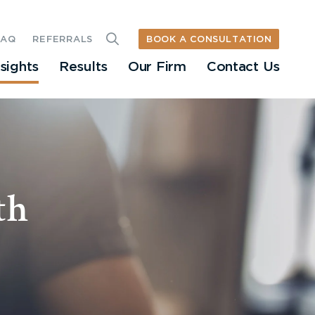
BOOK A CONSULTATION
FAQ
REFERRALS
nsights
Results
Our Firm
Contact Us
th