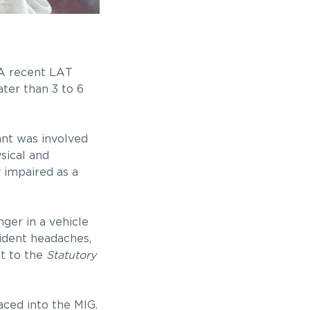
? A recent LAT
ter than 3 to 6
ant was involved
sical and
 impaired as a
ger in a vehicle
cident headaches,
nt to the
Statutory
aced into the MIG.