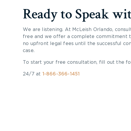
Ready to Speak wi
We are listening. At McLeish Orlando, consul
free and we offer a complete commitment to
no upfront legal fees until the successful co
case.
To start your free consultation, fill out the fo
24/7 at
1-866-366-1451