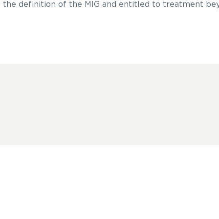
 the definition of the MIG and entitled to treatment be