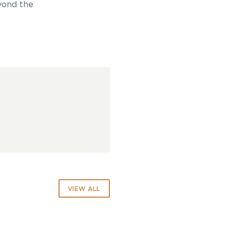
yond the
VIEW ALL