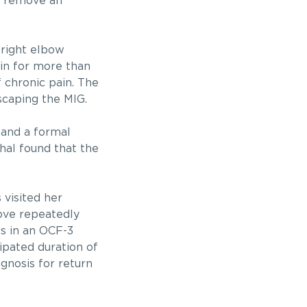
to remove an
 right elbow
in for more than
 chronic pain. The
scaping the MIG.
s and a formal
hal found that the
 visited her
bove repeatedly
es in an OCF-3
ipated duration of
ognosis for return