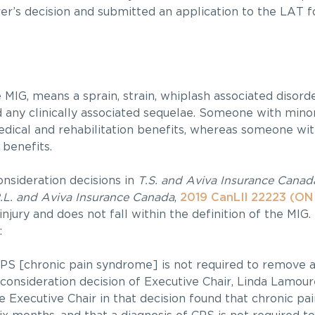
er’s decision and submitted an application to the LAT f
 MIG, means a sprain, strain, whiplash associated disorde
d any clinically associated sequelae. Someone with minor
dical and rehabilitation benefits, whereas someone wi
 benefits.
onsideration decisions in
T.S. and Aviva Insurance Canad
.L. and Aviva Insurance Canada
,
2019 CanLII 22223 (ON
injury and does not fall within the definition of the MIG.
:
f CPS [chronic pain syndrome] is not required to remove 
consideration decision of Executive Chair, Linda Lamour
 Executive Chair in that decision found that chronic pain