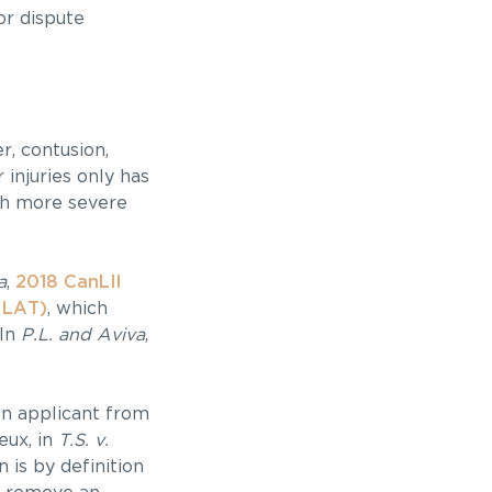
or dispute
r, contusion,
 injuries only has
th more severe
a
,
2018 CanLII
 LAT)
, which
 In
P.L. and Aviva
,
an applicant from
eux, in
T.S. v.
 is by definition