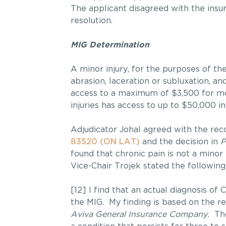
The applicant disagreed with the insur
resolution.
MIG Determination
A minor injury, for the purposes of the
abrasion, laceration or subluxation, an
access to a maximum of $3,500 for me
injuries has access to up to $50,000 in
Adjudicator Johal agreed with the rec
83520 (ON LAT)
and the decision in
P
found that chronic pain is not a minor 
Vice-Chair Trojek stated the following
[12] I find that an actual diagnosis o
the MIG. My finding is based on the re
Aviva General Insurance Company.
The