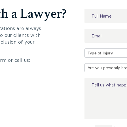
th a Lawyer?
Contact
Us
tations are always
 our clients with
nclusion of your
rm or call us:
Type
of
Injury