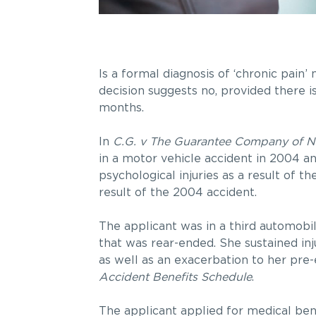
Is a formal diagnosis of ‘chronic pain
decision suggests no, provided there 
months.
In
C.G. v The Guarantee Company of N
in a motor vehicle accident in 2004 a
psychological injuries as a result of 
result of the 2004 accident.
The applicant was in a third automobi
that was rear-ended. She sustained in
as well as an exacerbation to her pre-e
Accident Benefits Schedule
.
The applicant applied for medical ben