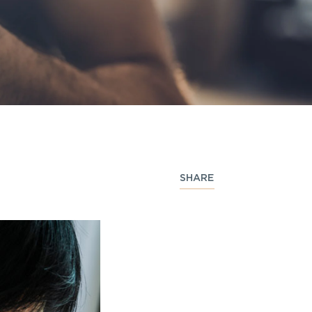
SHARE