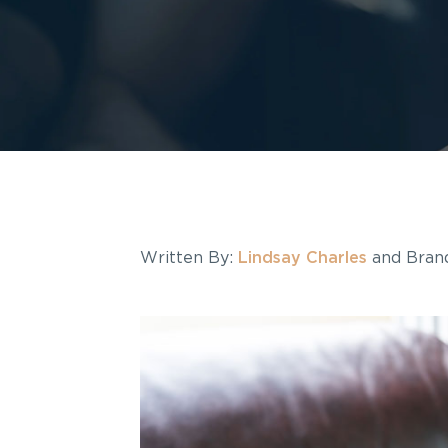
Written By:
Lindsay Charles
and Brand