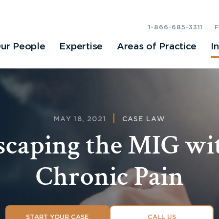
1-866-685-3311
ur People
Expertise
Areas of Practice
I
MAY 18, 2021
CASE LAW
scaping the MIG wi
Chronic Pain
START YOUR CASE
CALL US