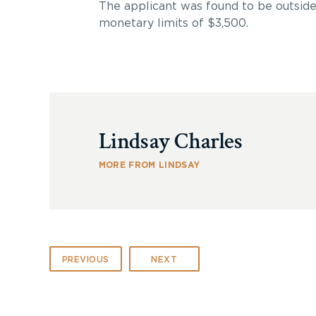
The applicant was found to be outside
monetary limits of $3,500.
Lindsay Charles
MORE FROM LINDSAY
PREVIOUS
NEXT