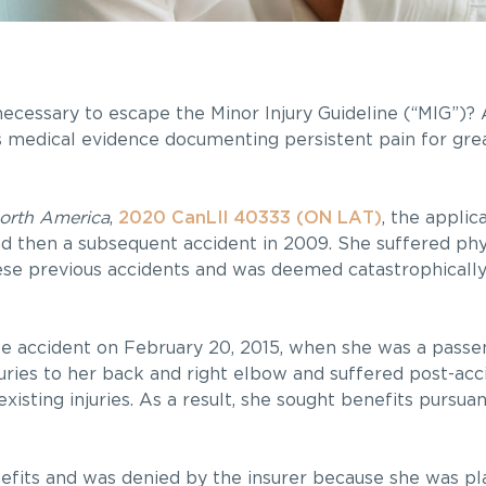
’ necessary to escape the Minor Injury Guideline (“MIG”)
is medical evidence documenting persistent pain for grea
orth America
,
2020 CanLII 40333 (ON LAT)
, the applic
nd then a subsequent accident in 2009. She suffered phy
these previous accidents and was deemed catastrophically
le accident on February 20, 2015, when she was a passen
juries to her back and right elbow and suffered post-ac
xisting injuries. As a result, she sought benefits pursua
efits and was denied by the insurer because she was pl