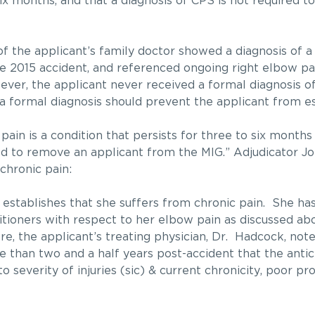
 six months, and that a diagnosis of CPS is not required 
 of the applicant’s family doctor showed a diagnosis of a
he 2015 accident, and referenced ongoing right elbow pa
ver, the applicant never received a formal diagnosis of
f a formal diagnosis should prevent the applicant from e
pain is a condition that persists for three to six month
red to remove an applicant from the MIG.” Adjudicator Jo
chronic pain:
establishes that she suffers from chronic pain. She has
itioners with respect to her elbow pain as discussed a
e, the applicant’s treating physician, Dr. Hadcock, not
 than two and a half years post-accident that the antic
 severity of injuries (sic) & current chronicity, poor pr