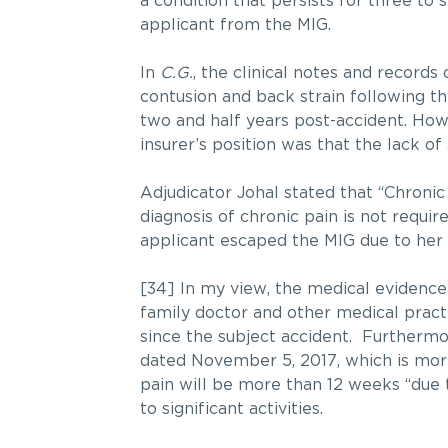
a condition that persists for three to
applicant from the MIG.
In
C.G.
, the clinical notes and records
contusion and back strain following t
two and half years post-accident. Howe
insurer’s position was that the lack o
Adjudicator Johal stated that “Chronic 
diagnosis of chronic pain is not requi
applicant escaped the MIG due to her 
[34] In my view, the medical evidence 
family doctor and other medical pract
since the subject accident. Furthermor
dated November 5, 2017, which is more
pain will be more than 12 weeks “due to
to significant activities.