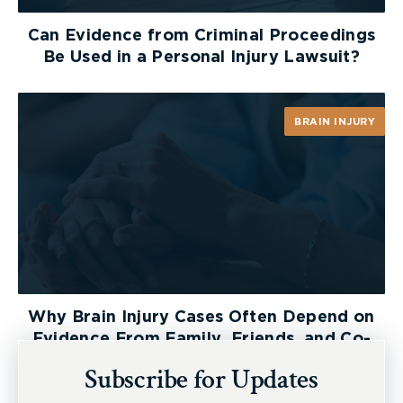
Can Evidence from Criminal Proceedings
Be Used in a Personal Injury Lawsuit?
BRAIN INJURY
Why Brain Injury Cases Often Depend on
Evidence From Family, Friends, and Co-
Workers
Subscribe for Updates