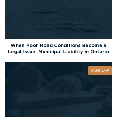
When Poor Road Conditions Become a
Legal Issue: Municipal Liability in Ontario
CASE LAW