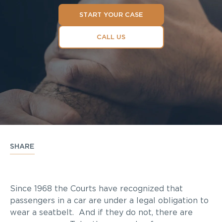
START YOUR CASE
CALL US
SHARE
Since 1968 the Courts have recognized that
passengers in a car are under a legal obligation to
wear a seatbelt. And if they do not, there are