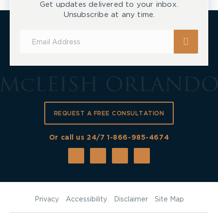
Get updates delivered to your inbox.
Unsubscribe at any time.
Subscribe
for
Updates
REQUEST A FREE CONSULTATION
Or call us 24/7
1-866-985-4674
Privacy
Accessibility
Disclaimer
Site Map