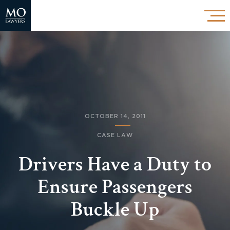
OCTOBER 14, 2011
CASE LAW
Drivers Have a Duty to
Ensure Passengers
Buckle Up