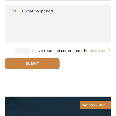
Injury
I have read and understand the
disclaimer
.*
SUBMIT
CAR ACCIDENT