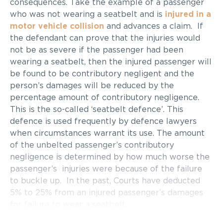
consequences. Take the example of a passenger
who was not wearing a seatbelt and is
injured in a
motor vehicle collision
and advances a claim. If
the defendant can prove that the injuries would
not be as severe if the passenger had been
wearing a seatbelt, then the injured passenger will
be found to be contributory negligent and the
person’s damages will be reduced by the
percentage amount of contributory negligence.
This is the so-called ‘seatbelt defence’. This
defence is used frequently by defence lawyers
when circumstances warrant its use. The amount
of the unbelted passenger’s contributory
negligence is determined by how much worse the
passenger’s injuries were because of the failure
to buckle up. In the past, Courts have deducted
5% to 25% from an injured passenger’s damages
for failure to wear a seatbelt.