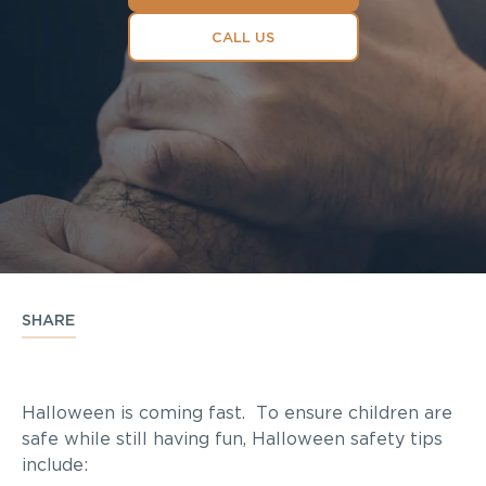
CALL US
SHARE
Halloween is coming fast. To ensure children are
safe while still having fun, Halloween safety tips
include: