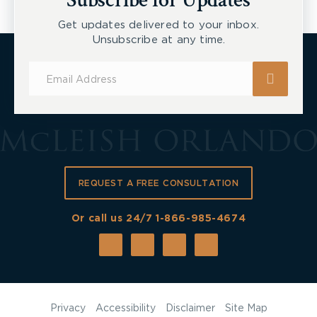
Subscribe for Updates
Get updates delivered to your inbox.
Unsubscribe at any time.
Subscribe
for
Updates
REQUEST A FREE CONSULTATION
Or call us 24/7
1-866-985-4674
Privacy
Accessibility
Disclaimer
Site Map