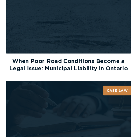
When Poor Road Conditions Become a
Legal Issue: Municipal Liability in Ontario
CASE LAW