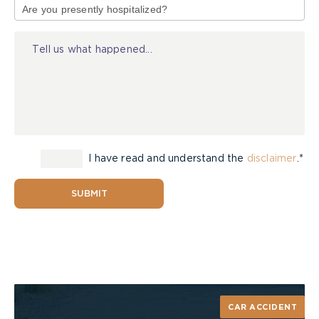
of
Injury
I have read and understand the
disclaimer
.*
SUBMIT
CAR ACCIDENT