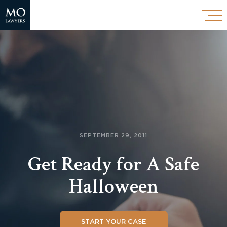
SEPTEMBER 29, 2011
Get Ready for A Safe
Halloween
START YOUR CASE