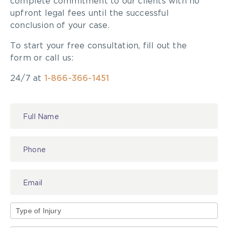
Road Safety Tips
:
complete commitment to our clients with no
upfront legal fees until the successful
A quick reminder of road safety tips should be
conclusion of your case.
given to the kids going out on their own or in a
To start your free consultation, fill out the
group. The Ontario Safety League posts Elmer’s
form or call us:
7 Safety Rules which include looking all ways
before you cross the street and when “leaving a
24/7 at
1-866-366-1451
curb, don’t run.”
Contact
For those driving, reduce your speed and keep a
Us
look out!
Type