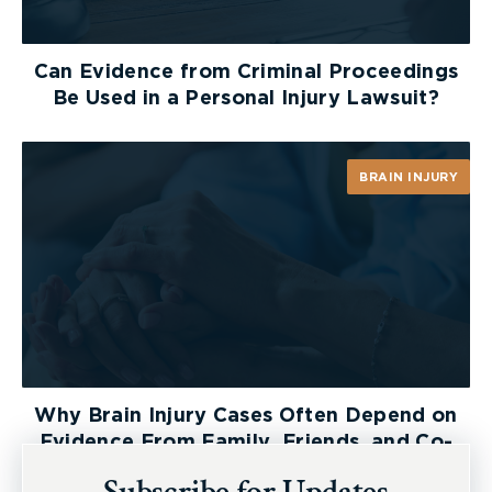
Can Evidence from Criminal Proceedings
Be Used in a Personal Injury Lawsuit?
BRAIN INJURY
Why Brain Injury Cases Often Depend on
Evidence From Family, Friends, and Co-
Workers