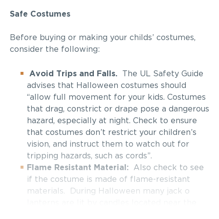
Safe Costumes
Before buying or making your childs’ costumes,
consider the following:
Avoid Trips and Falls.
The UL Safety Guide
advises that Halloween costumes should
“allow full movement for your kids. Costumes
that drag, constrict or drape pose a dangerous
hazard, especially at night. Check to ensure
that costumes don’t restrict your children’s
vision, and instruct them to watch out for
tripping hazards, such as cords”.
Flame Resistant Material:
Also check to see
if the costume is made of flame-resistant
materials. During Halloween many jack o
lanterns are lit by candles located near the
trick or treat areas.