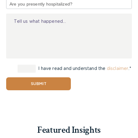
of
Injury
I have read and understand the
disclaimer
.*
SUBMIT
Featured Insights