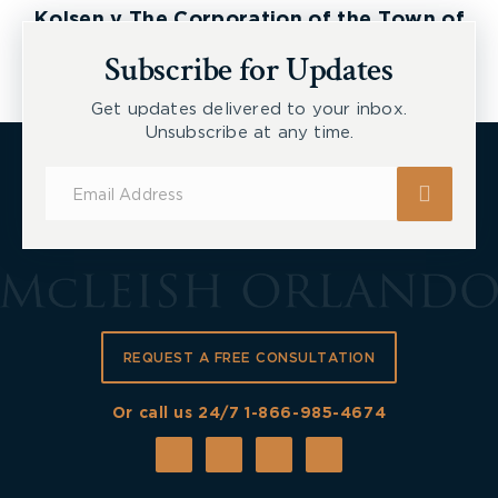
Kolsen v The Corporation of the Town of
New Tecumseth et al, 2026 ONSC 2729
Subscribe for Updates
Get updates delivered to your inbox.
Unsubscribe at any time.
Subscribe
for
Updates
REQUEST A FREE CONSULTATION
Or call us 24/7
1-866-985-4674