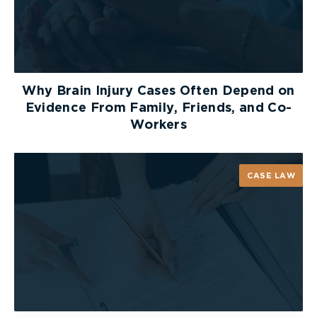
Why Brain Injury Cases Often Depend on
Evidence From Family, Friends, and Co-
Workers
CASE LAW