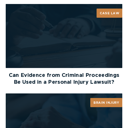
CASE LAW
Can Evidence from Criminal Proceedings
Be Used in a Personal Injury Lawsuit?
BRAIN INJURY