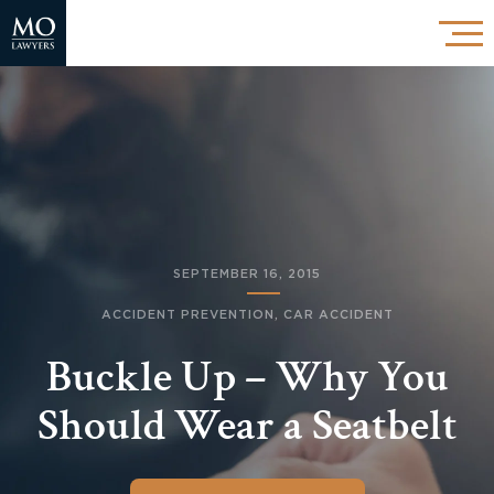
SEPTEMBER 16, 2015
ACCIDENT PREVENTION
,
CAR ACCIDENT
Buckle Up – Why You
Should Wear a Seatbelt