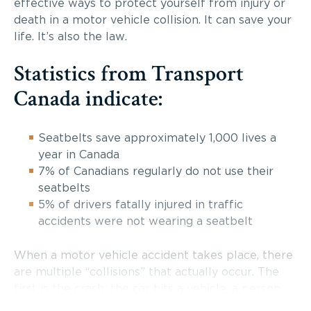
effective ways to protect yourself from injury or
death in a motor vehicle collision. It can save your
life. It’s also the law.
Statistics from Transport
Canada indicate:
Seatbelts save approximately 1,000 lives a
year in Canada
7% of Canadians regularly do not use their
seatbelts
5% of drivers fatally injured in traffic
accidents were not wearing a seatbelt
When a motor vehicle accident takes place, there
are multiple “collisions” that actually occur. The
first is the crash; the car hits a vehicle, a person,
the guardrail or another object. The second is the