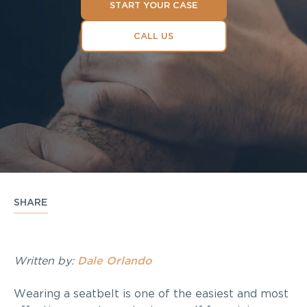
START YOUR CASE
CALL US
SHARE
Written by:
Dale Orlando
Wearing a seatbelt is one of the easiest and most