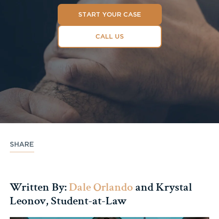
START YOUR CASE
CALL US
SHARE
Written By:
Dale Orlando
and Krystal
Leonov, Student-at-Law