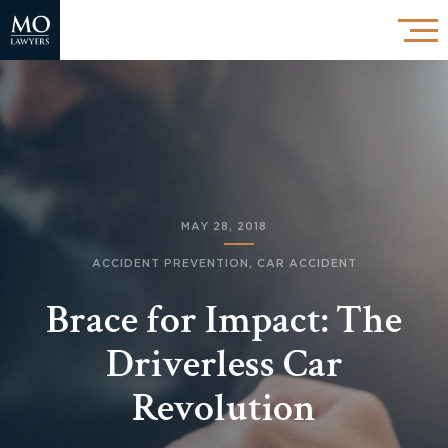
MAY 28, 2018
ACCIDENT PREVENTION
,
CAR ACCIDENT
Brace for Impact: The
Driverless Car
Revolution