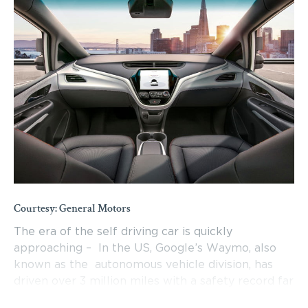
Courtesy: General Motors
The era of the self driving car is quickly
approaching – In the US, Google’s Waymo, also
known as the autonomous vehicle division, has
driven over 3 million miles with a safety record far
exceeding that of human drivers. In Germany, the