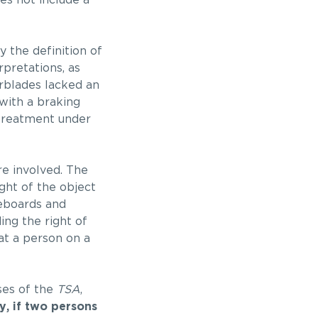
oes not include a
 the definition of
rpretations, as
erblades lacked an
with a braking
t treatment under
e involved. The
ght of the object
teboards and
ding the right of
at a person on a
ses of the
TSA
,
ly, if two persons