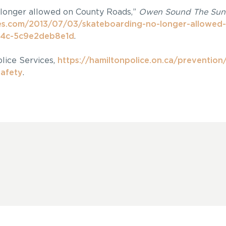
 longer allowed on County Roads,”
Owen Sound The Sun
s.com/2013/07/03/skateboarding-no-longer-allowed-
4c-5c9e2deb8e1d
.
lice Services,
https://hamiltonpolice.on.ca/prevention
safety
.