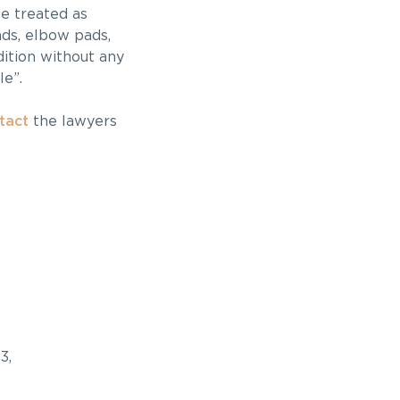
be treated as
ds, elbow pads,
dition without any
le”.
tact
the lawyers
3,