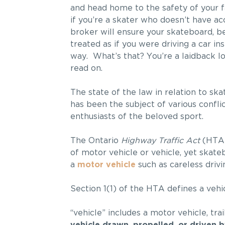
and head home to the safety of your f
if you’re a skater who doesn’t have ac
broker will ensure your skateboard, bec
treated as if you were driving a car in
way. What’s that? You’re a laidback l
read on.
The state of the law in relation to s
has been the subject of various confli
enthusiasts of the beloved sport.
The Ontario
Highway Traffic Act
(HTA) 
of motor vehicle or vehicle, yet skate
a
motor vehicle
such as careless drivin
Section 1(1) of the HTA defines a vehic
“vehicle” includes a motor vehicle, trai