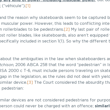
by any kind of power, including muscular power
, but d
 (“véhicule”).
[1]
, and the reason why skateboards seem to be captured by
 muscular power. However, this leads to conflicting inte
 rollerblades to be pedestrians.
[2]
My last pair of roll
t roller blades, like skateboards, also aren’t equipped 
ecifically included in section 1(1). So why the differen
about the ambiguities in the law when skateboarders ar
tchison
, 2006 ABCA 258 that the word “pedestrian” in li
 RSA 2000 c T-6, must include persons traveling on ska
gap in the legislation, as the rules did not deal with yiel
imilar device.
[3]
The Court considered the absurdity th
 pedestrian:
ilar devices are not considered pedestrians for purpo
a person could never be charged with an offence;
similar