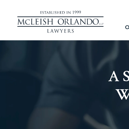
O
A S
W