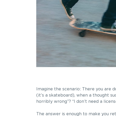
Imagine the scenario: There you are do
(it’s a skateboard), when a thought s
horribly wrong”? “I don’t need a licens
The answer is enough to make you rethin