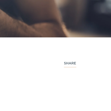
SHARE