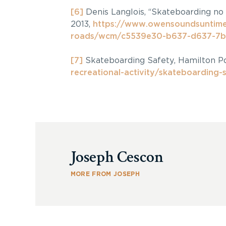
[6]
Denis Langlois, “Skateboarding no
2013,
https://www.owensoundsuntime
roads/wcm/c5539e30-b637-d637-7b
[7]
Skateboarding Safety, Hamilton Po
recreational-activity/skateboarding-
Joseph Cescon
MORE FROM JOSEPH