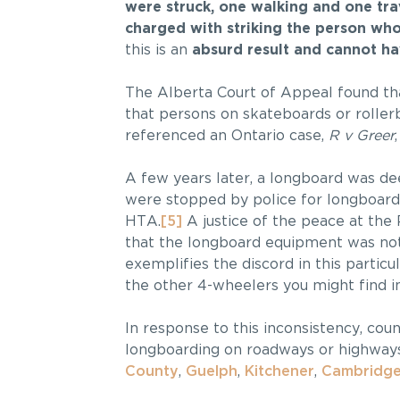
were struck, one walking and one trav
charged with striking the person wh
this is an
absurd result and cannot ha
The Alberta Court of Appeal found tha
that persons on skateboards or roller
referenced an Ontario case,
R v Greer
A few years later, a longboard was de
were stopped by police for longboard
HTA.
[5]
A justice of the peace at the
that the longboard equipment was not
exemplifies the discord in this particu
the other 4-wheelers you might find i
In response to this inconsistency, cou
longboarding on roadways or highways
County
,
Guelph
,
Kitchener
,
Cambridg