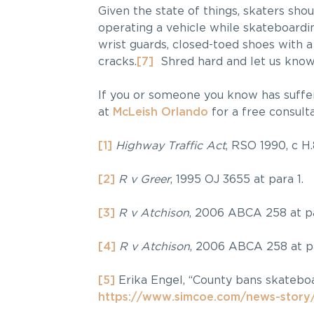
Given the state of things, skaters sho
operating a vehicle while skateboardi
wrist guards, closed-toed shoes with a
cracks.
[7]
Shred hard and let us know w
If you or someone you know has suffe
at
McLeish Orlando
for a free consulta
[1]
Highway Traffic Act
, RSO 1990, c H.
[2]
R v Greer
, 1995 OJ 3655 at para 1.
[3]
R v Atchison
, 2006 ABCA 258 at pa
[4]
R v Atchison
, 2006 ABCA 258 at pa
[5]
Erika Engel, “County bans skatebo
https://www.simcoe.com/news-story