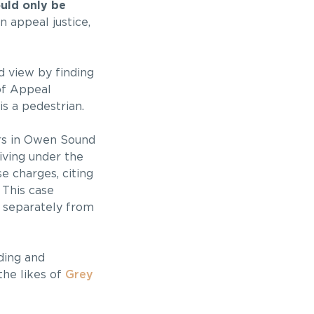
ould only be
 appeal justice,
d view by finding
of Appeal
is a pedestrian.
ers in Owen Sound
iving under the
e charges, citing
This case
, separately from
ding and
the likes of
Grey