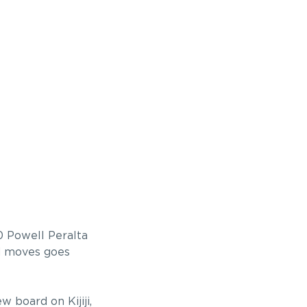
0 Powell Peralta
ad moves goes
 board on Kijiji,