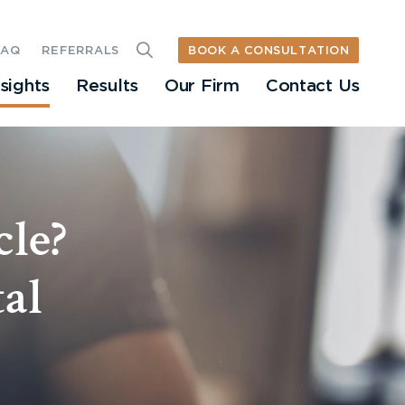
BOOK A CONSULTATION
FAQ
REFERRALS
nsights
Results
Our Firm
Contact Us
cle?
al