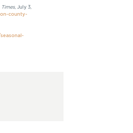
 Times
, July 3,
on-county-
/seasonal-