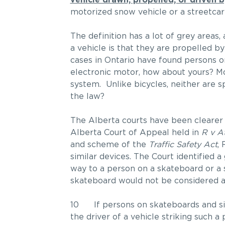
vehicle drawn, propelled, or driven 
motorized snow vehicle or a streetcar;
The definition has a lot of grey areas
a vehicle is that they are propelled by
cases in Ontario have found persons on
electronic motor, how about yours? Mos
system. Unlike bicycles, neither are sp
the law?
The Alberta courts have been clearer 
Alberta Court of Appeal held in
R v A
and scheme of the
Traffic Safety Act
,
similar devices. The Court identified a 
way to a person on a skateboard or a s
skateboard would not be considered a
10 If persons on skateboards and sim
the driver of a vehicle striking such 