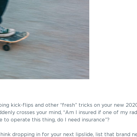
ing kick-flips and other “fresh” tricks on your new 202
uddenly crosses your mind, “Am I insured if one of my r
e to operate this thing, do I need insurance”?
k dropping in for your next lipslide, list that brand new