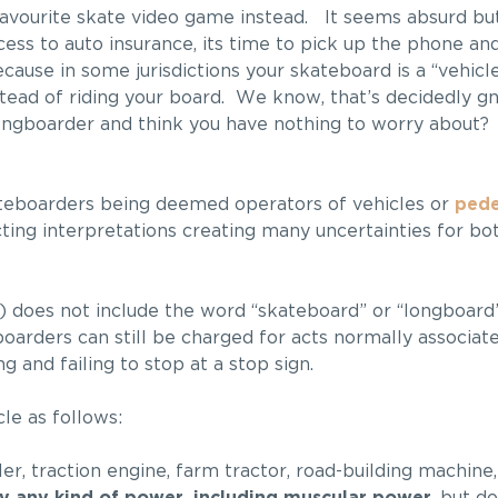
avourite skate video game instead. It seems absurd but 
cess to auto insurance, its time to pick up the phone and
ause in some jurisdictions your skateboard is a “vehicle
stead of riding your board. We know, that’s decidedly gn
ongboarder and think you have nothing to worry about? 
kateboarders being deemed operators of vehicles or
pede
cting interpretations creating many uncertainties for b
does not include the word “skateboard” or “longboard” 
boarders can still be charged for acts normally associat
g and failing to stop at a stop sign.
le as follows:
ler, traction engine, farm tractor, road-building machine,