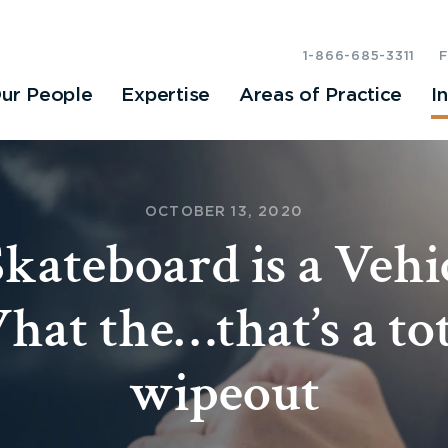
1-866-685-3311
ur People
Expertise
Areas of Practice
I
OCTOBER 13, 2020
kateboard is a Vehi
hat the…that’s a tot
wipeout