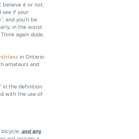
believe it or not,
 see if your
”, and you’ll be
arly, in the worst
Think again dude,
strians
in Ontario
oth amateurs and
in the definition
ed with the use of
 bicycle,
and
any