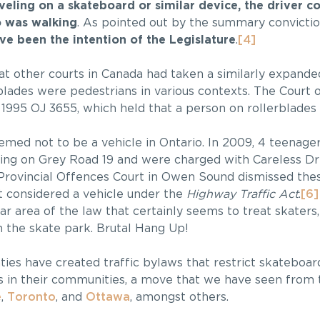
eling on a skateboard or similar device, the driver c
o was walking
. As pointed out by the summary conviction
ve been the intention of the Legislature
.
[4]
t other courts in Canada had taken a similarly expande
blades were pedestrians in various contexts. The Court 
, 1995 OJ 3655, which held that a person on rollerblades 
emed not to be a vehicle in Ontario. In 2009, 4 teenag
ing on Grey Road 19 and were charged with Careless Dr
 Provincial Offences Court in Owen Sound dismissed thes
 considered a vehicle under the
Highway Traffic Act
.
[6]
lar area of the law that certainly seems to treat skaters
n the skate park. Brutal Hang Up!
nties have created traffic bylaws that restrict skateboar
 in their communities, a move that we have seen from 
e
,
Toronto
, and
Ottawa
, amongst others.