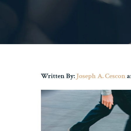
Written By:
Joseph A. Cescon
a