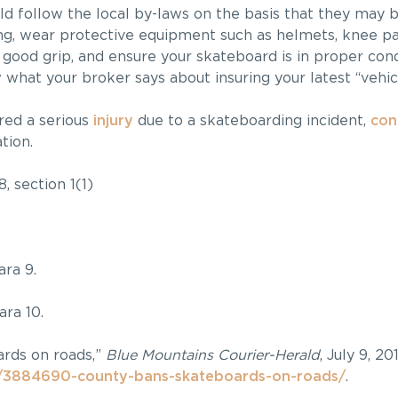
uld follow the local by-laws on the basis that they may 
ng, wear protective equipment such as helmets, knee pa
 good grip, and ensure your skateboard is in proper con
hat your broker says about insuring your latest “vehic
red a serious
injury
due to a skateboarding incident,
con
tion.
8, section 1(1)
ra 9.
ra 10.
ards on roads,”
Blue Mountains Courier-Herald
, July 9, 201
/3884690-county-bans-skateboards-on-roads/
.