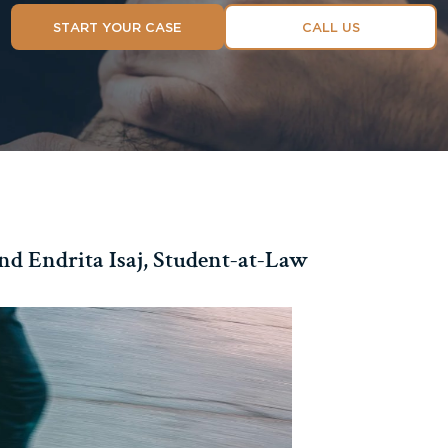
START YOUR CASE
CALL US
nd Endrita Isaj, Student-at-Law