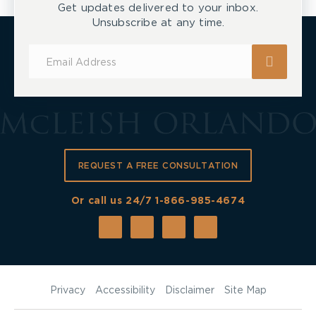
Get updates delivered to your inbox.
Unsubscribe at any time.
Subscribe
for
Updates
REQUEST A FREE CONSULTATION
Or call us 24/7
1-866-985-4674
Privacy
Accessibility
Disclaimer
Site Map