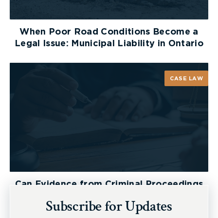
When Poor Road Conditions Become a
Legal Issue: Municipal Liability in Ontario
CASE LAW
Can Evidence from Criminal Proceedings
Be Used in a Personal Injury Lawsuit?
Subscribe for Updates