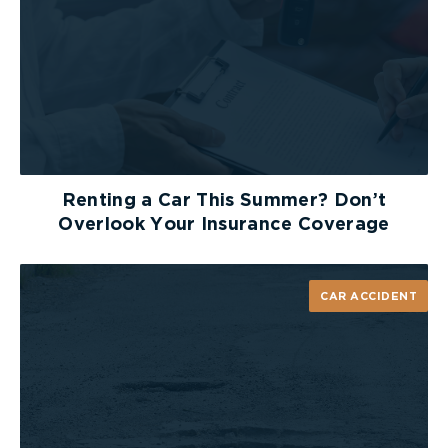
OneProtect allows parents to access and control
their teenager’s phones remotely, so they do not
have to be physically present in order to monitor
their cell phone usage. This app is especially
helpful when driving, as it can track the speed of
the car. When the car reaches a given speed,
which is set by the user, the app will ask you to
select if you are the driver or the passenger. If you
are the driver, OneProtect disables calls and text
Renting a Car This Summer? Don’t
messages being sent or received, as well as usage
Overlook Your Insurance Coverage
of all other apps. However, it allows you to still
receive hands-free calls, texts and emails.
CAR ACCIDENT
Although there is no way to completely eliminate
or prevent distracted driving, these apps provide a
great way to restrict the temptation of texting
and driving, allowing you to be a little safer on the
road.