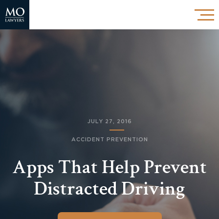
JULY 27, 2016
ACCIDENT PREVENTION
Apps That Help Prevent
Distracted Driving