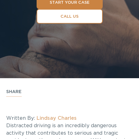
START YOUR CASE
CALL US
SHARE
Written By:
Lindsay Charles
Distracted driving is an incredibly dangerous
activity that contributes to serious and tragic