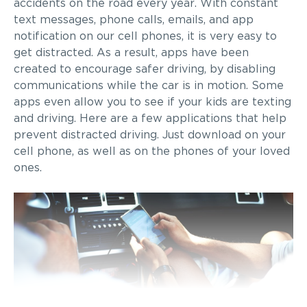
accidents on the road every year. With constant
text messages, phone calls, emails, and app
notification on our cell phones, it is very easy to
get distracted. As a result, apps have been
created to encourage safer driving, by disabling
communications while the car is in motion. Some
apps even allow you to see if your kids are texting
and driving. Here are a few applications that help
prevent distracted driving. Just download on your
cell phone, as well as on the phones of your loved
ones.