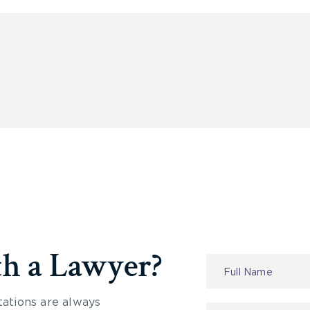
th a Lawyer?
Contact
Us
tations are always