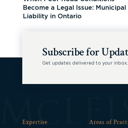
Become a Legal Issue: Municipal
Liability in Ontario
Subscribe for Updat
Get updates delivered to your inbox.
Expertise
Areas of Pract