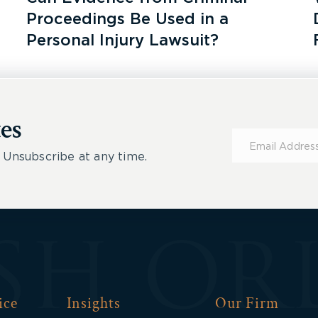
Proceedings Be Used in a
Personal Injury Lawsuit?
es
Subscribe
for
 Unsubscribe at any time.
Updates
ice
Insights
Our Firm