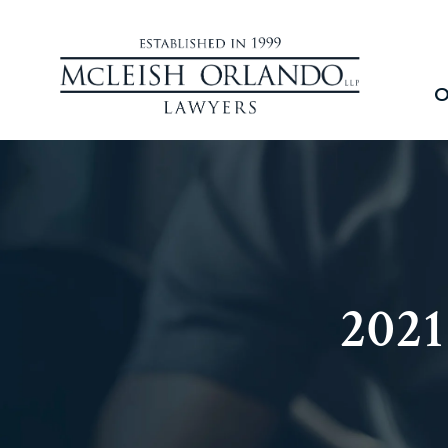
O
202