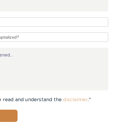
e read and understand the
disclaimer
.*