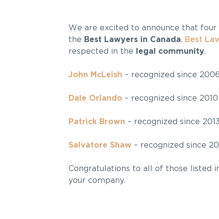
We are excited to announce that four
the
Best Lawyers in Canada
.
Best La
respected in the
legal community
.
John McLeish
– recognized since 200
Dale Orlando
– recognized since 2010
Patrick Brown
– recognized since 201
Salvatore Shaw
– recognized since 20
Congratulations to all of those listed 
your company.