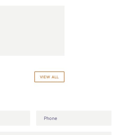
VIEW ALL