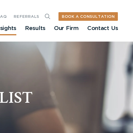
BOOK A CONSULTATION
FAQ
REFERRALS
nsights
Results
Our Firm
Contact Us
LIST