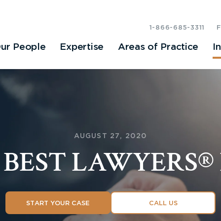
1-866-685-3311
ur People
Expertise
Areas of Practice
I
AUGUST 27, 2020
1 BEST LAWYERS® 
START YOUR CASE
CALL US