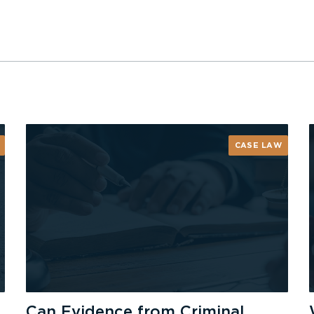
CASE LAW
Can Evidence from Criminal