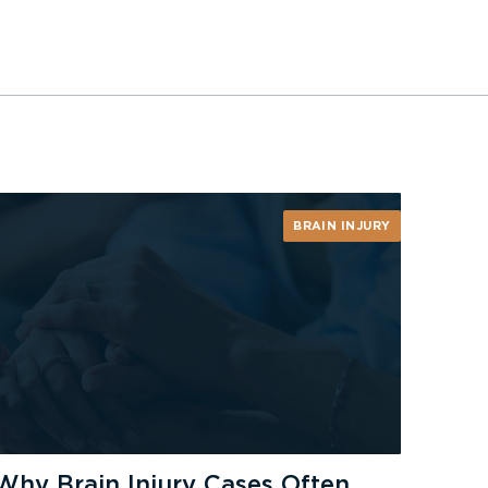
BRAIN INJURY
Why Brain Injury Cases Often