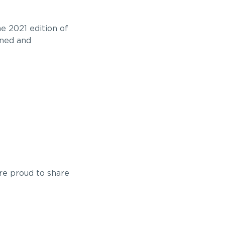
e 2021 edition of
wned and
re proud to share