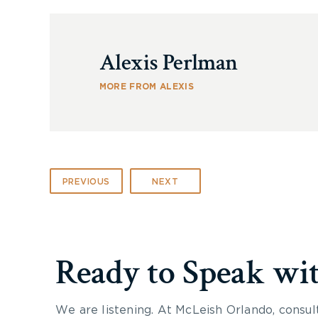
Alexis Perlman
MORE FROM ALEXIS
PREVIOUS
NEXT
Ready to Speak wi
We are listening. At McLeish Orlando, consul