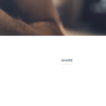
SHARE