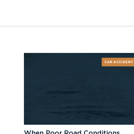
CAR ACCIDENT
When Poor Road Conditions