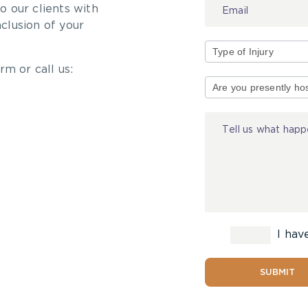
 our clients with
nclusion of your
rm or call us:
Type
of
Injury
I hav
SUBMIT