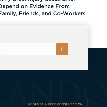
Depend on Evidence From
Family, Friends, and Co-Workers
REQUEST A FREE CONSULTATION