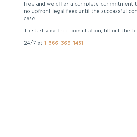
free and we offer a complete commitment to
no upfront legal fees until the successful co
case.
To start your free consultation, fill out the fo
24/7 at
1-866-366-1451