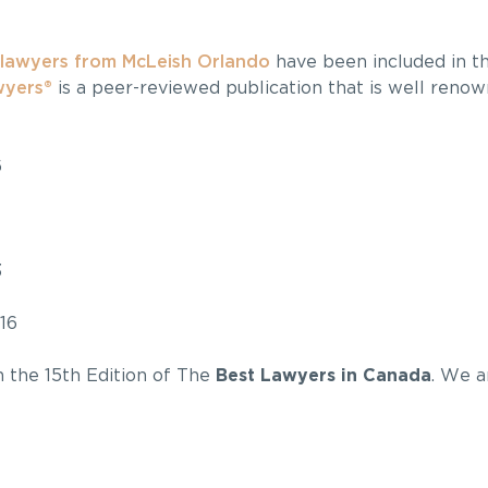
lawyers from McLeish Orlando
have been included in th
wyers®
is a peer-reviewed publication that is well reno
6
3
16
in the 15th Edition of The
Best Lawyers in Canada
. We a