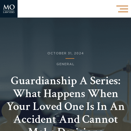
OCTOBER 31, 2024
GENERAL
Guardianship A Series:
What Happens When
Your Loved One Is In An
Accident And Cannot