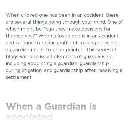
When a loved one has been in an accident, there
are several things going through your mind. One of
which might be, “can they make decisions for
themselves?” When a loved one is in an accident
and is found to be incapable of making decisions,
a guardian needs to be appointed. This series of
blogs will discuss all elements of guardianship
including appointing a guardian, guardianship
during litigation, and guardianship after receiving a
settlement.
When a Guardian is
appointed