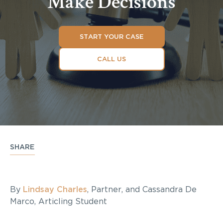
Make Decisions
START YOUR CASE
CALL US
SHARE
By
Lindsay Charles
, Partner, and Cassandra De
Marco, Articling Student