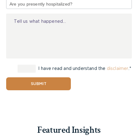
of
Injury
Types of Guardianship
There are two types of guardianships available, (1)
property and (2) person. Guardians can be
appointed for either of these areas and they can
I have read and understand the
disclaimer
.*
act as a substitute decision maker for someone
who is mentally incapable. A different person can
be appointed for guardianship of property and
SUBMIT
guardianship of person. Because of that, a court
will consider the factors of each specific situation
and may decide to appoint separate guardians.
Featured Insights
Guardianship of Property