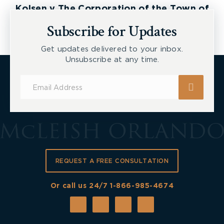
Kolsen v The Corporation of the Town of
New Tecumseth et al, 2026 ONSC 2729
Subscribe for Updates
How to Appoint a
Guardian
Get updates delivered to your inbox.
Unsubscribe at any time.
In Ontario, to appoint a guardian, an assessment
Subscribe
must be completed and then an application to the
for
court must be submitted. Once someone is found
Updates
mentally incapable, an application must be
submitted to the Ontario Superior Court under the
Substitute Decisions Act, 1992
(SDA) for a
guardian to be appointed.
REQUEST A FREE CONSULTATION
When brining an application for guardianship,
Or call us 24/7
1-866-985-4674
certain elements must be proved:
The person lacks capacity (as per the
assessment above).