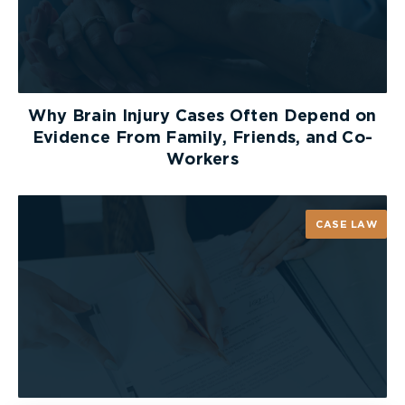
mentally incapable’s will, with some exceptions,
and cannot make or modify a will on the mentally
incapable persons behalf.
Why Brain Injury Cases Often Depend on
Evidence From Family, Friends, and Co-
Guardianship of Person
Workers
Guardianship of person involves taking care of a
person’s care. This means the guardian will make
decisions regarding health care and medical
CASE LAW
treatments, living arrangements, ensuring the
person is safe, and overseeing the persons day-to-
day needs.
Because guardianship of a person deals with such
personal decisions, it is important the guardian
knows the persons preferences and values.