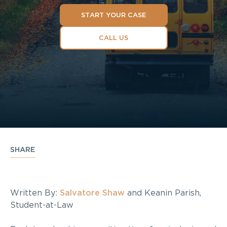
START YOUR CASE
CALL US
SHARE
Written By:
Salvatore Shaw
and Keanin Parish,
Student-at-Law