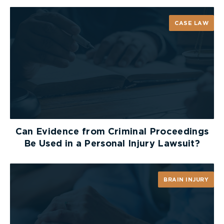
fines ranging from $1,000 to $4,000
6 demerit points
CASE LAW
Possible jail time of up to 6 months
Here are some helpful tips for children to
remember when it comes to riding the school bus.
Arrive at the bus stop early. Never run after
the bus to catch it.
Stay on the sidewalk, away from the road and
Can Evidence from Criminal Proceedings
stay back until the bus has come to a full stop
Be Used in a Personal Injury Lawsuit?
and the door opens.
Remove any headphones and make sure to
BRAIN INJURY
look around for cars before leaving the side
of the roadway
If your child needs to cross the street, teach