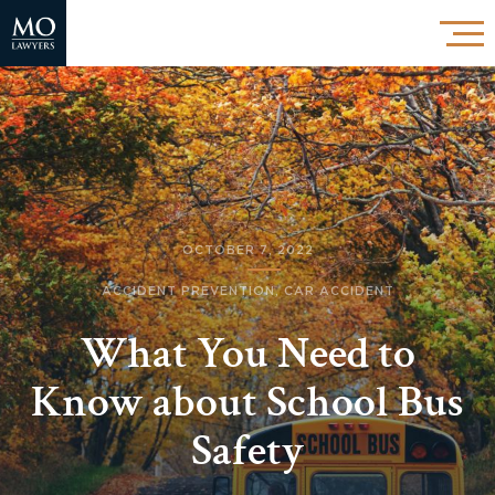
OCTOBER 7, 2022
ACCIDENT PREVENTION
,
CAR ACCIDENT
What You Need to
Know about School Bus
Safety