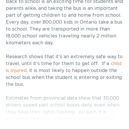
Back to school is an exciting time for students and
parents alike, and taking the bus is an important
part of getting children to and home from school.
Every day, over 800,000 kids in Ontario take a bus
to school. They are transported in more than
18,000 school vehicles traveling nearly 2 million
kilometers each day.
Research shows that it’s an extremely safe way to
travel, until it’s time for them to get off. If a
child
is injured
, it is most likely to happen outside the
school bus when the student is entering or exiting
the bus.
Estimates from provincial data show that 30,000
drivers speed past school buses daily, even when
they have their lights flashing. As such, it is
important that everyone remembers to follow
the rules of the road as it relates to buses –