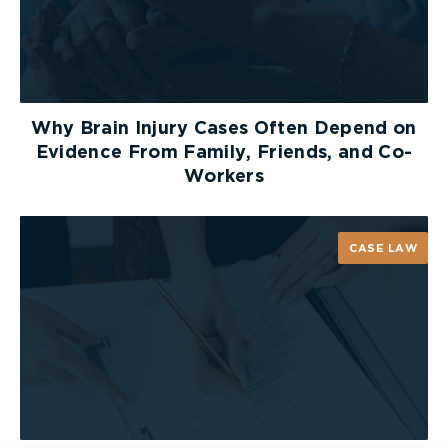
them to look to the left, then to the right, and
to the left once more before crossing the
street. If in doubt, don’t leave the safety of
the sidewalk.
Why Brain Injury Cases Often Depend on
Walk – never run – across the road
Evidence From Family, Friends, and Co-
Workers
Wait for the bus driver to signal when it is
safe to cross the road.
CASE LAW
Never walk behind the bus – always walk in
front of it
Safety is every driver’s responsibility
, especially
with so many children on our roads during the
school year. Let’s all do our best to ensure
children get to and from
school safely
.