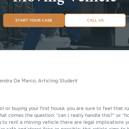
START YOUR CASE
CALL US
ndra De Marco, Articling Student
or buying your first house, you are sure to feel that r
t comes the question: “can I really handle this?” or “how
g to rent a moving vehicle there are legal implications 