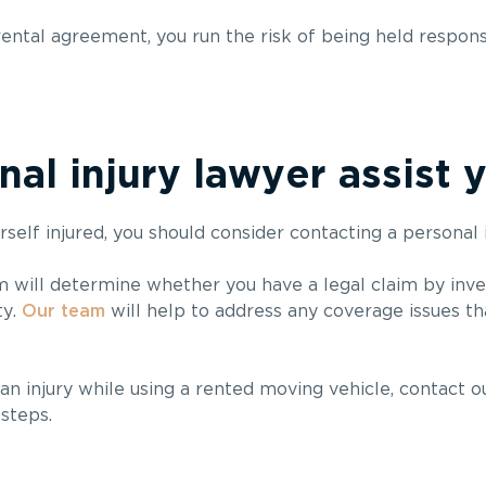
rental agreement, you run the risk of being held respons
al injury lawyer assist 
self injured, you should consider contacting a personal 
m will determine whether you have a legal claim by inve
ty.
Our team
will help to address any coverage issues tha
an injury while using a rented moving vehicle, contact ou
steps.