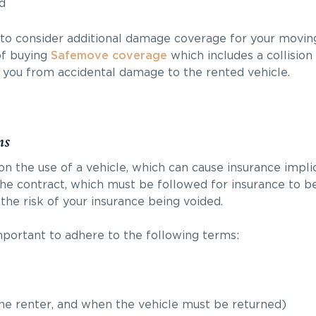
d
to consider additional damage coverage for your moving
of buying
Safemove coverage
which includes a collisio
t you from accidental damage to the rented vehicle.
ns
n the use of a vehicle, which can cause insurance implic
he contract, which must be followed for insurance to be 
the risk of your insurance being voided.
mportant to adhere to the following terms:
the renter, and when the vehicle must be returned)