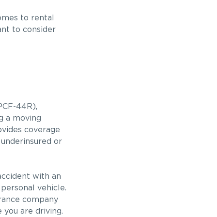
mes to rental
ant to consider
PCF-44R),
ng a moving
ovides coverage
 underinsured or
accident with an
 personal vehicle.
nsurance company
e you are driving.