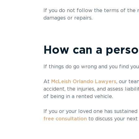
If you do not follow the terms of the 
damages or repairs.
How can a person
If things do go wrong and you find your
At
McLeish Orlando Lawyers
, our tea
accident, the injuries, and assess liabili
of being in a rented vehicle.
If you or your loved one has sustained 
free consultation
to discuss your next 