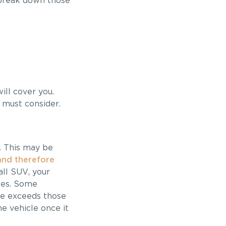
o break down those
ill cover you.
 must consider.
s. This may be
 and therefore
all SUV, your
cles. Some
cle exceeds those
he vehicle once it