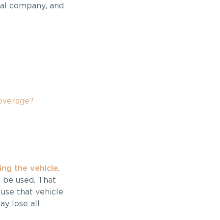
tal company, and
overage?
ng the vehicle
.
 be used. That
use that vehicle
y lose all