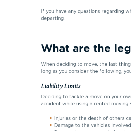
If you have any questions regarding w
departing.
What are the leg
When deciding to move, the last thing 
long as you consider the following, yo
Liability Limits
Deciding to tackle a move on your own 
accident while using a rented moving v
Injuries or the death of others c
Damage to the vehicles involved