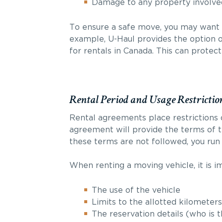
Damage to any property involve
To ensure a safe move, you may want 
example, U-Haul provides the option 
for rentals in Canada. This can protec
Rental Period and Usage Restrictio
Rental agreements place restrictions o
agreement will provide the terms of t
these terms are not followed, you run 
When renting a moving vehicle, it is i
The use of the vehicle
Limits to the allotted kilometers
The reservation details (who is 