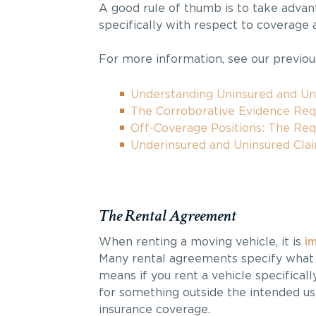
A good rule of thumb is to take adva
specifically with respect to coverage 
For more information, see our previous
Understanding Uninsured and U
The Corroborative Evidence Re
Off-Coverage Positions: The Re
Underinsured and Uninsured Cla
The Rental Agreement
When renting a moving vehicle, it is
i
Many rental agreements specify what t
means if you rent a vehicle specifica
for something outside the intended us
insurance coverage.