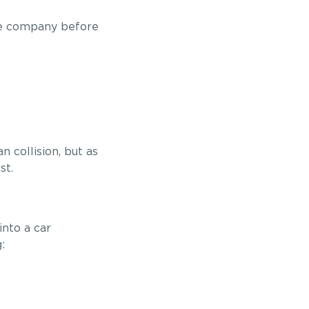
the company before
 collision, but as
st.
into a car
: