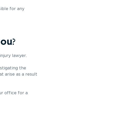
ible for any
?
you
injury lawyer.
stigating the
t arise as a result
r office for a