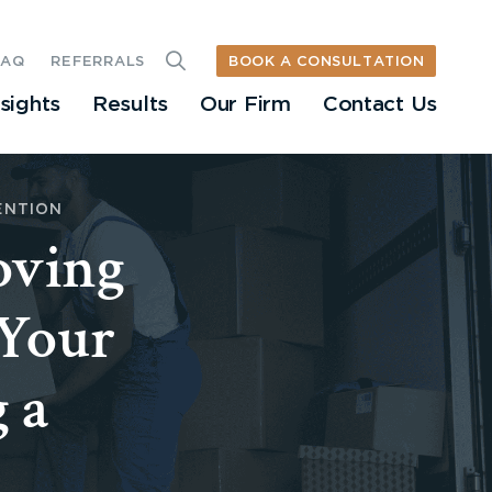
BOOK A CONSULTATION
FAQ
REFERRALS
nsights
Results
Our Firm
Contact Us
ENTION
oving
 Your
 a