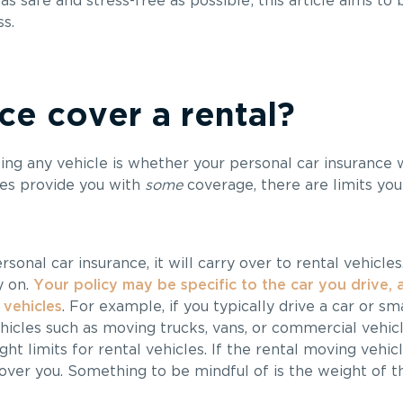
as safe and stress-free as possible; this article aims t
s.
e cover a rental?
ng any vehicle is whether your personal car insurance w
es provide you with
some
coverage, there are limits you
sonal car insurance, it will carry over to rental vehicle
y on.
Your policy may be specific to the car you drive,
 vehicles
. For example, if you typically drive a car or sm
ehicles such as moving trucks, vans, or commercial vehi
ght limits for rental vehicles. If the rental moving vehi
cover you. Something to be mindful of is the weight of t