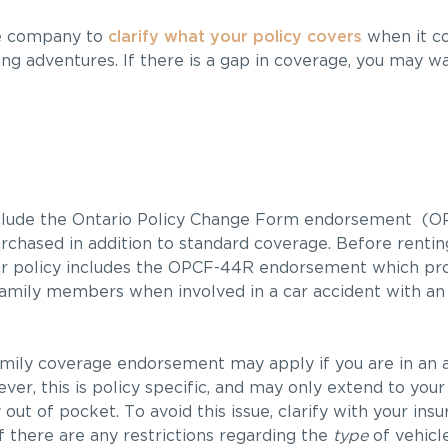
ce company to
clarify what your policy covers
when it co
ing adventures. If there is a gap in coverage, you may w
include the Ontario Policy Change Form endorsement (O
rchased in addition to standard coverage. Before renti
ur policy includes the OPCF-44R endorsement which pr
 family members when involved in a car accident with an
mily coverage endorsement may apply if you are in an 
er, this is policy specific, and may only extend to your
 out of pocket. To avoid this issue, clarify with your i
 there are any restrictions regarding the
type
of vehicl