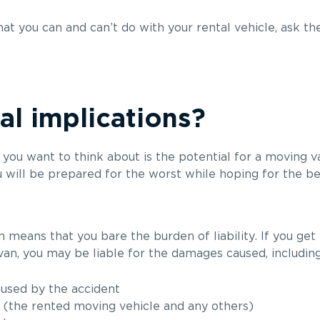
hat you can and can’t do with your rental vehicle, ask 
al implications?
you want to think about is the potential for a moving van
u will be prepared for the worst while hoping for the be
means that you bare the burden of liability. If you get 
an, you may be liable for the damages caused, including
aused by the accident
 (the rented moving vehicle and any others)