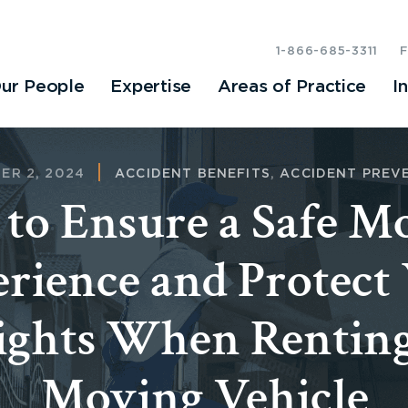
1-866-685-3311
ur People
Expertise
Areas of Practice
I
ER 2, 2024
ACCIDENT BENEFITS
,
ACCIDENT PREV
to Ensure a Safe M
rience and Protect
ights When Renting
Moving Vehicle