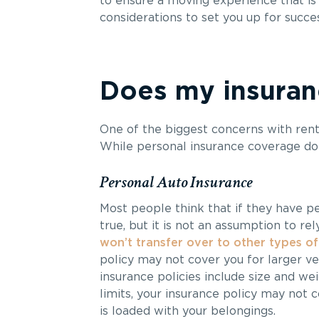
to ensure a moving experience that is 
considerations to set you up for succes
Does my insuranc
One of the biggest concerns with renti
While personal insurance coverage do
Personal Auto Insurance
Most people think that if they have per
true, but it is not an assumption to rel
won’t transfer over to other types of
policy may not cover you for larger v
insurance policies include size and wei
limits, your insurance policy may not 
is loaded with your belongings.