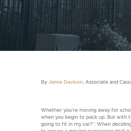
By
Jamie Davison,
Associate and Cassa
Whether you’re moving away for school 
when you begin to pack up. But with tha
going to fit in my car?”. When decidin