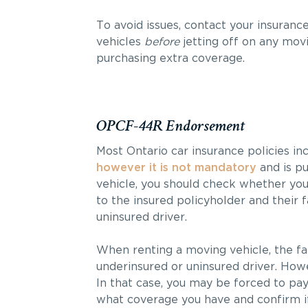
To avoid issues, contact your insuran
vehicles
before
jetting off on any mov
purchasing extra coverage.
OPCF-44R Endorsement
Most Ontario car insurance policies 
however it is not mandatory
and is pu
vehicle, you should check whether yo
to the insured policyholder and their
uninsured driver.
When renting a moving vehicle, the fa
underinsured or uninsured driver. Howev
In that case, you may be forced to pay
what coverage you have and confirm if