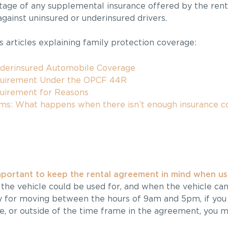
ntage of any supplemental insurance offered by the ren
against uninsured or underinsured drivers.
 articles explaining family protection coverage:
nderinsured Automobile Coverage
quirement Under the OPCF 44R
quirement for Reasons
ims: What happens when there isn’t enough insurance c
mportant to keep the rental agreement in mind when usi
he vehicle could be used for, and when the vehicle can
lly for moving between the hours of 9am and 5pm, if you 
e, or outside of the time frame in the agreement, you ma