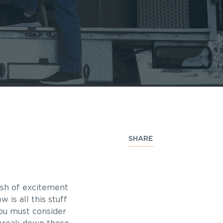
SHARE
ush of excitement
 is all this stuff
you must consider