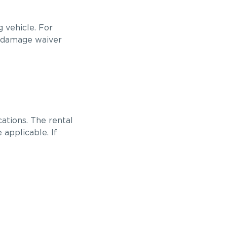
 vehicle. For
n damage waiver
ations. The rental
applicable. If