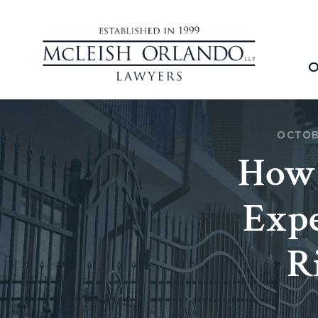
O
OCTOB
How 
Expe
R