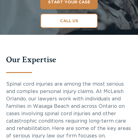
START YOUR CASE
CALL US
Our Expertise
Spinal cord injuries are among the most serious
and complex personal injury claims. At McLeish
Orlando, our lawyers work with individuals and
families in Wasaga Beach and across Ontario on
cases involving spinal cord injuries and other
catastrophic conditions requiring long-term care
and rehabilitation. Here are some of the key areas
of serious injury law our firm focuses on.