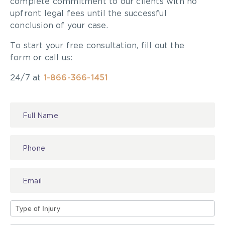
complete commitment to our clients with no
upfront legal fees until the successful
conclusion of your case.
To start your free consultation, fill out the
form or call us:
24/7 at
1-866-366-1451
Contact
Us
Type