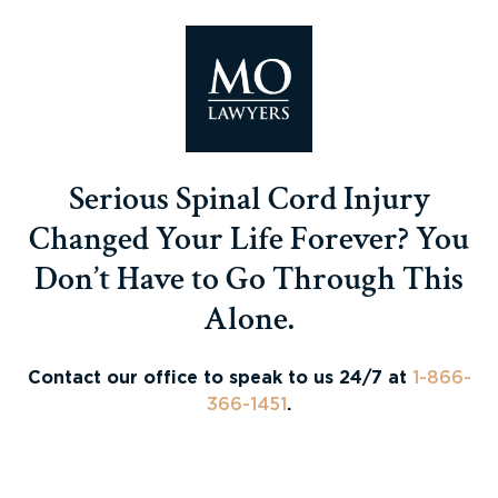
Serious Spinal Cord Injury
Changed Your Life Forever? You
Don’t Have to Go Through This
Alone.
Contact our office to speak to us 24/7 at
1-866-
366-1451
.