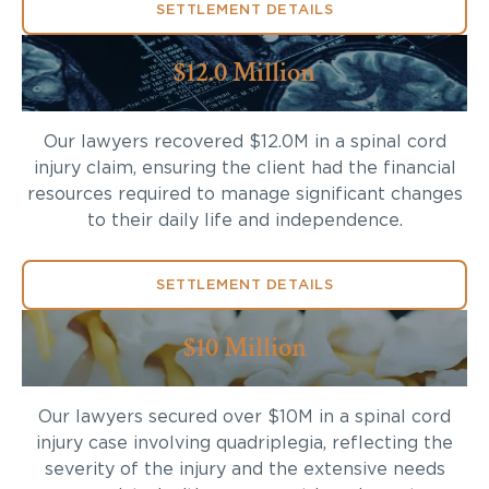
SETTLEMENT DETAILS
$12.0 Million
Our lawyers recovered $12.0M in a spinal cord
injury claim, ensuring the client had the financial
resources required to manage significant changes
to their daily life and independence.
SETTLEMENT DETAILS
$10 Million
Our lawyers secured over $10M in a spinal cord
injury case involving quadriplegia, reflecting the
severity of the injury and the extensive needs