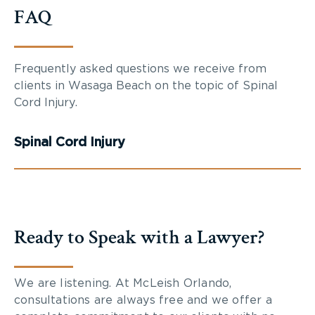
FAQ
Frequently asked questions we receive from
clients in Wasaga Beach on the topic of Spinal
Cord Injury.
Spinal Cord Injury
Ready to Speak with a Lawyer?
We are listening. At McLeish Orlando,
consultations are always free and we offer a