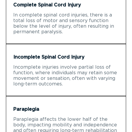
Complete Spinal Cord Injury
In complete spinal cord injuries, there is a
total loss of motor and sensory function
below the level of injury, often resulting in
permanent paralysis.
Incomplete Spinal Cord Injury
Incomplete injuries involve partial loss of
function, where individuals may retain some
movement or sensation, often with varying
long-term outcomes.
Paraplegia
Paraplegia affects the lower half of the
body, impacting mobility and independence
and often requiring long-term rehabilitation