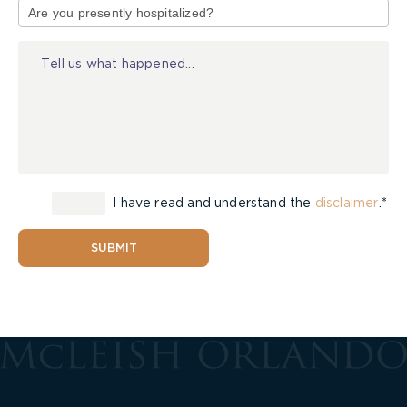
of
Injury
I have read and understand the
disclaimer
.*
SUBMIT