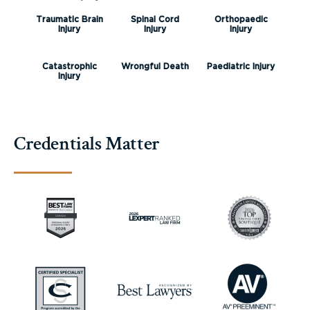
Traumatic Brain
Spinal Cord
Orthopaedic
Injury
Injury
Injury
Catastrophic
Wrongful Death
Paediatric Injury
Injury
Credentials Matter