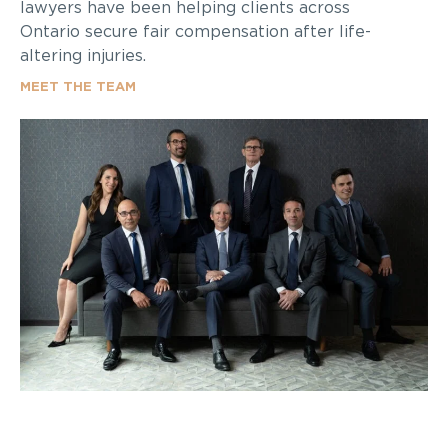
lawyers have been helping clients across
Ontario secure fair compensation after life-
altering injuries.
MEET THE TEAM