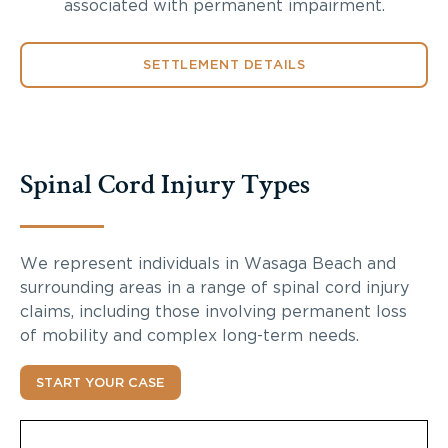
associated with permanent impairment.
SETTLEMENT DETAILS
Spinal Cord Injury Types
We represent individuals in Wasaga Beach and
surrounding areas in a range of spinal cord injury
claims, including those involving permanent loss
of mobility and complex long-term needs.
START YOUR CASE