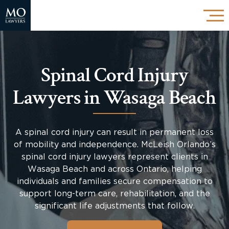
Spinal Cord Injury
Lawyers in Wasaga Beach
A spinal cord injury can result in permanent loss
of mobility and independence. McLeish Orlando’s
spinal cord injury lawyers represent clients in
Wasaga Beach and across Ontario, helping
individuals and families secure compensation to
support long-term care, rehabilitation, and the
significant life adjustments that follow.