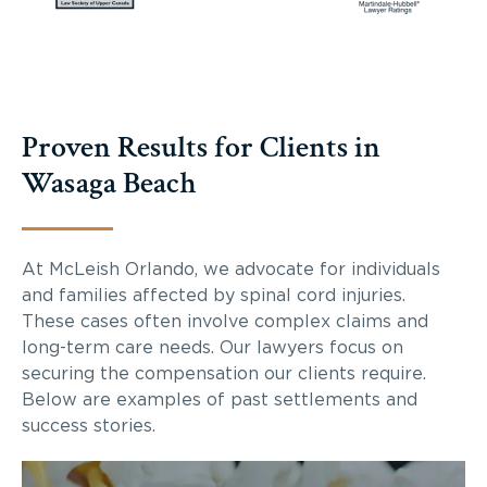
Proven Results for Clients in
Wasaga Beach
At McLeish Orlando, we advocate for individuals
and families affected by spinal cord injuries.
These cases often involve complex claims and
long-term care needs. Our lawyers focus on
securing the compensation our clients require.
Below are examples of past settlements and
success stories.