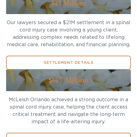
$21 Million
Our lawyers secured a $21M settlement in a spinal
cord injury case involving a young client,
addressing complex needs related to lifelong
medical care, rehabilitation, and financial planning.
SETTLEMENT DETAILS
$15.7 Million
McLeish Orlando achieved a strong outcome in a
spinal cord injury case, helping the client access
critical treatment and navigate the long-term
impact of a life-altering injury.