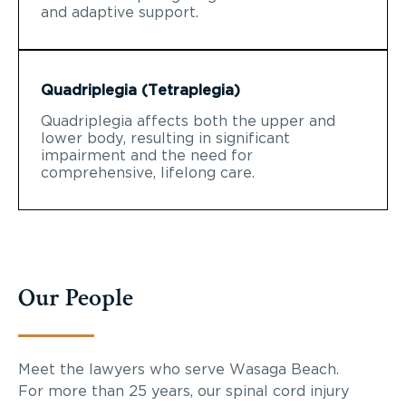
and adaptive support.
Quadriplegia (Tetraplegia)
Quadriplegia affects both the upper and
lower body, resulting in significant
impairment and the need for
comprehensive, lifelong care.
Our People
Meet the lawyers who serve Wasaga Beach.
For more than 25 years, our spinal cord injury