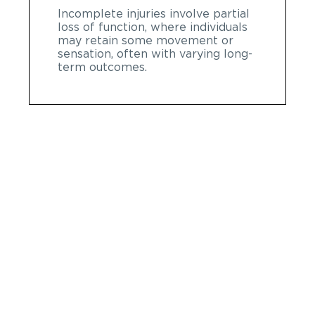
Incomplete injuries involve partial
loss of function, where individuals
may retain some movement or
sensation, often with varying long-
term outcomes.