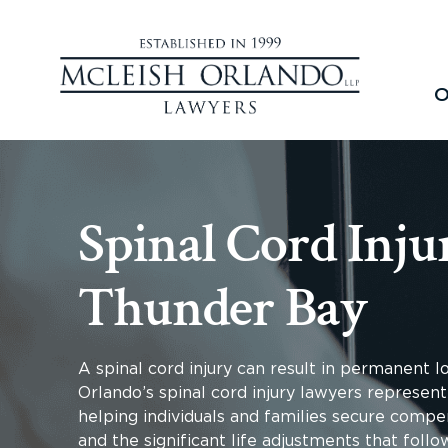
O
Spinal Cord Inju
Thunder Bay
A spinal cord injury can result in permanent 
Orlando’s spinal cord injury lawyers represent
helping individuals and families secure compen
and the significant life adjustments that follo