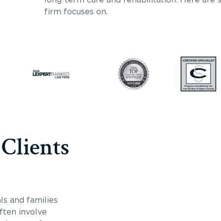
firm focuses on.
 Clients
ls and families
often involve