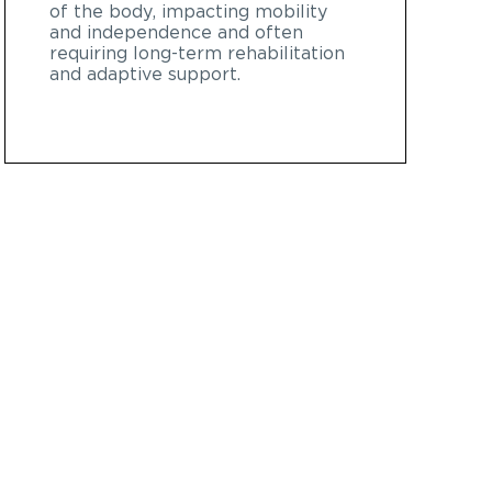
of the body, impacting mobility
and independence and often
requiring long-term rehabilitation
and adaptive support.