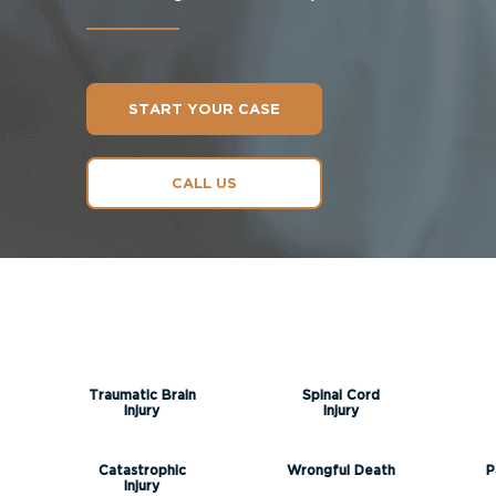
START YOUR CASE
CALL US
Traumatic Brain
Spinal Cord
Injury
Injury
Catastrophic
Wrongful Death
P
Injury