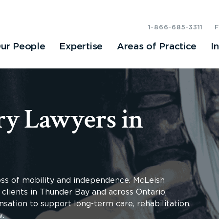
1-866-685-3311
ur People
Expertise
Areas of Practice
I
ry Lawyers in
loss of mobility and independence. McLeish
 clients in Thunder Bay and across Ontario,
sation to support long-term care, rehabilitation,
w.