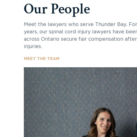
Our People
Meet the lawyers who serve Thunder Bay. Fo
years, our spinal cord injury lawyers have bee
across Ontario secure fair compensation after 
injuries.
MEET THE TEAM