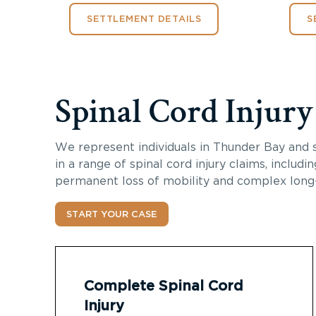
SETTLEMENT DETAILS
S
Spinal Cord Injur
We represent individuals in Thunder Bay and 
in a range of spinal cord injury claims, includi
permanent loss of mobility and complex long
START YOUR CASE
Complete Spinal Cord
Injury