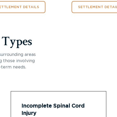
ETTLEMENT DETAILS
SETTLEMENT DETAI
y Types
surrounding areas
ng those involving
-term needs.
Incomplete Spinal Cord
Injury