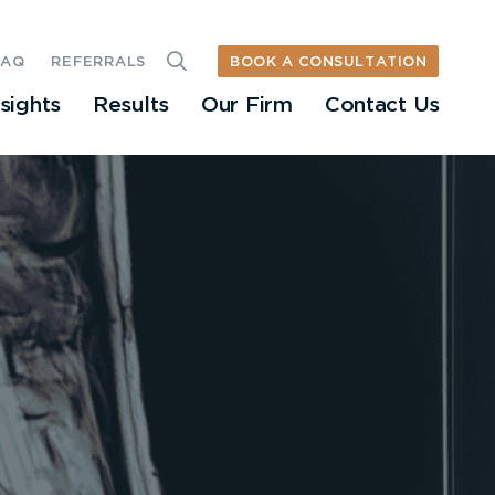
BOOK A CONSULTATION
FAQ
REFERRALS
nsights
Results
Our Firm
Contact Us