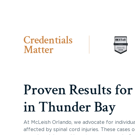
Credentials
Matter
Proven Results for
in Thunder Bay
At McLeish Orlando, we advocate for individua
affected by spinal cord injuries. These cases 