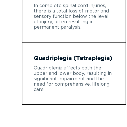
In complete spinal cord injuries,
there is a total loss of motor and
sensory function below the level
of injury, often resulting in
permanent paralysis.
Quadriplegia (Tetraplegia)
Quadriplegia affects both the
upper and lower body, resulting in
significant impairment and the
need for comprehensive, lifelong
care.