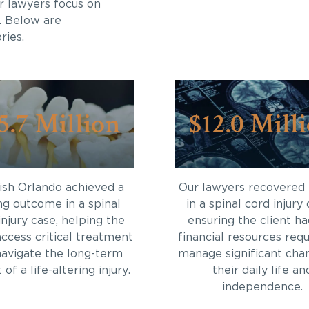
r lawyers focus on
. Below are
ries.
5.7 Million
$12.0 Mill
sh Orlando achieved a
Our lawyers recovered
ng outcome in a spinal
in a spinal cord injury 
injury case, helping the
ensuring the client ha
access critical treatment
financial resources requ
navigate the long-term
manage significant cha
of a life-altering injury.
their daily life an
independence.