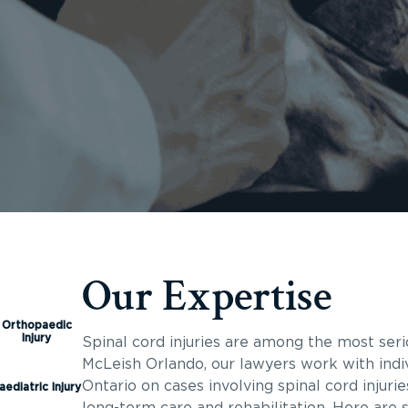
Our Expertise
Orthopaedic
Injury
Spinal cord injuries are among the most seri
McLeish Orlando, our lawyers work with indi
Ontario on cases involving spinal cord injuri
aediatric Injury
long-term care and rehabilitation. Here are 