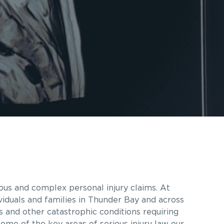
ous and complex personal injury claims. At
viduals and families in Thunder Bay and across
es and other catastrophic conditions requiring
some of the key areas of serious injury law our