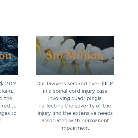
ion
$10 Million
 $12.0M
Our lawyers secured over $10M
claim,
in a spinal cord injury case
d the
involving quadriplegia,
ired to
reflecting the severity of the
nges to
injury and the extensive needs
d
associated with permanent
impairment.