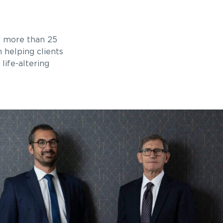
r more than 25
n helping clients
life-altering