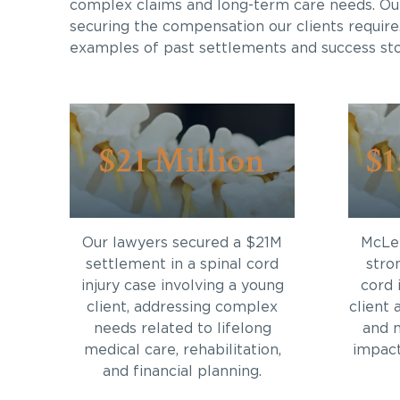
complex claims and long-term care needs. Ou
securing the compensation our clients require
examples of past settlements and success sto
$21 Million
$1
Our lawyers secured a $21M
McLei
settlement in a spinal cord
stro
injury case involving a young
cord 
client, addressing complex
client 
needs related to lifelong
and 
medical care, rehabilitation,
impact 
and financial planning.