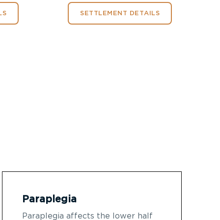
LS
SETTLEMENT DETAILS
Paraplegia
Paraplegia affects the lower half