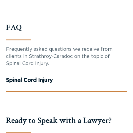
FAQ
Frequently asked questions we receive from
clients in Strathroy-Caradoc on the topic of
Spinal Cord Injury.
Spinal Cord Injury
Ready to Speak with a Lawyer?