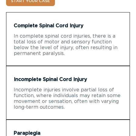
START YOUR CASE
Complete Spinal Cord Injury
In complete spinal cord injuries, there is a
total loss of motor and sensory function
below the level of injury, often resulting in
permanent paralysis.
Incomplete Spinal Cord Injury
Incomplete injuries involve partial loss of
function, where individuals may retain some
movement or sensation, often with varying
long-term outcomes.
Paraplegia