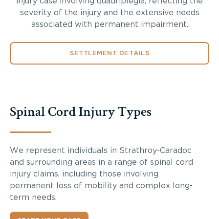
injury case involving quadriplegia, reflecting the
severity of the injury and the extensive needs
associated with permanent impairment.
SETTLEMENT DETAILS
Spinal Cord Injury Types
We represent individuals in Strathroy-Caradoc
and surrounding areas in a range of spinal cord
injury claims, including those involving
permanent loss of mobility and complex long-
term needs.