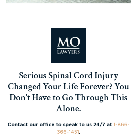
Serious Spinal Cord Injury
Changed Your Life Forever? You
Don’t Have to Go Through This
Alone.
Contact our office to speak to us 24/7 at
1-866-
366-1451
.