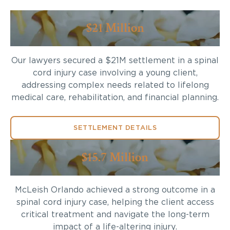
$21 Million
Our lawyers secured a $21M settlement in a spinal
cord injury case involving a young client,
addressing complex needs related to lifelong
medical care, rehabilitation, and financial planning.
SETTLEMENT DETAILS
$15.7 Million
McLeish Orlando achieved a strong outcome in a
spinal cord injury case, helping the client access
critical treatment and navigate the long-term
impact of a life-altering injury.