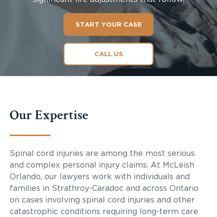
START YOUR CASE
CALL US
Our Expertise
Spinal cord injuries are among the most serious
and complex personal injury claims. At McLeish
Orlando, our lawyers work with individuals and
families in Strathroy-Caradoc and across Ontario
on cases involving spinal cord injuries and other
catastrophic conditions requiring long-term care