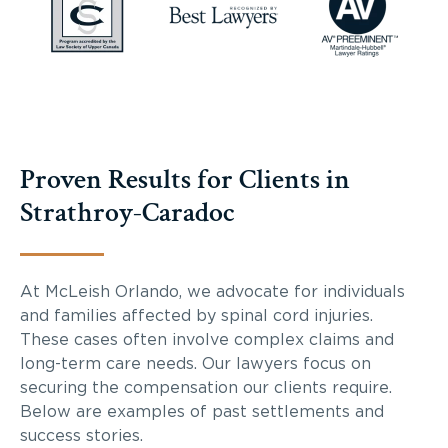
Proven Results for Clients in
Strathroy-Caradoc
At McLeish Orlando, we advocate for individuals
and families affected by spinal cord injuries.
These cases often involve complex claims and
long-term care needs. Our lawyers focus on
securing the compensation our clients require.
Below are examples of past settlements and
success stories.