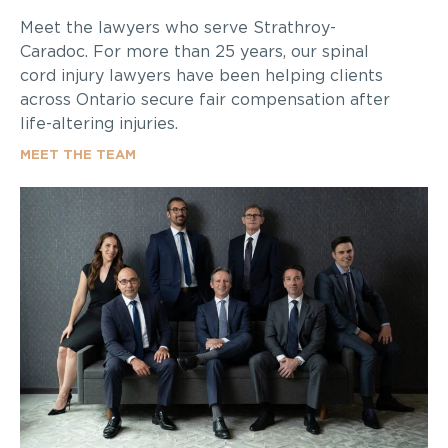
Meet the lawyers who serve Strathroy-
Caradoc. For more than 25 years, our spinal
cord injury lawyers have been helping clients
across Ontario secure fair compensation after
life-altering injuries.
MEET THE TEAM