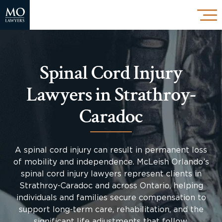
Spinal Cord Injury
Lawyers in Strathroy-
Caradoc
A spinal cord injury can result in permanent loss
of mobility and independence. McLeish Orlando’s
spinal cord injury lawyers represent clients in
Strathroy-Caradoc and across Ontario, helping
individuals and families secure compensation to
support long-term care, rehabilitation, and the
significant life adjustments that follow.