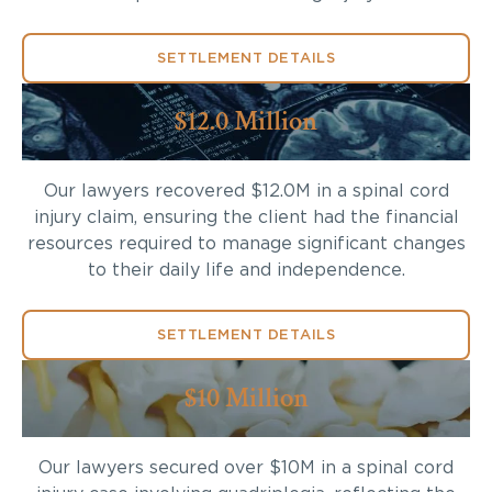
SETTLEMENT DETAILS
$12.0 Million
Our lawyers recovered $12.0M in a spinal cord
injury claim, ensuring the client had the financial
resources required to manage significant changes
to their daily life and independence.
SETTLEMENT DETAILS
$10 Million
Our lawyers secured over $10M in a spinal cord