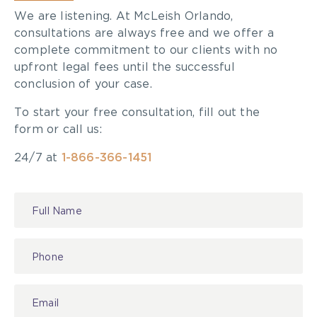
We are listening. At McLeish Orlando,
consultations are always free and we offer a
complete commitment to our clients with no
upfront legal fees until the successful
conclusion of your case.
To start your free consultation, fill out the
form or call us:
24/7 at
1-866-366-1451
Contact
Us