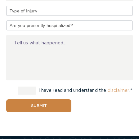
Type
of
Injury
I have read and understand the
disclaimer
.*
SUBMIT