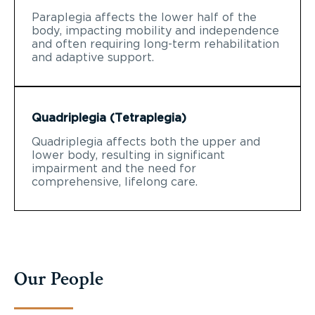
Paraplegia affects the lower half of the
body, impacting mobility and independence
and often requiring long-term rehabilitation
and adaptive support.
Quadriplegia (Tetraplegia)
Quadriplegia affects both the upper and
lower body, resulting in significant
impairment and the need for
comprehensive, lifelong care.
Our People