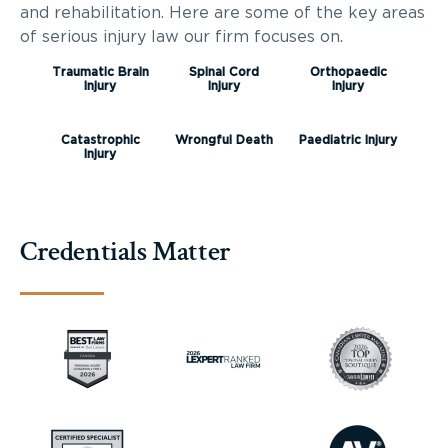
and rehabilitation. Here are some of the key areas
of serious injury law our firm focuses on.
Traumatic Brain
Spinal Cord
Orthopaedic
Injury
Injury
Injury
Catastrophic
Wrongful Death
Paediatric Injury
Injury
Credentials Matter