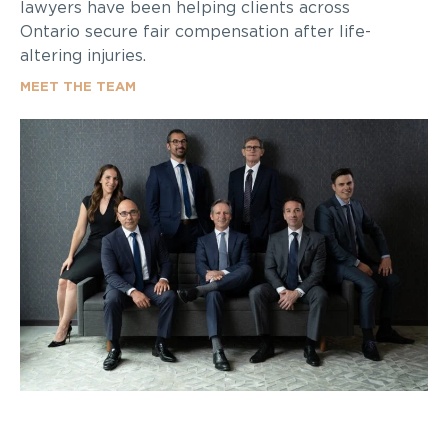
lawyers have been helping clients across
Ontario secure fair compensation after life-
altering injuries.
MEET THE TEAM