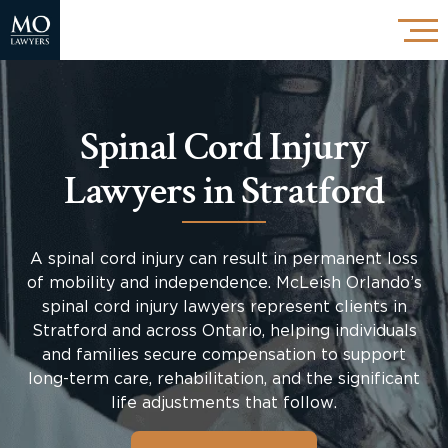
Spinal Cord Injury
Lawyers in Stratford
A spinal cord injury can result in permanent loss
of mobility and independence. McLeish Orlando’s
spinal cord injury lawyers represent clients in
Stratford and across Ontario, helping individuals
and families secure compensation to support
long-term care, rehabilitation, and the significant
life adjustments that follow.