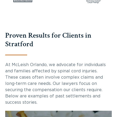
Proven Results for Clients in
Stratford
At McLeish Orlando, we advocate for individuals
and families affected by spinal cord injuries.
These cases often involve complex claims and
long-term care needs. Our lawyers focus on
securing the compensation our clients require.
Below are examples of past settlements and
success stories.