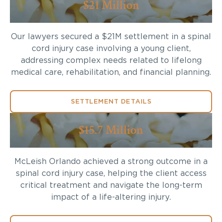
$21 Million
Our lawyers secured a $21M settlement in a spinal
cord injury case involving a young client,
addressing complex needs related to lifelong
medical care, rehabilitation, and financial planning.
SETTLEMENT DETAILS
$15.7 Million
McLeish Orlando achieved a strong outcome in a
spinal cord injury case, helping the client access
critical treatment and navigate the long-term
impact of a life-altering injury.