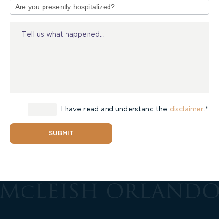
of
Injury
I have read and understand the
disclaimer
.*
SUBMIT