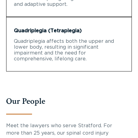
and adaptive support.
Quadriplegia (Tetraplegia)
Quadriplegia affects both the upper and
lower body, resulting in significant
impairment and the need for
comprehensive, lifelong care.
Our People
Meet the lawyers who serve Stratford. For
more than 25 years, our spinal cord injury