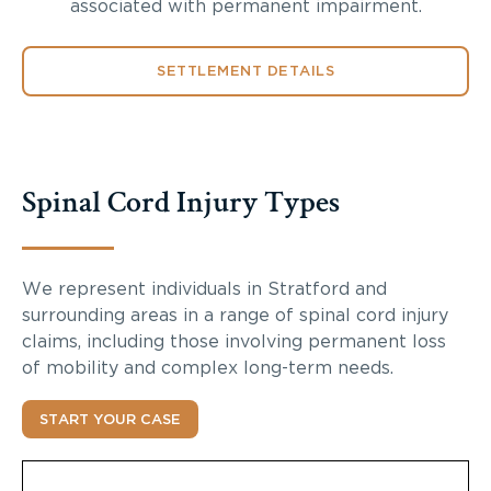
associated with permanent impairment.
SETTLEMENT DETAILS
Spinal Cord Injury Types
We represent individuals in Stratford and
surrounding areas in a range of spinal cord injury
claims, including those involving permanent loss
of mobility and complex long-term needs.
START YOUR CASE