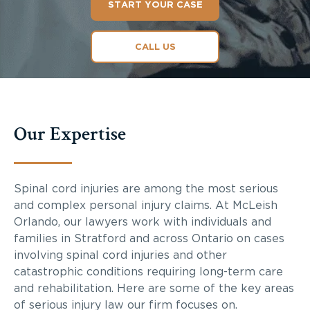
START YOUR CASE
CALL US
Our Expertise
Spinal cord injuries are among the most serious
and complex personal injury claims. At McLeish
Orlando, our lawyers work with individuals and
families in Stratford and across Ontario on cases
involving spinal cord injuries and other
catastrophic conditions requiring long-term care
and rehabilitation. Here are some of the key areas
of serious injury law our firm focuses on.