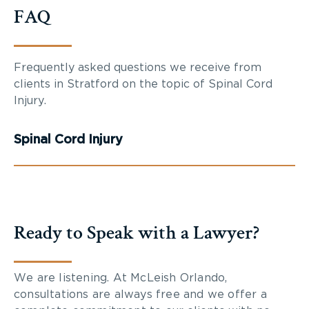
FAQ
Frequently asked questions we receive from
clients in Stratford on the topic of Spinal Cord
Injury.
Spinal Cord Injury
Ready to Speak with a Lawyer?
We are listening. At McLeish Orlando,
consultations are always free and we offer a