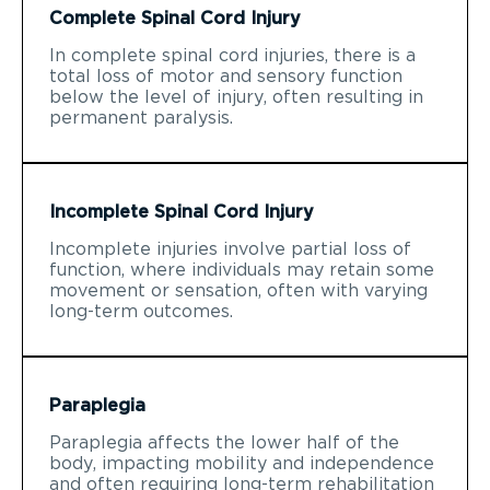
Complete Spinal Cord Injury
In complete spinal cord injuries, there is a
total loss of motor and sensory function
below the level of injury, often resulting in
permanent paralysis.
Incomplete Spinal Cord Injury
Incomplete injuries involve partial loss of
function, where individuals may retain some
movement or sensation, often with varying
long-term outcomes.
Paraplegia
Paraplegia affects the lower half of the
body, impacting mobility and independence
and often requiring long-term rehabilitation