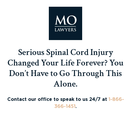
Serious Spinal Cord Injury
Changed Your Life Forever? You
Don’t Have to Go Through This
Alone.
Contact our office to speak to us 24/7 at
1-866-
366-1451
.