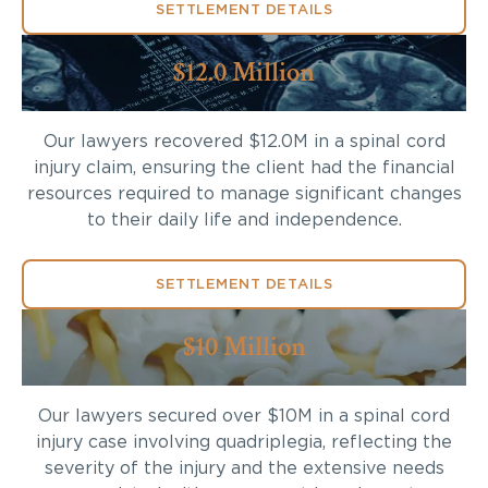
SETTLEMENT DETAILS
$12.0 Million
Our lawyers recovered $12.0M in a spinal cord
injury claim, ensuring the client had the financial
resources required to manage significant changes
to their daily life and independence.
SETTLEMENT DETAILS
$10 Million
Our lawyers secured over $10M in a spinal cord
injury case involving quadriplegia, reflecting the
severity of the injury and the extensive needs