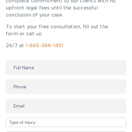
complete commitment to our clients with no
upfront legal fees until the successful
conclusion of your case.
To start your free consultation, fill out the
form or call us:
24/7 at
1-866-366-1451
Contact
Us
Type