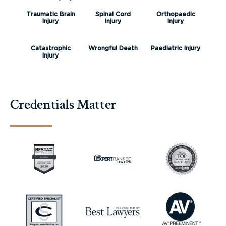
Traumatic Brain
Spinal Cord
Orthopaedic
Injury
Injury
Injury
Catastrophic
Wrongful Death
Paediatric Injury
Injury
Credentials Matter