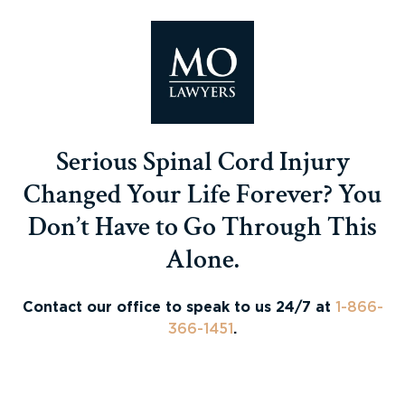
Serious Spinal Cord Injury
Changed Your Life Forever? You
Don’t Have to Go Through This
Alone.
Contact our office to speak to us 24/7 at
1-866-
366-1451
.