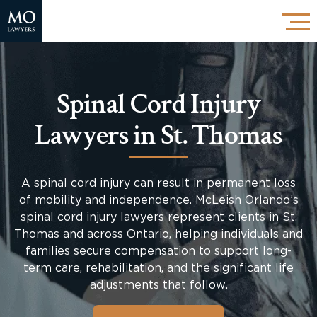
Spinal Cord Injury
Lawyers in St. Thomas
A spinal cord injury can result in permanent loss
of mobility and independence. McLeish Orlando’s
spinal cord injury lawyers represent clients in St.
Thomas and across Ontario, helping individuals and
families secure compensation to support long-
term care, rehabilitation, and the significant life
adjustments that follow.