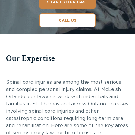
START YOUR CASE
CALL US
Our Expertise
Spinal cord injuries are among the most serious
and complex personal injury claims. At McLeish
Orlando, our lawyers work with individuals and
families in St. Thomas and across Ontario on cases
involving spinal cord injuries and other
catastrophic conditions requiring long-term care
and rehabilitation. Here are some of the key areas
of serious injury law our firm focuses on.