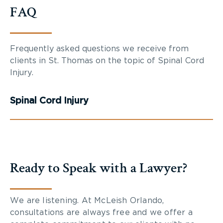
FAQ
Frequently asked questions we receive from
clients in St. Thomas on the topic of Spinal Cord
Injury.
Spinal Cord Injury
Ready to Speak with a Lawyer?
We are listening. At McLeish Orlando,
consultations are always free and we offer a