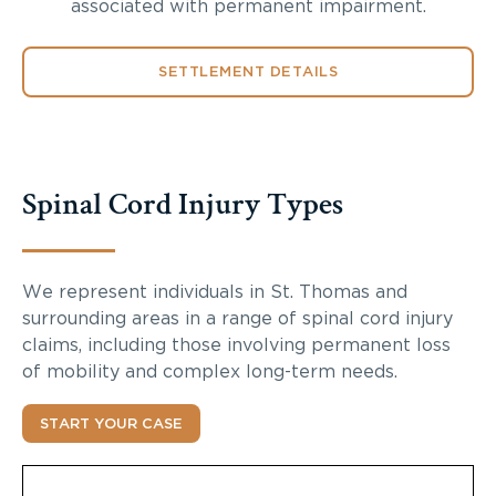
associated with permanent impairment.
SETTLEMENT DETAILS
Spinal Cord Injury Types
We represent individuals in St. Thomas and
surrounding areas in a range of spinal cord injury
claims, including those involving permanent loss
of mobility and complex long-term needs.
START YOUR CASE