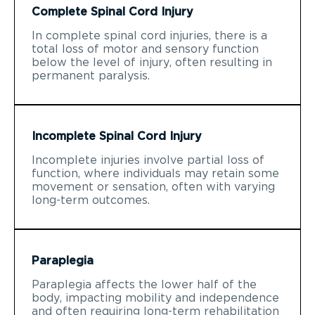
Complete Spinal Cord Injury
In complete spinal cord injuries, there is a
total loss of motor and sensory function
below the level of injury, often resulting in
permanent paralysis.
Incomplete Spinal Cord Injury
Incomplete injuries involve partial loss of
function, where individuals may retain some
movement or sensation, often with varying
long-term outcomes.
Paraplegia
Paraplegia affects the lower half of the
body, impacting mobility and independence
and often requiring long-term rehabilitation