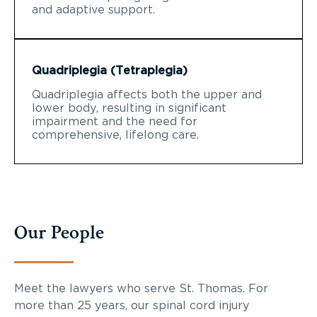
and adaptive support.
Quadriplegia (Tetraplegia)
Quadriplegia affects both the upper and
lower body, resulting in significant
impairment and the need for
comprehensive, lifelong care.
Our People
Meet the lawyers who serve St. Thomas. For
more than 25 years, our spinal cord injury