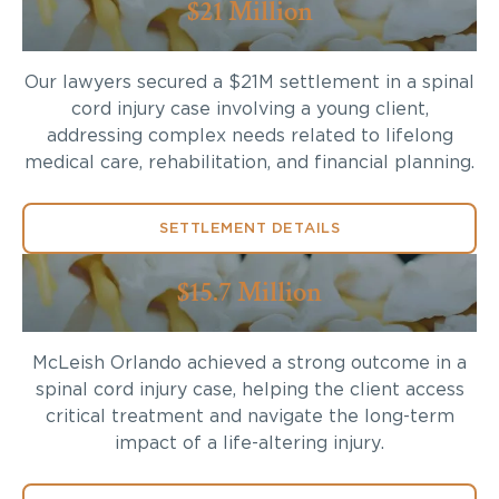
$21 Million
Our lawyers secured a $21M settlement in a spinal
cord injury case involving a young client,
addressing complex needs related to lifelong
medical care, rehabilitation, and financial planning.
SETTLEMENT DETAILS
$15.7 Million
McLeish Orlando achieved a strong outcome in a
spinal cord injury case, helping the client access
critical treatment and navigate the long-term
impact of a life-altering injury.