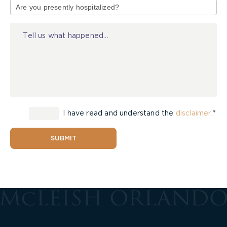
of
Injury
I have read and understand the
disclaimer
.*
SUBMIT