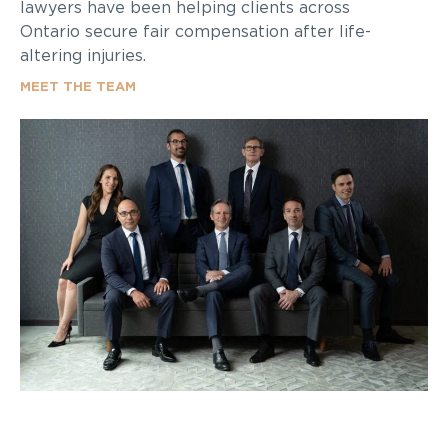
lawyers have been helping clients across
Ontario secure fair compensation after life-
altering injuries.
MEET THE TEAM