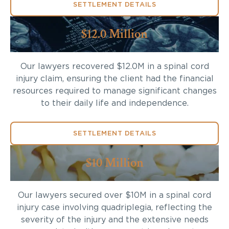
SETTLEMENT DETAILS
$12.0 Million
Our lawyers recovered $12.0M in a spinal cord
injury claim, ensuring the client had the financial
resources required to manage significant changes
to their daily life and independence.
SETTLEMENT DETAILS
$10 Million
Our lawyers secured over $10M in a spinal cord
injury case involving quadriplegia, reflecting the
severity of the injury and the extensive needs