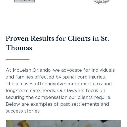
Proven Results for Clients in St.
Thomas
At McLeish Orlando, we advocate for individuals
and families affected by spinal cord injuries.
These cases often involve complex claims and
long-term care needs. Our lawyers focus on
securing the compensation our clients require.
Below are examples of past settlements and
success stories.