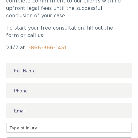
complete commitment to our clients with no
upfront legal fees until the successful
conclusion of your case.
To start your free consultation, fill out the
form or call us:
24/7 at
1-866-366-1451
Contact
Us
Type