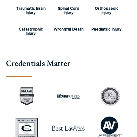
Traumatic Brain
Spinal Cord
Orthopaedic
Injury
Injury
Injury
Catastrophic
Wrongful Death
Paediatric Injury
Injury
Credentials Matter