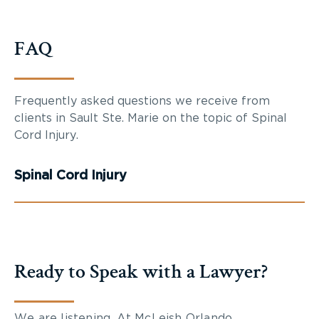
FAQ
Frequently asked questions we receive from
clients in Sault Ste. Marie on the topic of Spinal
Cord Injury.
Spinal Cord Injury
Ready to Speak with a Lawyer?
We are listening. At McLeish Orlando,