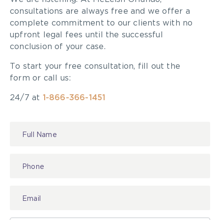
consultations are always free and we offer a
complete commitment to our clients with no
upfront legal fees until the successful
conclusion of your case.
To start your free consultation, fill out the
form or call us:
24/7 at
1-866-366-1451
Contact
Us