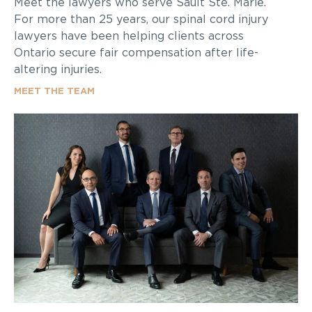
Meet the lawyers who serve Sault Ste. Marie.
For more than 25 years, our spinal cord injury
lawyers have been helping clients across
Ontario secure fair compensation after life-
altering injuries.
MEET THE TEAM