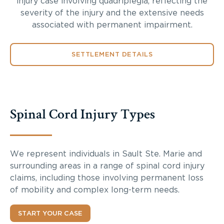
injury case involving quadriplegia, reflecting the
severity of the injury and the extensive needs
associated with permanent impairment.
SETTLEMENT DETAILS
Spinal Cord Injury Types
We represent individuals in Sault Ste. Marie and
surrounding areas in a range of spinal cord injury
claims, including those involving permanent loss
of mobility and complex long-term needs.
START YOUR CASE