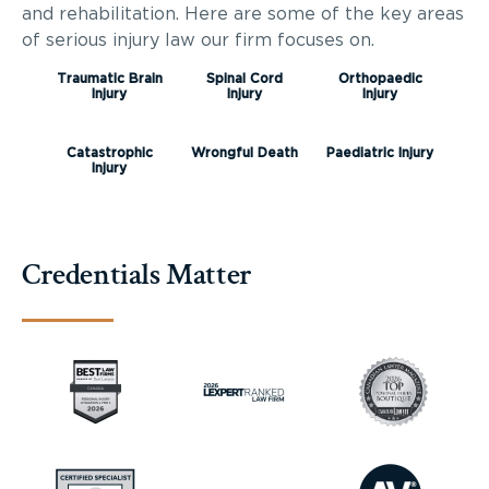
and rehabilitation. Here are some of the key areas
of serious injury law our firm focuses on.
Traumatic Brain
Spinal Cord
Orthopaedic
Injury
Injury
Injury
Catastrophic
Wrongful Death
Paediatric Injury
Injury
Credentials Matter