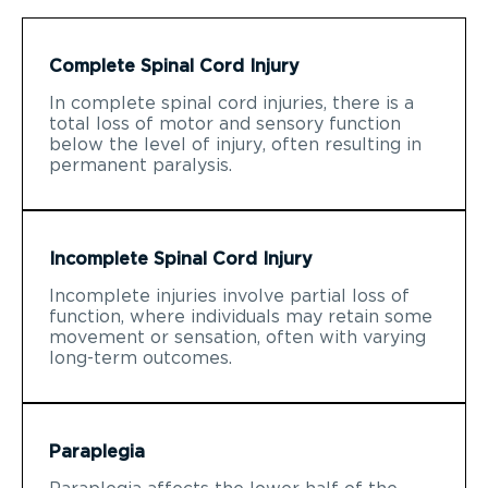
Complete Spinal Cord Injury
In complete spinal cord injuries, there is a
total loss of motor and sensory function
below the level of injury, often resulting in
permanent paralysis.
Incomplete Spinal Cord Injury
Incomplete injuries involve partial loss of
function, where individuals may retain some
movement or sensation, often with varying
long-term outcomes.
Paraplegia