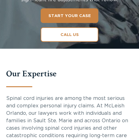
START YOUR CASE
CALL US
Our Expertise
Spinal cord injuries are among the most serious
and complex personal injury claims. At McLeish
Orlando, our lawyers work with individuals and
families in Sault Ste. Marie and across Ontario on
cases involving spinal cord injuries and other
catastrophic conditions requiring long-term care