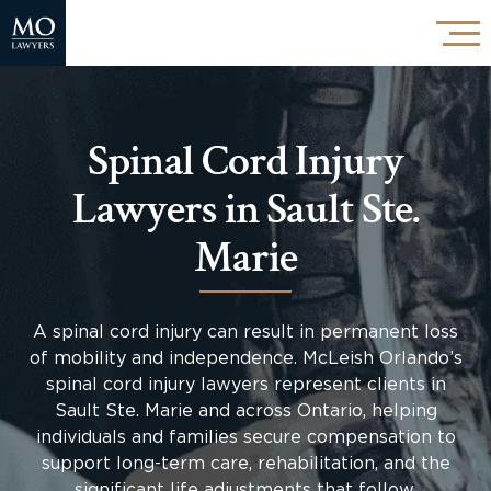
Spinal Cord Injury
Lawyers in Sault Ste.
Marie
A spinal cord injury can result in permanent loss
of mobility and independence. McLeish Orlando’s
spinal cord injury lawyers represent clients in
Sault Ste. Marie and across Ontario, helping
individuals and families secure compensation to
support long-term care, rehabilitation, and the
significant life adjustments that follow.