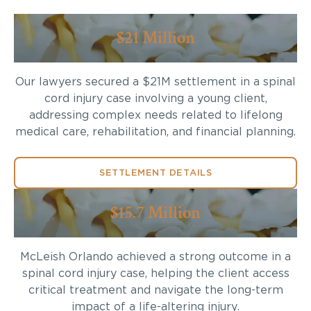
$21 Million
Our lawyers secured a $21M settlement in a spinal
cord injury case involving a young client,
addressing complex needs related to lifelong
medical care, rehabilitation, and financial planning.
SETTLEMENT DETAILS
$15.7 Million
McLeish Orlando achieved a strong outcome in a
spinal cord injury case, helping the client access
critical treatment and navigate the long-term
impact of a life-altering injury.