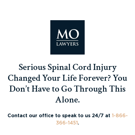
Serious Spinal Cord Injury
Changed Your Life Forever? You
Don’t Have to Go Through This
Alone.
Contact our office to speak to us 24/7 at
1-866-
366-1451
.