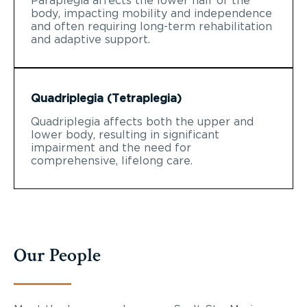
Paraplegia affects the lower half of the
body, impacting mobility and independence
and often requiring long-term rehabilitation
and adaptive support.
Quadriplegia (Tetraplegia)
Quadriplegia affects both the upper and
lower body, resulting in significant
impairment and the need for
comprehensive, lifelong care.
Our People