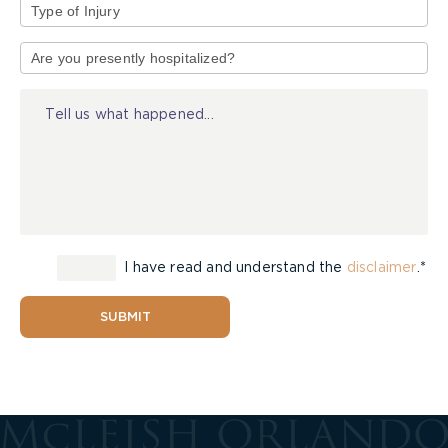
Type
of
Injury
I have read and understand the
disclaimer
.*
SUBMIT