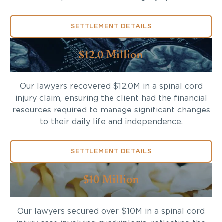
SETTLEMENT DETAILS
$12.0 Million
Our lawyers recovered $12.0M in a spinal cord
injury claim, ensuring the client had the financial
resources required to manage significant changes
to their daily life and independence.
SETTLEMENT DETAILS
$10 Million
Our lawyers secured over $10M in a spinal cord