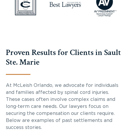
Proven Results for Clients in Sault
Ste. Marie
At McLeish Orlando, we advocate for individuals
and families affected by spinal cord injuries.
These cases often involve complex claims and
long-term care needs. Our lawyers focus on
securing the compensation our clients require.
Below are examples of past settlements and
success stories.