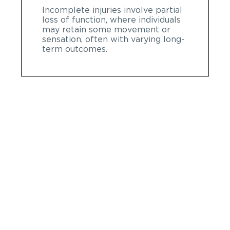
Incomplete injuries involve partial
loss of function, where individuals
may retain some movement or
sensation, often with varying long-
term outcomes.