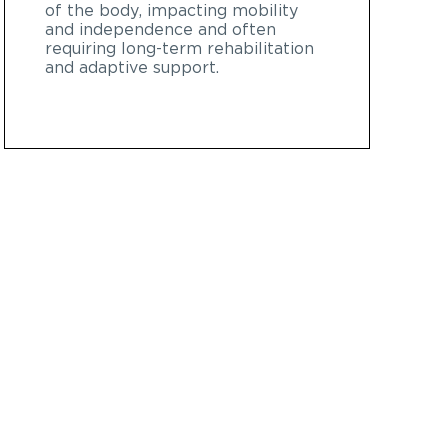
of the body, impacting mobility
and independence and often
requiring long-term rehabilitation
and adaptive support.