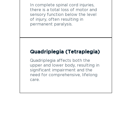
In complete spinal cord injuries,
there is a total loss of motor and
sensory function below the level
of injury, often resulting in
permanent paralysis.
Quadriplegia (Tetraplegia)
Quadriplegia affects both the
upper and lower body, resulting in
significant impairment and the
need for comprehensive, lifelong
care.