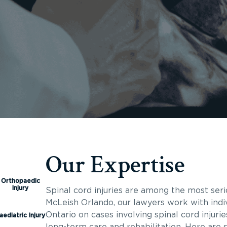
Our Expertise
Orthopaedic
Injury
Spinal cord injuries are among the most seri
McLeish Orlando, our lawyers work with indi
Ontario on cases involving spinal cord injuri
aediatric Injury
long-term care and rehabilitation. Here are 