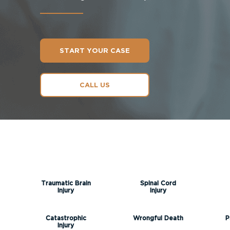
START YOUR CASE
CALL US
Traumatic Brain
Spinal Cord
Injury
Injury
Catastrophic
Wrongful Death
P
Injury