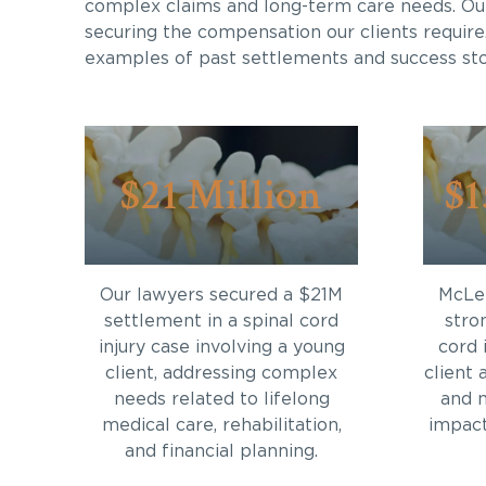
complex claims and long-term care needs. Ou
securing the compensation our clients require
examples of past settlements and success sto
$21 Million
$1
Our lawyers secured a $21M
McLei
settlement in a spinal cord
stro
injury case involving a young
cord 
client, addressing complex
client 
needs related to lifelong
and 
medical care, rehabilitation,
impact 
and financial planning.