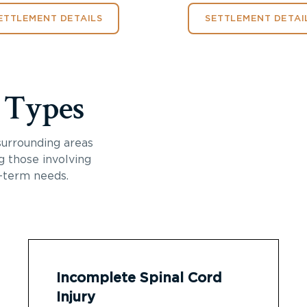
ETTLEMENT DETAILS
SETTLEMENT DETAI
y Types
surrounding areas
ng those involving
-term needs.
Incomplete Spinal Cord
Injury