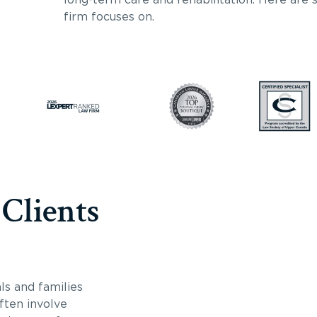
firm focuses on.
 Clients
ls and families
often involve