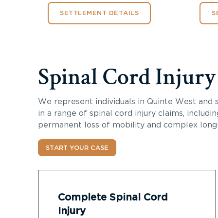
SETTLEMENT DETAILS
S
Spinal Cord Injur
We represent individuals in Quinte West and 
in a range of spinal cord injury claims, includi
permanent loss of mobility and complex long
START YOUR CASE
Complete Spinal Cord
Injury