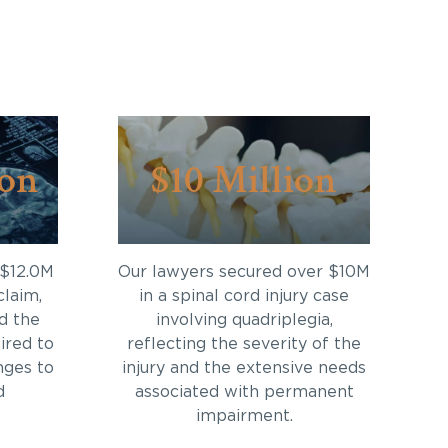
ion
$10 Million
 $12.0M
Our lawyers secured over $10M
claim,
in a spinal cord injury case
d the
involving quadriplegia,
ired to
reflecting the severity of the
nges to
injury and the extensive needs
d
associated with permanent
impairment.