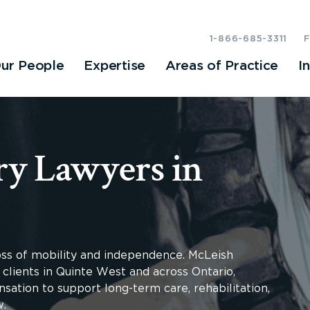
1-866-685-3311
ur People
Expertise
Areas of Practice
I
ry Lawyers in
loss of mobility and independence. McLeish
 clients in Quinte West and across Ontario,
sation to support long-term care, rehabilitation,
w.