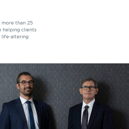
r more than 25
n helping clients
life-altering