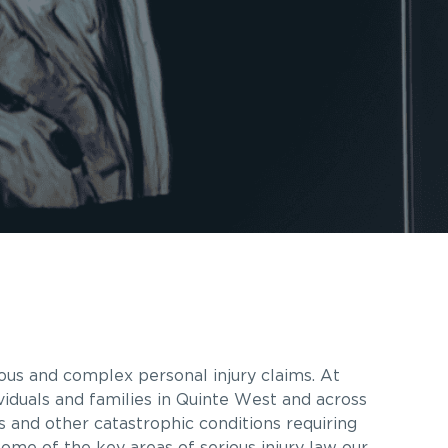
ous and complex personal injury claims. At
viduals and families in Quinte West and across
es and other catastrophic conditions requiring
some of the key areas of serious injury law our