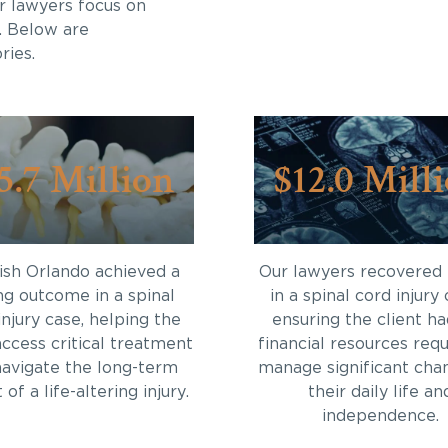
r lawyers focus on
. Below are
ries.
5.7 Million
$12.0 Mill
sh Orlando achieved a
Our lawyers recovered
ng outcome in a spinal
in a spinal cord injury 
injury case, helping the
ensuring the client ha
access critical treatment
financial resources requ
navigate the long-term
manage significant cha
of a life-altering injury.
their daily life an
independence.