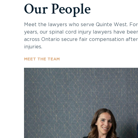
Our People
Meet the lawyers who serve Quinte West. Fo
years, our spinal cord injury lawyers have bee
across Ontario secure fair compensation after 
injuries.
MEET THE TEAM