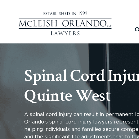
O
Spinal Cord Inju
Quinte West
A spinal cord injury can result in permanent 
Orlando’s spinal cord injury lawyers represent
helping individuals and families secure compen
and the significant life adjustments that follo