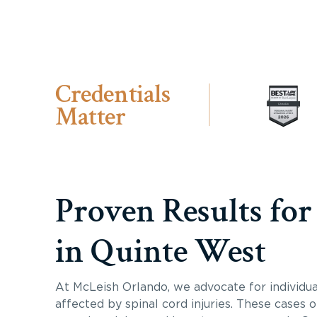
Credentials
Matter
Proven Results for
in Quinte West
At McLeish Orlando, we advocate for individua
affected by spinal cord injuries. These cases 