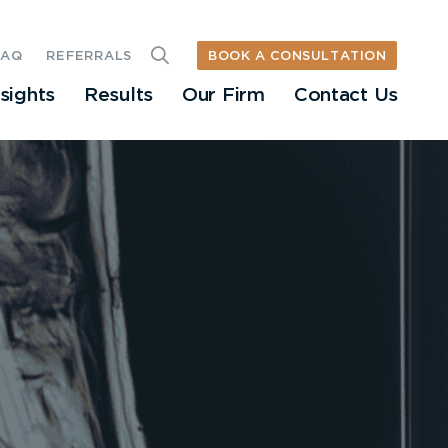
BOOK A CONSULTATION
FAQ
REFERRALS
nsights
Results
Our Firm
Contact Us