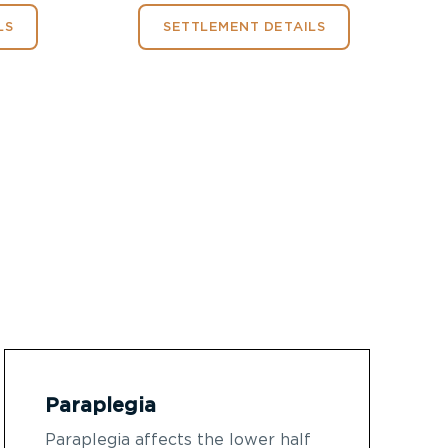
LS
SETTLEMENT DETAILS
Paraplegia
Paraplegia affects the lower half